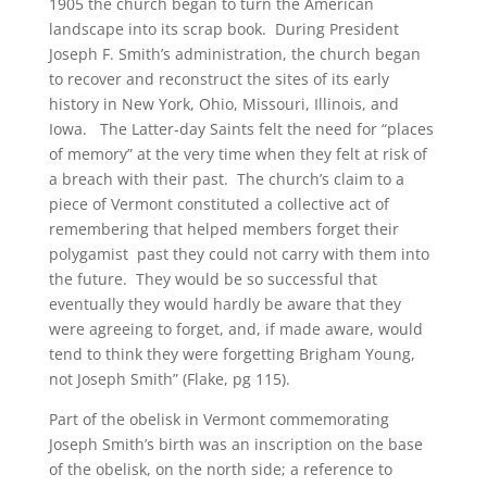
1905 the church began to turn the American
landscape into its scrap book. During President
Joseph F. Smith’s administration, the church began
to recover and reconstruct the sites of its early
history in New York, Ohio, Missouri, Illinois, and
Iowa. The Latter-day Saints felt the need for “places
of memory” at the very time when they felt at risk of
a breach with their past. The church’s claim to a
piece of Vermont constituted a collective act of
remembering that helped members forget their
polygamist past they could not carry with them into
the future. They would be so successful that
eventually they would hardly be aware that they
were agreeing to forget, and, if made aware, would
tend to think they were forgetting Brigham Young,
not Joseph Smith” (Flake, pg 115).
Part of the obelisk in Vermont commemorating
Joseph Smith’s birth was an inscription on the base
of the obelisk, on the north side; a reference to