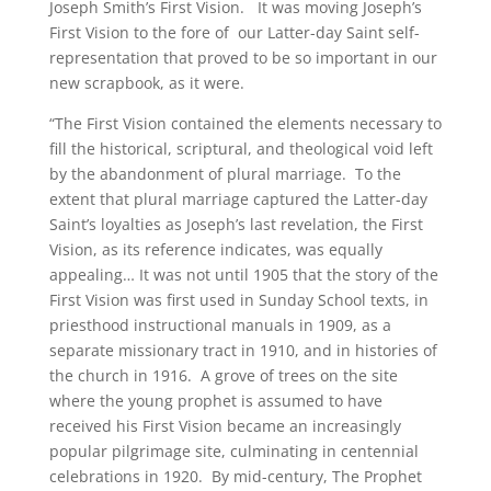
Joseph Smith’s First Vision. It was moving Joseph’s
First Vision to the fore of our Latter-day Saint self-
representation that proved to be so important in our
new scrapbook, as it were.
“The First Vision contained the elements necessary to
fill the historical, scriptural, and theological void left
by the abandonment of plural marriage. To the
extent that plural marriage captured the Latter-day
Saint’s loyalties as Joseph’s last revelation, the First
Vision, as its reference indicates, was equally
appealing… It was not until 1905 that the story of the
First Vision was first used in Sunday School texts, in
priesthood instructional manuals in 1909, as a
separate missionary tract in 1910, and in histories of
the church in 1916. A grove of trees on the site
where the young prophet is assumed to have
received his First Vision became an increasingly
popular pilgrimage site, culminating in centennial
celebrations in 1920. By mid-century, The Prophet