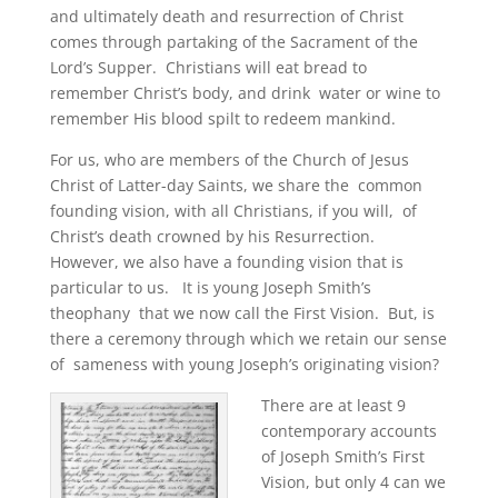
and ultimately death and resurrection of Christ
comes through partaking of the Sacrament of the
Lord’s Supper. Christians will eat bread to
remember Christ’s body, and drink water or wine to
remember His blood spilt to redeem mankind.
For us, who are members of the Church of Jesus
Christ of Latter-day Saints, we share the common
founding vision, with all Christians, if you will, of
Christ’s death crowned by his Resurrection.
However, we also have a founding vision that is
particular to us. It is young Joseph Smith’s
theophany that we now call the First Vision. But, is
there a ceremony through which we retain our sense
of sameness with young Joseph’s originating vision?
There are at least 9
contemporary accounts
of Joseph Smith’s First
Vision, but only 4 can we