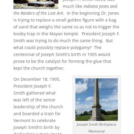
much like
Indiana Jones and
the Raiders of the Lost Ark
. In the beginning Dr. Jones
is trying to replace a small golden figure with a bag
of sand that weighs the same so as not to trigger the
booby trap in the Mayan temple. President Joseph F.
Smith was trying to do much the same thing. But
what could possibly replace polygamy? The
centennial of Joseph Smith’s birth in 1905 would
prove to be the catalyst for forming the glue that
kept the church together.
On December 18, 1905,
President Joseph F.
Smith gathered what
was left of the senior
leadership of the church
and boarded a train for
Vermont to celebrate
Joseph Smith Birthplace
Joseph Smith’s birth by
Memorial