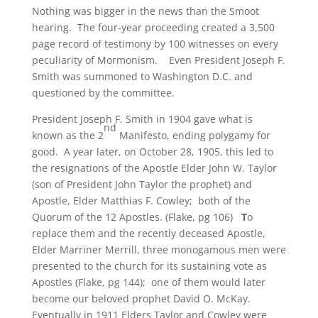
Nothing was bigger in the news than the Smoot
hearing. The four-year proceeding created a 3,500
page record of testimony by 100 witnesses on every
peculiarity of Mormonism. Even President Joseph F.
Smith was summoned to Washington D.C. and
questioned by the committee.
President Joseph F. Smith in 1904 gave what is
nd
known as the 2
Manifesto, ending polygamy for
good. A year later, on October 28, 1905, this led to
the resignations of the Apostle Elder John W. Taylor
(son of President John Taylor the prophet) and
Apostle, Elder Matthias F. Cowley; both of the
Quorum of the 12 Apostles. (Flake, pg 106)
T
o
replace them and the recently deceased Apostle,
Elder Marriner Merrill, three monogamous men were
presented to the church for its sustaining vote as
Apostles (Flake, pg 144); one of them would later
become our beloved prophet David O. McKay.
Eventually in 1911 Elders Taylor and Cowley were