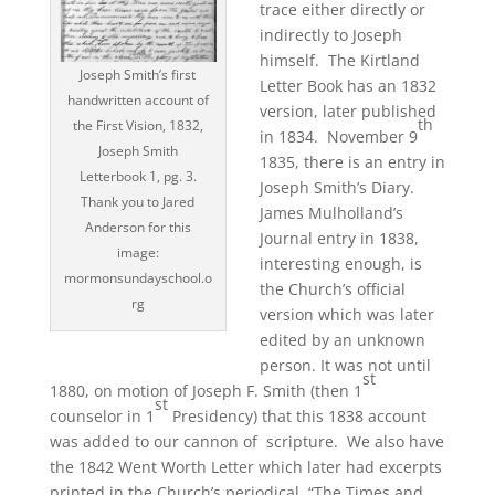
trace either directly or
indirectly to Joseph
himself. The Kirtland
Joseph Smith’s first
Letter Book has an 1832
handwritten account of
version, later published
th
the First Vision, 1832,
in 1834. November 9
Joseph Smith
1835, there is an entry in
Letterbook 1, pg. 3.
Joseph Smith’s Diary.
Thank you to Jared
James Mulholland’s
Anderson for this
Journal entry in 1838,
image:
interesting enough, is
mormonsundayschool.o
the Church’s official
rg
version which was later
edited by an unknown
person. It was not until
st
1880, on motion of Joseph F. Smith (then 1
st
counselor in 1
Presidency) that this 1838 account
was added to our cannon of scripture. We also have
the 1842 Went Worth Letter which later had excerpts
printed in the Church’s periodical, “The Times and