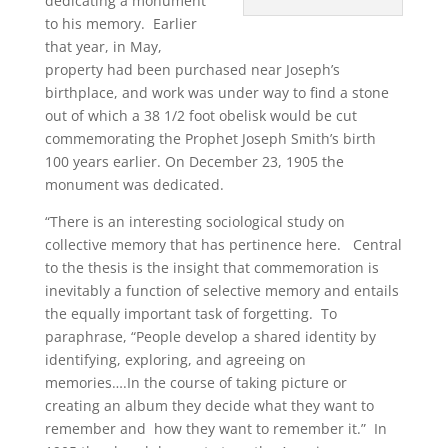
dedicating a monument
to his memory. Earlier
that year, in May,
property had been purchased near Joseph’s
birthplace, and work was under way to find a stone
out of which a 38 1/2 foot obelisk would be cut
commemorating the Prophet Joseph Smith’s birth
100 years earlier. On December 23, 1905 the
monument was dedicated.
“There is an interesting sociological study on
collective memory that has pertinence here. Central
to the thesis is the insight that commemoration is
inevitably a function of selective memory and entails
the equally important task of forgetting. To
paraphrase, “People develop a shared identity by
identifying, exploring, and agreeing on
memories….In the course of taking picture or
creating an album they decide what they want to
remember and how they want to remember it.” In