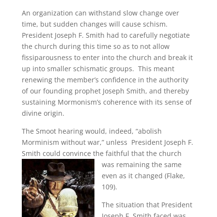
An organization can withstand slow change over
time, but sudden changes will cause schism.
President Joseph F. Smith had to carefully negotiate
the church during this time so as to not allow
fissiparousness to enter into the church and break it
up into smaller schismatic groups. This meant
renewing the member’s confidence in the authority
of our founding prophet Joseph Smith, and thereby
sustaining Mormonism’s coherence with its sense of
divine origin.
The Smoot hearing would, indeed, “abolish
Morminism without war,” unless President Joseph F.
Smith could convince the faithful that the church
was
remaining the same
even as it changed (Flake,
109).
The situation that President
Joseph F. Smith faced was