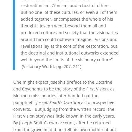
restorationism, Zionism, and a host of others.
But no one of these cultures, or even all of them
added together, encompasses the whole of his
thought. Joseph went beyond them all and
produced culture and society that the visionaries
around him could not even imagine. Visions and
revelations lay at the core of the Restoration, but
the doctrinal and institutional outworks extended
well beyond the limits of the visionary culture”
(Visionary World, pg. 207, 211)
One might expect Joseph’s preface to the Doctrine
and Covenants to be the story of the First Vision, as
Mormon missionaries later handed out the
pamphlet “
Joseph Smith’s Own Story”
to prospective
converts. But judging from the written record, the
First Vision story was little known in the early years.
By Joseph Smith’s own account, after he returned
from the grove he did not tell his own mother about