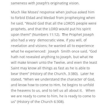
sameness with Joseph’s originating vision.
Much like Moses’ response when Joshua asked him
to forbid Eldad and Medad from prophesying when
he said, “Would God that all the LORD’S people were
prophets, and that the LORD would put his spirit
upon them!” (Numbers 11:12).
T
he Prophet Joseph
also had a very democratic view, if you will, of
revelation and visions; he wanted all to experience
what he experienced: Joseph Smith once said, “God
hath not revealed anything to Joseph, but what He
will make known unto the Twelve, and even the least
Saint may know all things as fast as he is able to
bear them” (History of the Church, 3:380). Later he
stated, “When we understand the character of God,
and know how to come to Him, he begins to unfold
the heavens to us, and to tell us all about it. When
we are ready to come to him, he is ready to come to
us” (History of the Church 6:308).