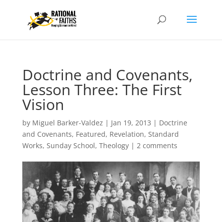
Doctrine and Covenants,
Lesson Three: The First
Vision
by
Miguel Barker-Valdez
|
Jan 19, 2013
|
Doctrine
and Covenants
,
Featured
,
Revelation
,
Standard
Works
,
Sunday School
,
Theology
|
2 comments