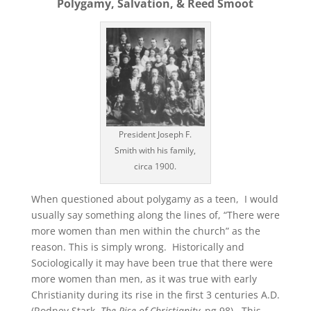
Polygamy, Salvation, & Reed Smoot
President Joseph F.
Smith with his family,
circa 1900.
When questioned about polygamy as a teen, I would
usually say something along the lines of, “There were
more women than men within the church” as the
reason. This is simply wrong. Historically and
Sociologically it may have been true that there were
more women than men, as it was true with early
Christianity during its rise in the first 3 centuries A.D.
(Rodney Stark,
The Rise of Christianity,
pg 98). This,