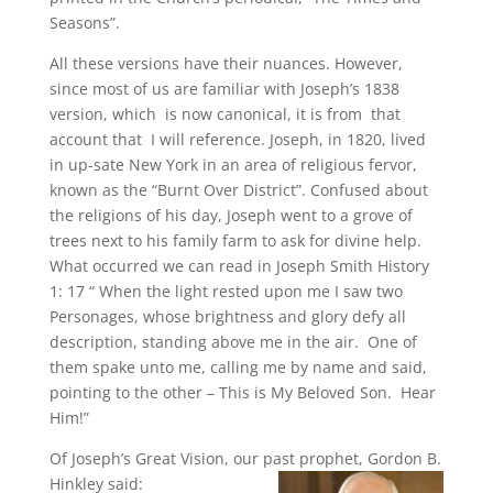
Seasons”.
All these versions have their nuances. However,
since most of us are familiar with Joseph’s 1838
version, which is now canonical, it is from that
account that I will reference. Joseph, in 1820, lived
in up-sate New York in an area of religious fervor,
known as the “Burnt Over District”. Confused about
the religions of his day, Joseph went to a grove of
trees next to his family farm to ask for divine help.
What occurred we can read in Joseph Smith History
1: 17 “ When the light rested upon me I saw two
Personages, whose brightness and glory defy all
description, standing above me in the air. One of
them spake unto me, calling me by name and said,
pointing to the other – This is My Beloved Son. Hear
Him!”
Of Joseph’s Great Vision, our past prophet, Gordon B.
Hinkley said: