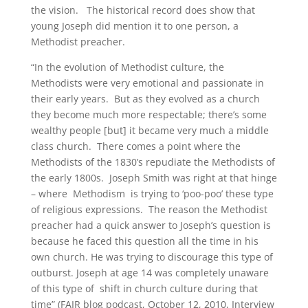
the vision. The historical record does show that
young Joseph did mention it to one person, a
Methodist preacher.
“In the evolution of Methodist culture, the
Methodists were very emotional and passionate in
their early years. But as they evolved as a church
they become much more respectable; there’s some
wealthy people [but] it became very much a middle
class church. There comes a point where the
Methodists of the 1830’s repudiate the Methodists of
the early 1800s. Joseph Smith was right at that hinge
– where Methodism is trying to ‘poo-poo’ these type
of religious expressions. The reason the Methodist
preacher had a quick answer to Joseph’s question is
because he faced this question all the time in his
own church. He was trying to discourage this type of
outburst. Joseph at age 14 was completely unaware
of this type of shift in church culture during that
time” (FAIR blog podcast, October 12, 2010, Interview