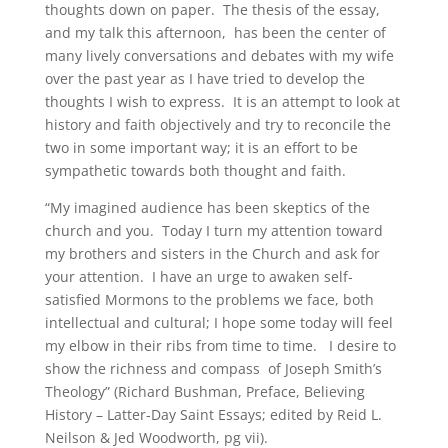
thoughts down on paper. The thesis of the essay,
and my talk this afternoon, has been the center of
many lively conversations and debates with my wife
over the past year as I have tried to develop the
thoughts I wish to express. It is an attempt to look at
history and faith objectively and try to reconcile the
two in some important way; it is an effort to be
sympathetic towards both thought and faith.
“My imagined audience has been skeptics of the
church and you. Today I turn my attention toward
my brothers and sisters in the Church and ask for
your attention. I have an urge to awaken self-
satisfied Mormons to the problems we face, both
intellectual and cultural; I hope some today will feel
my elbow in their ribs from time to time. I desire to
show the richness and compass of Joseph Smith’s
Theology” (Richard Bushman, Preface, Believing
History – Latter-Day Saint Essays; edited by Reid L.
Neilson & Jed Woodworth, pg vii).