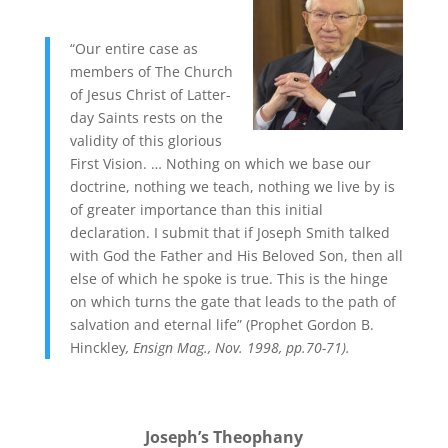
“Our entire case as
members of The Church
of Jesus Christ of Latter-
day Saints rests on the
validity of this glorious
First Vision. … Nothing on which we base our
doctrine, nothing we teach, nothing we live by is
of greater importance than this initial
declaration. I submit that if Joseph Smith talked
with God the Father and His Beloved Son, then all
else of which he spoke is true. This is the hinge
on which turns the gate that leads to the path of
salvation and eternal life” (Prophet Gordon B.
Hinckley
, Ensign Mag., Nov. 1998, pp.70-71).
Joseph’s Theophany