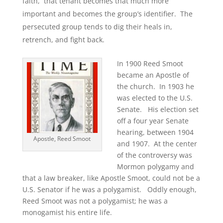
faith, that tenant becomes that much more
important and becomes the group’s identifier. The
persecuted group tends to dig their heals in,
retrench, and fight back.
In 1900 Reed Smoot
became an Apostle of
the church. In 1903 he
was elected to the U.S.
Senate. His election set
off a four year Senate
hearing, between 1904
Apostle, Reed Smoot
and 1907. At the center
of the controversy was
Mormon polygamy and
that a law breaker, like Apostle Smoot, could not be a
U.S. Senator if he was a polygamist. Oddly enough,
Reed Smoot was not a polygamist; he was a
monogamist his entire life.