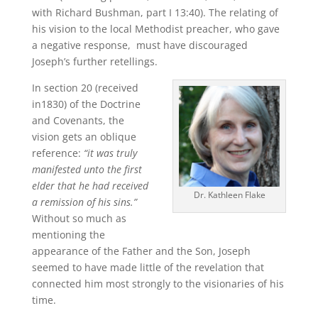
with Richard Bushman, part I 13:40). The relating of
his vision to the local Methodist preacher, who gave
a negative response, must have discouraged
Joseph’s further retellings.
In section 20 (received
in1830) of the Doctrine
and Covenants, the
vision gets an oblique
reference:
“it was truly
manifested unto the first
elder that he had received
Dr. Kathleen Flake
a remission of his sins.”
Without so much as
mentioning the
appearance of the Father and the Son, Joseph
seemed to have made little of the revelation that
connected him most strongly to the visionaries of his
time.