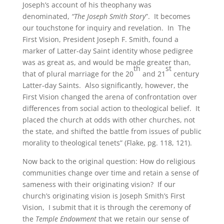
Joseph’s account of his theophany was
denominated,
“The Joseph Smith Story
”. It becomes
our touchstone for inquiry and revelation. In The
First Vision, President Joseph F. Smith, found a
marker of Latter-day Saint identity whose pedigree
was as great as, and would be made greater than,
th
st
that of plural marriage for the 20
and 21
century
Latter-day Saints. Also significantly, however, the
First Vision changed the arena of confrontation over
differences from social action to theological belief. It
placed the church at odds with other churches, not
the state, and shifted the battle from issues of public
morality to theological tenets” (Flake, pg. 118, 121).
Now back to the original question: How do religious
communities change over time and retain a sense of
sameness with their originating vision? If our
church’s originating vision is Joseph Smith’s First
Vision, I submit that it is through the ceremony of
the
Temple Endowment
that we retain our sense of