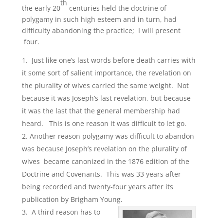
th
the early 20
centuries held the doctrine of
polygamy in such high esteem and in turn, had
difficulty abandoning the practice; I will present
four.
Just like one’s last words before death carries with
it some sort of salient importance, the revelation on
the plurality of wives carried the same weight. Not
because it was Joseph’s last revelation, but because
it was the last that the general membership had
heard. This is one reason it was difficult to let go.
Another reason polygamy was difficult to abandon
was because Joseph’s revelation on the plurality of
wives became canonized in the 1876 edition of the
Doctrine and Covenants. This was 33 years after
being recorded and twenty-four years after its
publication by Brigham Young.
A third reason has to