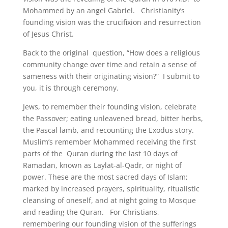
Mohammed by an angel Gabriel. Christianity’s
founding vision was the crucifixion and resurrection
of Jesus Christ.
Back to the original question, “How does a religious
community change over time and retain a sense of
sameness with their originating vision?” I submit to
you, it is through ceremony.
Jews, to remember their founding vision, celebrate
the Passover; eating unleavened bread, bitter herbs,
the Pascal lamb, and recounting the Exodus story.
Muslim’s remember Mohammed receiving the first
parts of the Quran during the last 10 days of
Ramadan, known as Laylat-al-Qadr, or night of
power. These are the most sacred days of Islam;
marked by increased prayers, spirituality, ritualistic
cleansing of oneself, and at night going to Mosque
and reading the Quran. For Christians,
remembering our founding vision of the sufferings