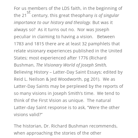
For us members of the LDS faith, in the beginning of
st
the 21
century, this great theophany
is of singular
importance to our history and theology.
But was it
always so? As it turns out no. Nor was Joseph
peculiar in claiming to having a vision. Between
1783 and 1815 there are at least 32 pamphlets that
relate visionary experiences published in the United
States; most experienced after 1776 (Richard
Bushman,
The Visionary World of Joseph Smith,
Believing History – Latter-Day Saint Essays; edited by
Reid L. Neilson & Jed Woodworth, pg 201). We as
Latter-Day Saints may be perplexed by the reports of
so many visions in Joseph Smith’s time. We tend to
think of the First Vision as unique. The natural
Latter-day Saint response is to ask, “Were the other
visions valid?”
The historian, Dr. Richard Bushman recommends,
when approaching the stories of the other