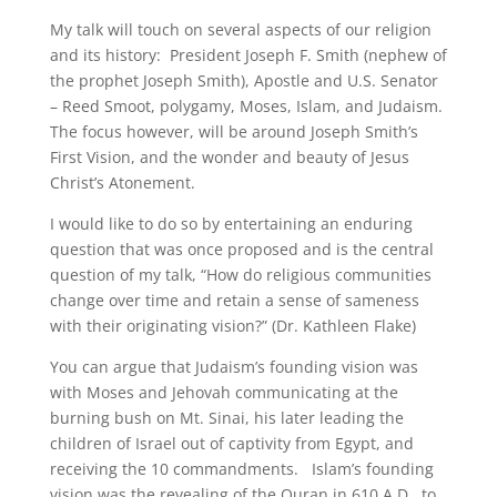
My talk will touch on several aspects of our religion
and its history: President Joseph F. Smith (nephew of
the prophet Joseph Smith), Apostle and U.S. Senator
– Reed Smoot, polygamy, Moses, Islam, and Judaism.
The focus however, will be around Joseph Smith’s
First Vision, and the wonder and beauty of Jesus
Christ’s Atonement.
I would like to do so by entertaining an enduring
question that was once proposed and is the central
question of my talk, “How do religious communities
change over time and retain a sense of sameness
with their originating vision?” (Dr. Kathleen Flake)
You can argue that Judaism’s founding vision was
with Moses and Jehovah communicating at the
burning bush on Mt. Sinai, his later leading the
children of Israel out of captivity from Egypt, and
receiving the 10 commandments. Islam’s founding
vision was the revealing of the Quran in 610 A.D. to