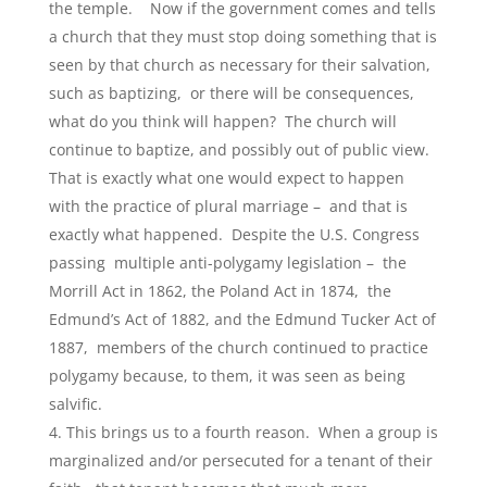
the temple. Now if the government comes and tells
a church that they must stop doing something that is
seen by that church as necessary for their salvation,
such as baptizing, or there will be consequences,
what do you think will happen? The church will
continue to baptize, and possibly out of public view.
That is exactly what one would expect to happen
with the practice of plural marriage – and that is
exactly what happened. Despite the U.S. Congress
passing multiple anti-polygamy legislation – the
Morrill Act in 1862, the Poland Act in 1874, the
Edmund’s Act of 1882, and the Edmund Tucker Act of
1887, members of the church continued to practice
polygamy because, to them, it was seen as being
salvific.
This brings us to a fourth reason. When a group is
marginalized and/or persecuted for a tenant of their