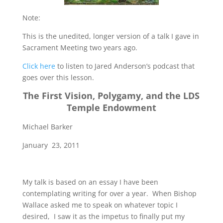
Note:
This is the unedited, longer version of a talk I gave in
Sacrament Meeting two years ago.
Click here
to listen to Jared Anderson’s podcast that
goes over this lesson.
The First Vision, Polygamy, and the LDS
Temple Endowment
Michael Barker
January 23, 2011
My talk is based on an essay I have been
contemplating writing for over a year. When Bishop
Wallace asked me to speak on whatever topic I
desired, I saw it as the impetus to finally put my