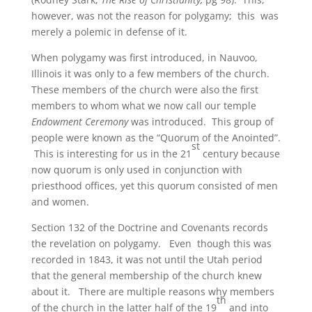
however, was not the reason for polygamy; this was
merely a polemic in defense of it.
When polygamy was first introduced, in Nauvoo,
Illinois it was only to a few members of the church.
These members of the church were also the first
members to whom what we now call our temple
Endowment Ceremony
was introduced. This group of
people were known as the “Quorum of the Anointed”.
st
This is interesting for us in the 21
century because
now quorum is only used in conjunction with
priesthood offices, yet this quorum consisted of men
and women.
Section 132 of the Doctrine and Covenants records
the revelation on polygamy. Even though this was
recorded in 1843, it was not until the Utah period
that the general membership of the church knew
about it. There are multiple reasons why members
th
of the church in the latter half of the 19
and into