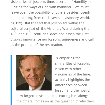
visionaries of Joseph’s time, a certain, “ Humility in
judging the ways of God with mankind. We must
leave open the possibility of others besides Joseph
Smith hearing from the heavens” (Visionary World,
pg 199).
B
ut the fact that Joseph fits within the
cultural context of the Visionary World during the
th
th
18
and 19
centuries, does not lessen the First
Vision’s importance nor Joseph’s uniqueness and call
as the prophet of the restoration.
“Comparing the
similarities of Joseph’s
vision with other
visionaries of the time,
actually highlights the
differences between
Joseph and the host of
now forgotten visionaries. Putting him alongside
the others, forces on us the question of why their