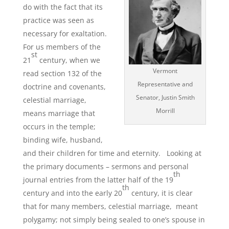
do with the fact that its
practice was seen as
necessary for exaltation.
For us members of the
st
21
century, when we
Vermont
read section 132 of the
Representative and
doctrine and covenants,
Senator, Justin Smith
celestial marriage,
Morrill
means marriage that
occurs in the temple;
binding wife, husband,
and their children for time and eternity. Looking at
the primary documents – sermons and personal
th
journal entries from the latter half of the 19
th
century and into the early 20
century, it is clear
that for many members, celestial marriage, meant
polygamy; not simply being sealed to one’s spouse in