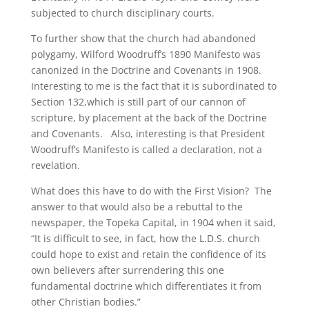
subjected to church disciplinary courts.
To further show that the church had abandoned
polygamy, Wilford Woodruff’s 1890 Manifesto was
canonized in the Doctrine and Covenants in 1908.
Interesting to me is the fact that it is subordinated to
Section 132,which is still part of our cannon of
scripture, by placement at the back of the Doctrine
and Covenants. Also, interesting is that President
Woodruff’s Manifesto is called a declaration, not a
revelation.
What does this have to do with the First Vision? The
answer to that would also be a rebuttal to the
newspaper, the Topeka Capital, in 1904 when it said,
“It is difficult to see, in fact, how the L.D.S. church
could hope to exist and retain the confidence of its
own believers after surrendering this one
fundamental doctrine which differentiates it from
other Christian bodies.”