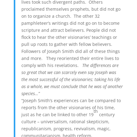
lives took such divergent paths. Others
proclaimed themselves prophets, but did not go
on to organize a church. The other 32
pamphleteer’s writings did not go on to become
scripture and attract believers. People did not
flock to hear the other visionaries’ teachings or
pull up roots to gather with fellow believers.
Followers of Joseph Smith did all of these things
and more. They reoriented their entire lives to
comply with his revelations.
The differences are
so great that we can scarcely even say Joseph was
the most successful of the visionaries; taking his life
as a whole, we must conclude that he was of another
species…”
“Joseph Smith’s experiences can be compared to
reports from the other visionaries of his time,
th
just as he can be linked to other 19
century
culture – universalism, rational skepticism,
republicanism, progress, revivalism, magic,
communitarianism, health reform,