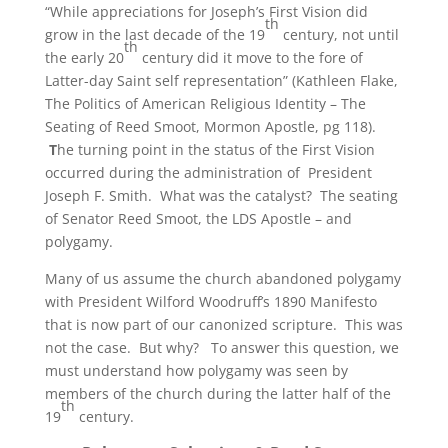
“While appreciations for Joseph’s First Vision did
th
grow in the last decade of the 19
century, not until
th
the early 20
century did it move to the fore of
Latter-day Saint self representation” (Kathleen Flake,
The Politics of American Religious Identity – The
Seating of Reed Smoot, Mormon Apostle, pg 118).
T
he turning point in the status of the First Vision
occurred during the administration of President
Joseph F. Smith. What was the catalyst? The seating
of Senator Reed Smoot, the LDS Apostle – and
polygamy.
Many of us assume the church abandoned polygamy
with President Wilford Woodruff’s 1890 Manifesto
that is now part of our canonized scripture. This was
not the case. But why? To answer this question, we
must understand how polygamy was seen by
members of the church during the latter half of the
th
19
century.