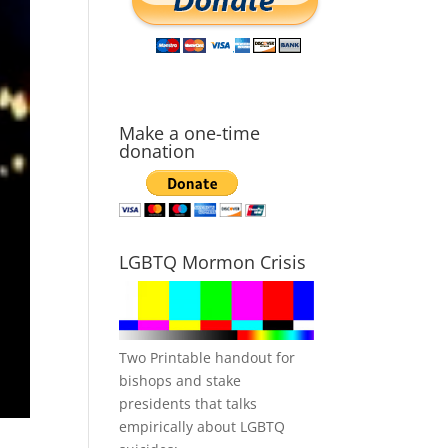
Make a one-time
donation
LGBTQ Mormon Crisis
Two Printable handout for
bishops and stake
presidents that talks
empirically about LGBTQ