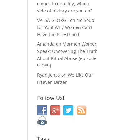
comes to equality, which
side of history are you on?
VALSA GEORGE
on
No Soup
for You! Why Women Can’t
Have the Priesthood
Amanda
on
Mormon Women
Speak: Uncovering The Truth
About Ritual Abuse (episode
9; 289)
Ryan Jones
on
We Like Our
Heaven Better
Follow Us!
Tags