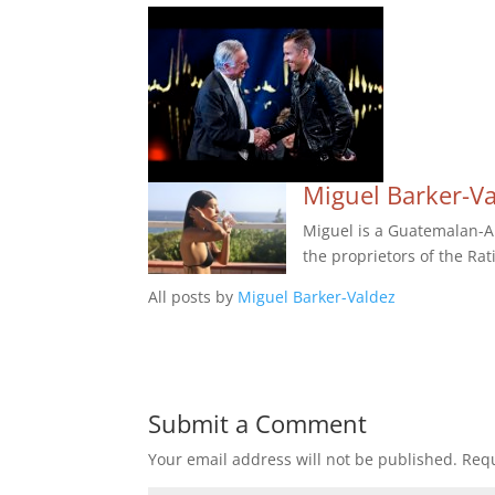
Miguel Barker-V
Miguel is a Guatemalan-Am
the proprietors of the Rat
All posts by
Miguel Barker-Valdez
Submit a Comment
Your email address will not be published.
Requ