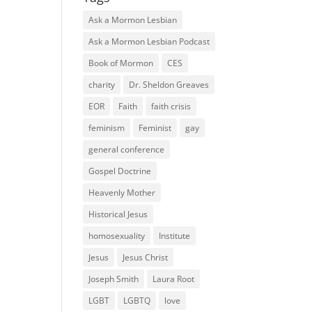
Ask a Mormon Lesbian
Ask a Mormon Lesbian Podcast
Book of Mormon
CES
charity
Dr. Sheldon Greaves
EOR
Faith
faith crisis
feminism
Feminist
gay
general conference
Gospel Doctrine
Heavenly Mother
Historical Jesus
homosexuality
Institute
Jesus
Jesus Christ
Joseph Smith
Laura Root
LGBT
LGBTQ
love