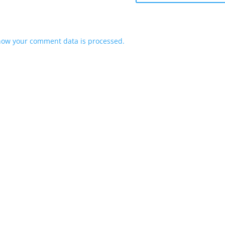
how your comment data is processed.