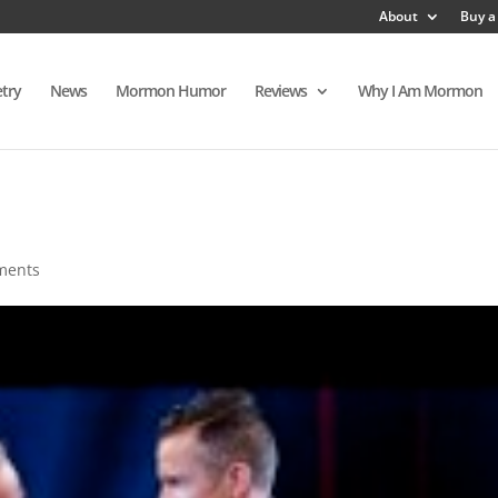
About
Buy a
try
News
Mormon Humor
Reviews
Why I Am Mormon
ments