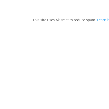
This site uses Akismet to reduce spam.
Learn 