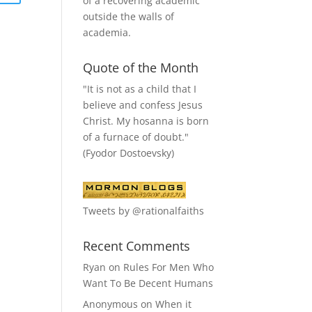
of a recovering academic
outside the walls of
academia.
Quote of the Month
"It is not as a child that I
believe and confess Jesus
Christ. My hosanna is born
of a furnace of doubt."
(Fyodor Dostoevsky)
Tweets by @rationalfaiths
Recent Comments
Ryan
on
Rules For Men Who
Want To Be Decent Humans
Anonymous
on
When it