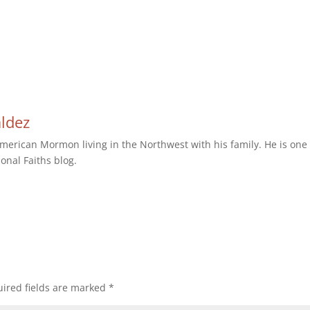
aldez
erican Mormon living in the Northwest with his family. He is one 
ional Faiths blog.
ired fields are marked
*