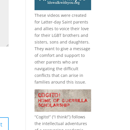
These videos were created
for Latter-day Saint parents
and allies to voice their love
for their
LGBT
brothers and
sisters, sons and daughters.
They want to give a message
of comfort and support to
other parents who are
navigating the difficult
conflicts that can arise in
families around this issue.
“
Cogito!
” (“I think!”) follows
the intellectual adventures