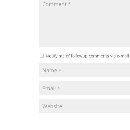
Notify me of followup comments via e-mail