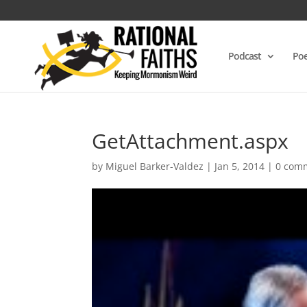
Podcast
Poe
GetAttachment.aspx
by
Miguel Barker-Valdez
|
Jan 5, 2014
|
0 com