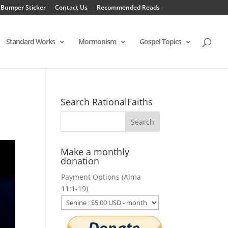
 Bumper Sticker
Contact Us
Recommended Reads
Standard Works
Mormonism
Gospel Topics
Search RationalFaiths
Make a monthly
donation
Payment Options (Alma
11:1-19)