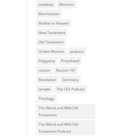
modesty
Mormon
Mormonism
Mother in Heaven
New Testament
Old Testament
Ordain Women
podcast
Polygamy
Priesthood
racism
Racism 101
Revelation
Seminary
temple
The CES Podcast
Theology
The Weird and Wild Old
Testament
The Weird and Wild Old
Testament Podcast