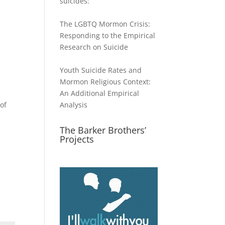
suicides:
The LGBTQ Mormon Crisis:
Responding to the Empirical
Research on Suicide
Youth Suicide Rates and
Mormon Religious Context:
An Additional Empirical
of
Analysis
The Barker Brothers’
Projects