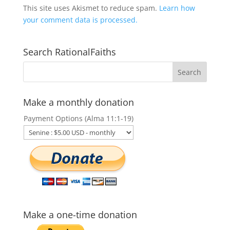
This site uses Akismet to reduce spam.
Learn how
your comment data is processed.
Search RationalFaiths
Make a monthly donation
Payment Options (Alma 11:1-19)
Make a one-time donation