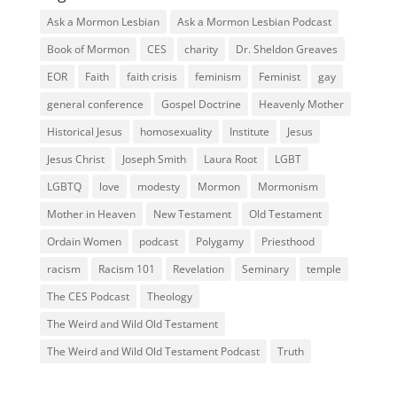
Ask a Mormon Lesbian
Ask a Mormon Lesbian Podcast
Book of Mormon
CES
charity
Dr. Sheldon Greaves
EOR
Faith
faith crisis
feminism
Feminist
gay
general conference
Gospel Doctrine
Heavenly Mother
Historical Jesus
homosexuality
Institute
Jesus
Jesus Christ
Joseph Smith
Laura Root
LGBT
LGBTQ
love
modesty
Mormon
Mormonism
Mother in Heaven
New Testament
Old Testament
Ordain Women
podcast
Polygamy
Priesthood
racism
Racism 101
Revelation
Seminary
temple
The CES Podcast
Theology
The Weird and Wild Old Testament
The Weird and Wild Old Testament Podcast
Truth