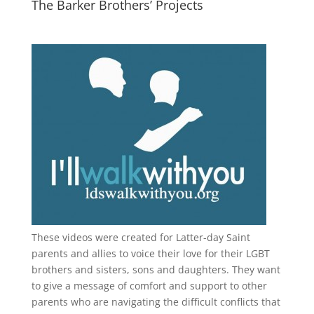
The Barker Brothers’ Projects
These videos were created for Latter-day Saint
parents and allies to voice their love for their
LGBT
brothers and sisters, sons and daughters. They want
to give a message of comfort and support to other
parents who are navigating the difficult conflicts that