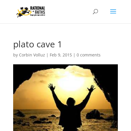
plato cave 1
by
Corbin Volluz
|
Feb 9, 2015
|
0 comments