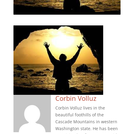
Corbin Volluz
Corbin Volluz lives in the
beautiful foothills of the
Cascade Mountains in western
Washington state. He has been