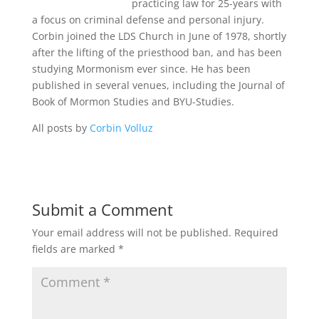
practicing law for 25-years with
a focus on criminal defense and personal injury.
Corbin joined the LDS Church in June of 1978, shortly
after the lifting of the priesthood ban, and has been
studying Mormonism ever since. He has been
published in several venues, including the Journal of
Book of Mormon Studies and BYU-Studies.
All posts by
Corbin Volluz
Submit a Comment
Your email address will not be published.
Required
fields are marked
*