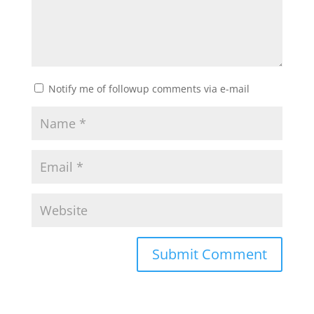
Notify me of followup comments via e-mail