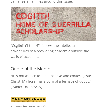
can arise in families around this issue.
“
Cogito!
” (“I think!”) follows the intellectual
adventures of a recovering academic outside the
walls of academia.
Quote of the Month
"It is not as a child that I believe and confess Jesus
Christ. My hosanna is born of a furnace of doubt."
(Fyodor Dostoevsky)
Tweets by @rationalfaiths