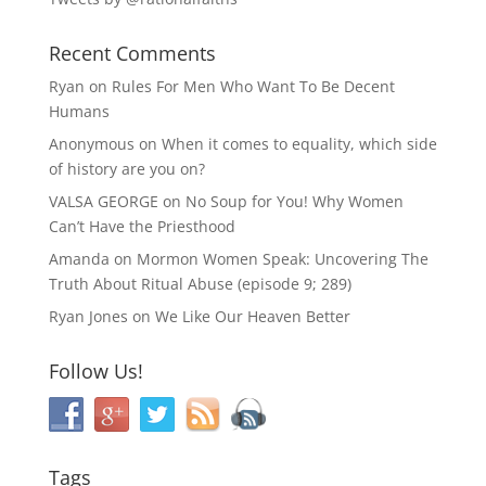
Recent Comments
Ryan
on
Rules For Men Who Want To Be Decent
Humans
Anonymous
on
When it comes to equality, which side
of history are you on?
VALSA GEORGE
on
No Soup for You! Why Women
Can’t Have the Priesthood
Amanda
on
Mormon Women Speak: Uncovering The
Truth About Ritual Abuse (episode 9; 289)
Ryan Jones
on
We Like Our Heaven Better
Follow Us!
Tags