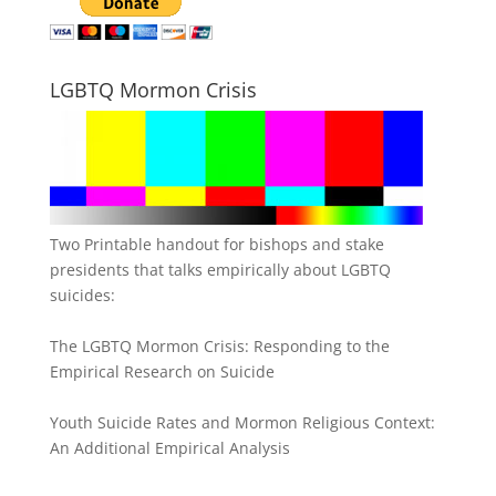
LGBTQ Mormon Crisis
Two Printable handout for bishops and stake
presidents that talks empirically about LGBTQ
suicides:
The LGBTQ Mormon Crisis: Responding to the
Empirical Research on Suicide
Youth Suicide Rates and Mormon Religious Context:
An Additional Empirical Analysis