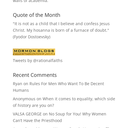
walls of academia.
Quote of the Month
"It is not as a child that I believe and confess Jesus
Christ. My hosanna is born of a furnace of doubt."
(Fyodor Dostoevsky)
Tweets by @rationalfaiths
Recent Comments
Ryan
on
Rules For Men Who Want To Be Decent
Humans
Anonymous
on
When it comes to equality, which side
of history are you on?
VALSA GEORGE
on
No Soup for You! Why Women
Can’t Have the Priesthood