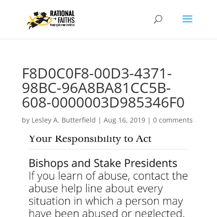
F8D0C0F8-00D3-4371-
98BC-96A8BA81CC5B-
608-0000003D985346F0
by
Lesley A. Butterfield
|
Aug 16, 2019
|
0 comments