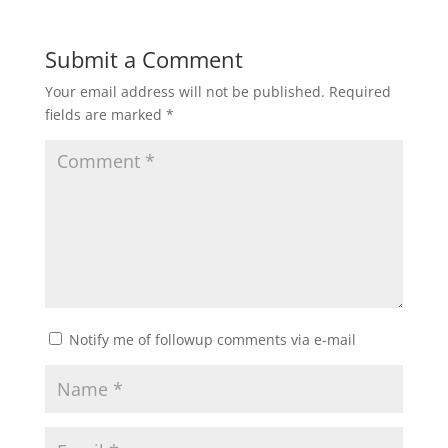
Submit a Comment
Your email address will not be published.
Required
fields are marked
*
Notify me of followup comments via e-mail