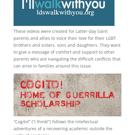
These videos were created for Latter-day Saint
parents and allies to voice their love for their
LGBT
brothers and sisters, sons and daughters. They want
to give a message of comfort and support to other
parents who are navigating the difficult conflicts that
can arise in families around this issue.
“
Cogito!
” (“I think!”) follows the intellectual
adventures of a recovering academic outside the