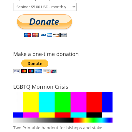
Make a one-time donation
LGBTQ Mormon Crisis
Two Printable handout for bishops and stake