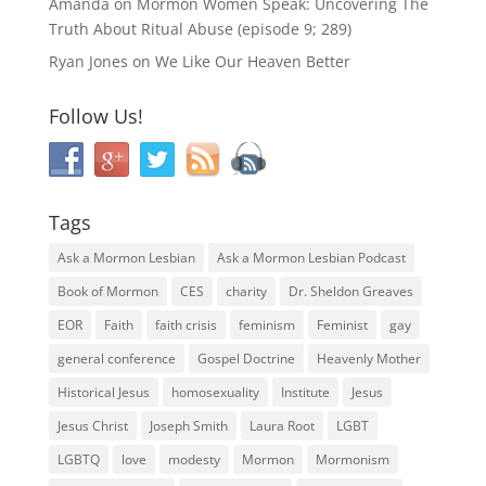
Amanda
on
Mormon Women Speak: Uncovering The
Truth About Ritual Abuse (episode 9; 289)
Ryan Jones
on
We Like Our Heaven Better
Follow Us!
Tags
Ask a Mormon Lesbian
Ask a Mormon Lesbian Podcast
Book of Mormon
CES
charity
Dr. Sheldon Greaves
EOR
Faith
faith crisis
feminism
Feminist
gay
general conference
Gospel Doctrine
Heavenly Mother
Historical Jesus
homosexuality
Institute
Jesus
Jesus Christ
Joseph Smith
Laura Root
LGBT
LGBTQ
love
modesty
Mormon
Mormonism