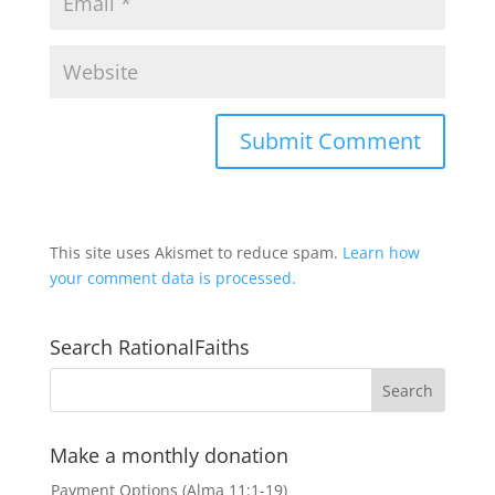
This site uses Akismet to reduce spam.
Learn how
your comment data is processed.
Search RationalFaiths
Make a monthly donation
Payment Options (Alma 11:1-19)