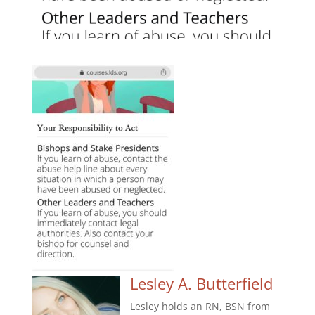
Lesley A. Butterfield
Lesley holds an RN, BSN from