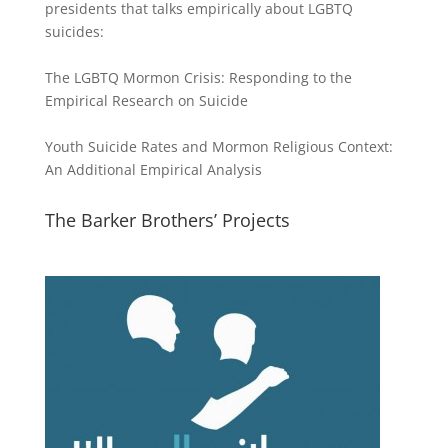
presidents that talks empirically about LGBTQ
suicides:
The LGBTQ Mormon Crisis: Responding to the
Empirical Research on Suicide
Youth Suicide Rates and Mormon Religious Context:
An Additional Empirical Analysis
The Barker Brothers’ Projects