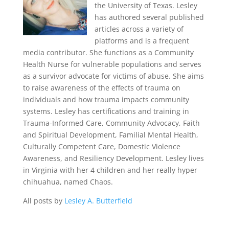
the University of Texas. Lesley
has authored several published
articles across a variety of
platforms and is a frequent
media contributor. She functions as a Community
Health Nurse for vulnerable populations and serves
as a survivor advocate for victims of abuse. She aims
to raise awareness of the effects of trauma on
individuals and how trauma impacts community
systems. Lesley has certifications and training in
Trauma-Informed Care, Community Advocacy, Faith
and Spiritual Development, Familial Mental Health,
Culturally Competent Care, Domestic Violence
Awareness, and Resiliency Development. Lesley lives
in Virginia with her 4 children and her really hyper
chihuahua, named Chaos.
All posts by
Lesley A. Butterfield