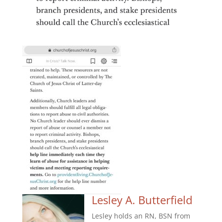
Lesley A. Butterfield
Lesley holds an RN, BSN from