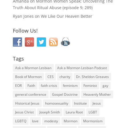
Amanda
on
Mormon Women Speak: Uncovering The
Truth About Ritual Abuse (episode 9; 289)
Ryan Jones
on
We Like Our Heaven Better
Follow Us!
Tags
Ask a Mormon Lesbian
Ask a Mormon Lesbian Podcast
Book of Mormon
CES
charity
Dr. Sheldon Greaves
EOR
Faith
faith crisis
feminism
Feminist
gay
general conference
Gospel Doctrine
Heavenly Mother
Historical Jesus
homosexuality
Institute
Jesus
Jesus Christ
Joseph Smith
Laura Root
LGBT
LGBTQ
love
modesty
Mormon
Mormonism