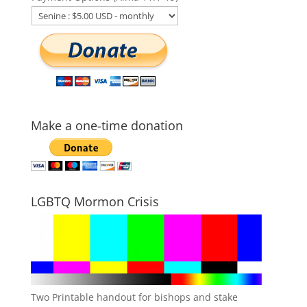
Make a one-time donation
LGBTQ Mormon Crisis
Two Printable handout for bishops and stake