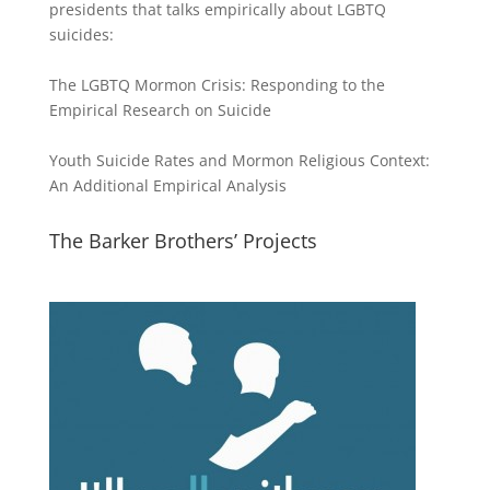
presidents that talks empirically about LGBTQ
suicides:
The LGBTQ Mormon Crisis: Responding to the
Empirical Research on Suicide
Youth Suicide Rates and Mormon Religious Context:
An Additional Empirical Analysis
The Barker Brothers’ Projects