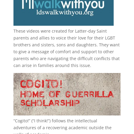
These videos were created for Latter-day Saint
parents and allies to voice their love for their
LGBT
brothers and sisters, sons and daughters. They want
to give a message of comfort and support to other
parents who are navigating the difficult conflicts that
can arise in families around this issue.
“
Cogito!
” (“I think!”) follows the intellectual
adventures of a recovering academic outside the