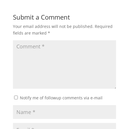
Submit a Comment
Your email address will not be published.
Required
fields are marked
*
Notify me of followup comments via e-mail