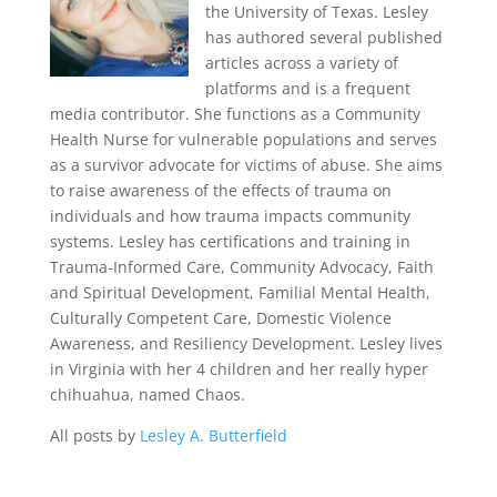
the University of Texas. Lesley
has authored several published
articles across a variety of
platforms and is a frequent
media contributor. She functions as a Community
Health Nurse for vulnerable populations and serves
as a survivor advocate for victims of abuse. She aims
to raise awareness of the effects of trauma on
individuals and how trauma impacts community
systems. Lesley has certifications and training in
Trauma-Informed Care, Community Advocacy, Faith
and Spiritual Development, Familial Mental Health,
Culturally Competent Care, Domestic Violence
Awareness, and Resiliency Development. Lesley lives
in Virginia with her 4 children and her really hyper
chihuahua, named Chaos.
All posts by
Lesley A. Butterfield