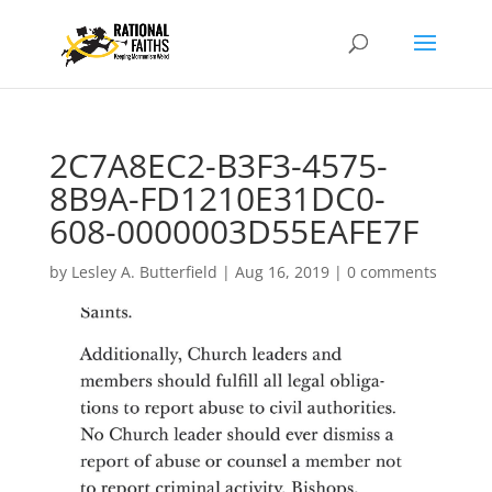
2C7A8EC2-B3F3-4575-
8B9A-FD1210E31DC0-
608-0000003D55EAFE7F
by
Lesley A. Butterfield
|
Aug 16, 2019
|
0 comments