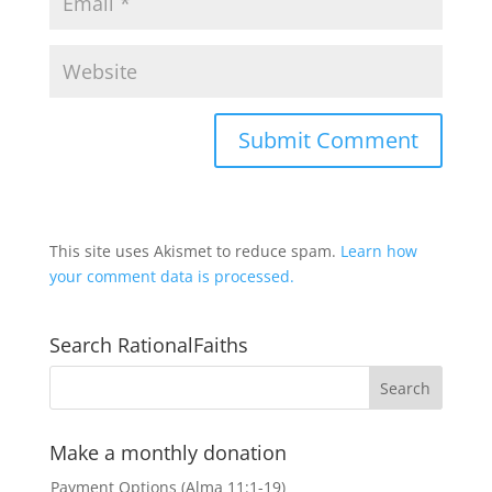
This site uses Akismet to reduce spam.
Learn how
your comment data is processed.
Search RationalFaiths
Make a monthly donation
Payment Options (Alma 11:1-19)