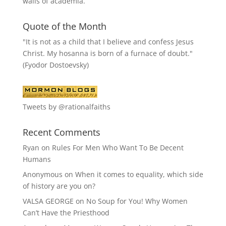
walls of academia.
Quote of the Month
"It is not as a child that I believe and confess Jesus
Christ. My hosanna is born of a furnace of doubt."
(Fyodor Dostoevsky)
Tweets by @rationalfaiths
Recent Comments
Ryan
on
Rules For Men Who Want To Be Decent
Humans
Anonymous
on
When it comes to equality, which side
of history are you on?
VALSA GEORGE
on
No Soup for You! Why Women
Can’t Have the Priesthood