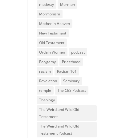
modesty
Mormon
Mormonism
Mother in Heaven
New Testament
Old Testament
Ordain Women
podcast
Polygamy
Priesthood
racism
Racism 101
Revelation
Seminary
temple
The CES Podcast
Theology
The Weird and Wild Old
Testament
The Weird and Wild Old
Testament Podcast