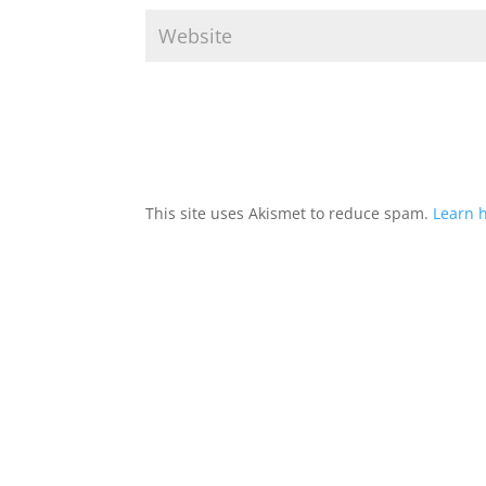
This site uses Akismet to reduce spam.
Learn 