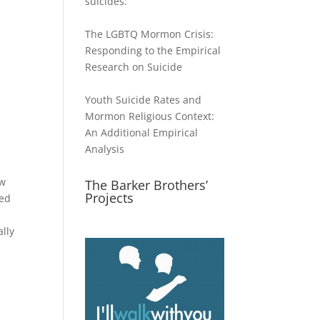
suicides:
The LGBTQ Mormon Crisis:
Responding to the Empirical
Research on Suicide
Youth Suicide Rates and
Mormon Religious Context:
An Additional Empirical
d
Analysis
ow
The Barker Brothers’
Projects
med
ally