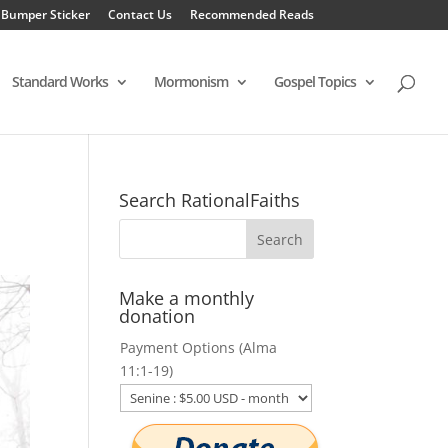
 Bumper Sticker
Contact Us
Recommended Reads
Standard Works
Mormonism
Gospel Topics
Search RationalFaiths
Make a monthly
donation
Payment Options (Alma
11:1-19)