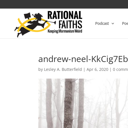
Podcast
Poe
andrew-neel-KkCig7Eb
by
Lesley A. Butterfield
|
Apr 6, 2020
|
0 comm