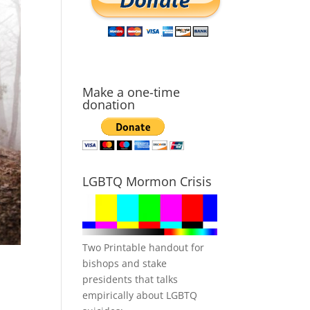
Make a one-time
donation
LGBTQ Mormon Crisis
Two Printable handout for
bishops and stake
presidents that talks
empirically about LGBTQ