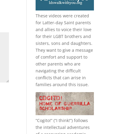
These videos were created
for Latter-day Saint parents
and allies to voice their love
for their
LGBT
brothers and
sisters, sons and daughters.
They want to give a message
of comfort and support to
other parents who are
navigating the difficult
conflicts that can arise in
families around this issue.
“
Cogito!
” (“I think!”) follows
the intellectual adventures