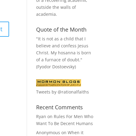
of a recovering academic
outside the walls of
academia.
Quote of the Month
"It is not as a child that I
believe and confess Jesus
Christ. My hosanna is born
of a furnace of doubt."
(Fyodor Dostoevsky)
Tweets by @rationalfaiths
Recent Comments
Ryan
on
Rules For Men Who
Want To Be Decent Humans
Anonymous
on
When it