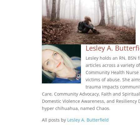
Lesley A. Butterf
Lesley holds an RN, BSN f
articles across a variety 
Community Health Nurse f
victims of abuse. She aim
trauma impacts community
Care, Community Advocacy, Faith and Spiritual
Domestic Violence Awareness, and Resiliency De
hyper chihuahua, named Chaos.
All posts by
Lesley A. Butterfield