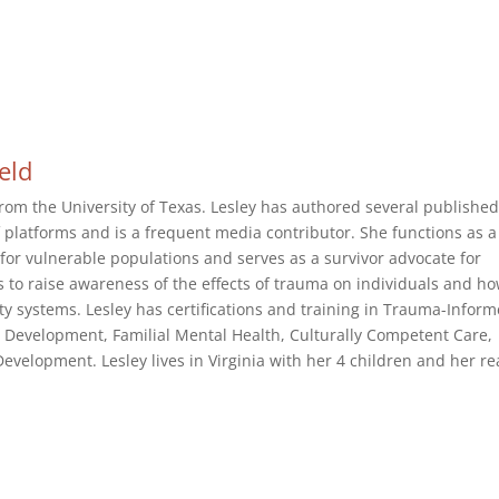
ield
rom the University of Texas. Lesley has authored several publishe
of platforms and is a frequent media contributor. She functions as a
or vulnerable populations and serves as a survivor advocate for
s to raise awareness of the effects of trauma on individuals and h
 systems. Lesley has certifications and training in Trauma-Infor
 Development, Familial Mental Health, Culturally Competent Care,
velopment. Lesley lives in Virginia with her 4 children and her re