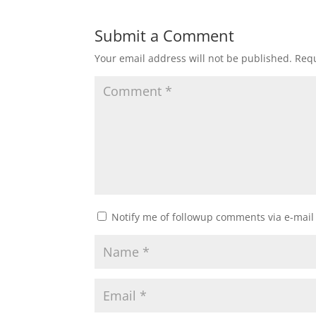
Submit a Comment
Your email address will not be published.
Requ
Notify me of followup comments via e-mail