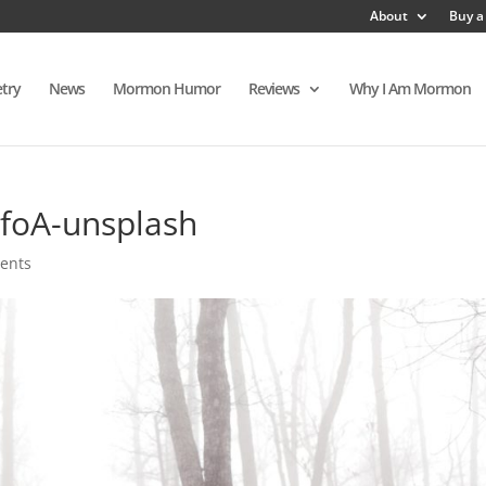
About
Buy a
try
News
Mormon Humor
Reviews
Why I Am Mormon
foA-unsplash
ents