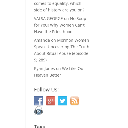
comes to equality, which
side of history are you on?
VALSA GEORGE
on
No Soup
for You! Why Women Can’t
Have the Priesthood
Amanda
on
Mormon Women
Speak: Uncovering The Truth
About Ritual Abuse (episode
9; 289)
Ryan Jones
on
We Like Our
Heaven Better
Follow Us!
Tags