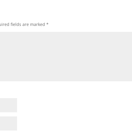
ired fields are marked
*