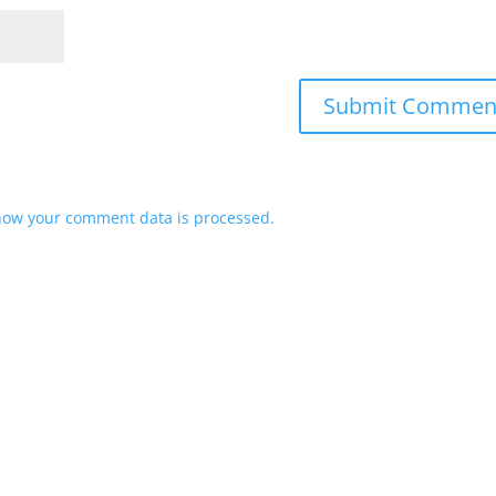
how your comment data is processed.