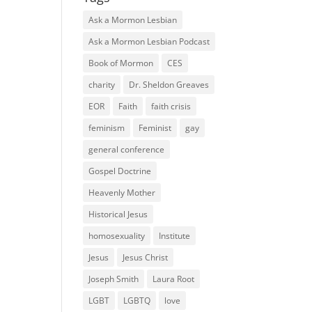
Ask a Mormon Lesbian
Ask a Mormon Lesbian Podcast
Book of Mormon
CES
charity
Dr. Sheldon Greaves
EOR
Faith
faith crisis
feminism
Feminist
gay
general conference
Gospel Doctrine
Heavenly Mother
Historical Jesus
homosexuality
Institute
Jesus
Jesus Christ
Joseph Smith
Laura Root
LGBT
LGBTQ
love