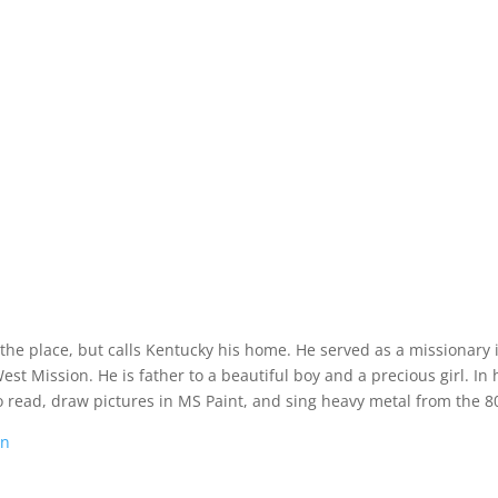
 the place, but calls Kentucky his home. He served as a missionary 
t Mission. He is father to a beautiful boy and a precious girl. In 
o read, draw pictures in MS Paint, and sing heavy metal from the 80
on