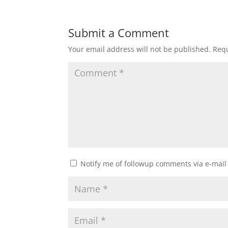
Submit a Comment
Your email address will not be published.
Requ
Notify me of followup comments via e-mail