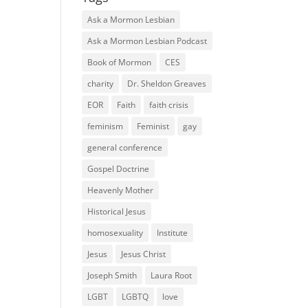
Ask a Mormon Lesbian
Ask a Mormon Lesbian Podcast
Book of Mormon
CES
charity
Dr. Sheldon Greaves
EOR
Faith
faith crisis
feminism
Feminist
gay
general conference
Gospel Doctrine
Heavenly Mother
Historical Jesus
homosexuality
Institute
Jesus
Jesus Christ
Joseph Smith
Laura Root
LGBT
LGBTQ
love