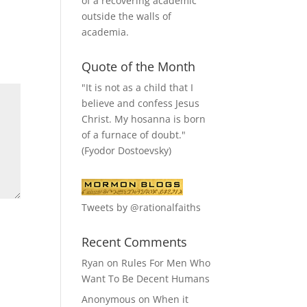
of a recovering academic
outside the walls of
academia.
Quote of the Month
"It is not as a child that I
believe and confess Jesus
Christ. My hosanna is born
of a furnace of doubt."
(Fyodor Dostoevsky)
Tweets by @rationalfaiths
Recent Comments
Ryan
on
Rules For Men Who
Want To Be Decent Humans
Anonymous
on
When it