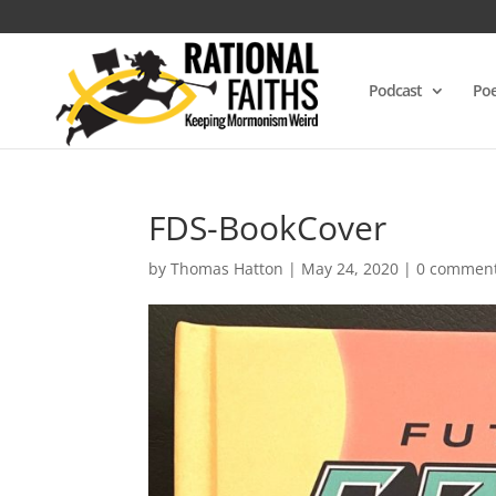
Podcast
Poe
FDS-BookCover
by
Thomas Hatton
|
May 24, 2020
|
0 commen