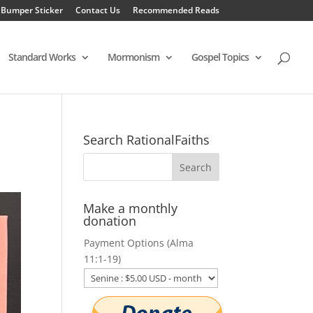
 Bumper Sticker
Contact Us
Recommended Reads
Standard Works
Mormonism
Gospel Topics
Search RationalFaiths
Make a monthly
donation
Payment Options (Alma
11:1-19)