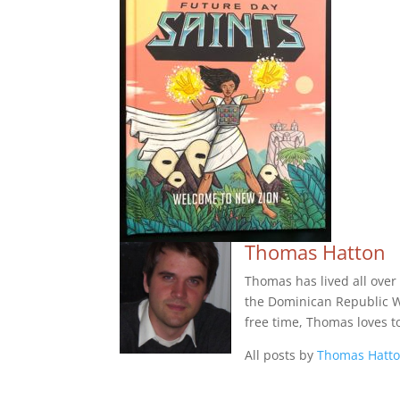
Thomas Hatton
Thomas has lived all over
the Dominican Republic Wes
free time, Thomas loves t
All posts by
Thomas Hatt