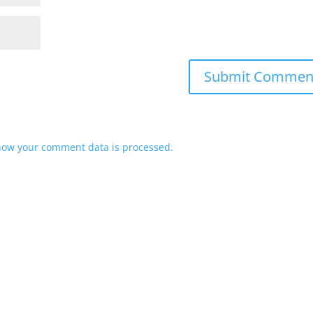
how your comment data is processed.