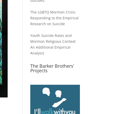
suicides:
The LGBTQ Mormon Crisis:
Responding to the Empirical
Research on Suicide
Youth Suicide Rates and
Mormon Religious Context:
An Additional Empirical
Analysis
The Barker Brothers’
Projects