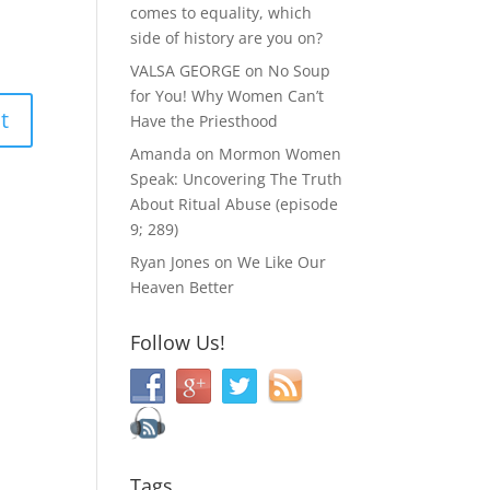
comes to equality, which
side of history are you on?
VALSA GEORGE
on
No Soup
for You! Why Women Can’t
Have the Priesthood
Amanda
on
Mormon Women
Speak: Uncovering The Truth
About Ritual Abuse (episode
9; 289)
Ryan Jones
on
We Like Our
Heaven Better
Follow Us!
Tags