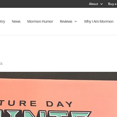
About
Buy a
try
News
Mormon Humor
Reviews
Why I Am Mormon
ts