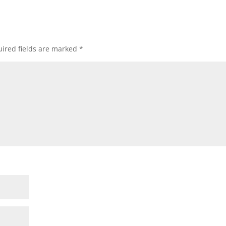
ired fields are marked
*