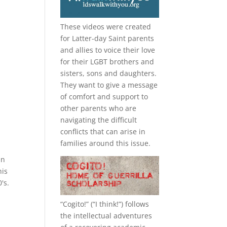
These videos were created
for Latter-day Saint parents
and allies to voice their love
for their
LGBT
brothers and
sisters, sons and daughters.
They want to give a message
of comfort and support to
other parents who are
navigating the difficult
conflicts that can arise in
families around this issue.
in
his
's.
“
Cogito!
” (“I think!”) follows
the intellectual adventures