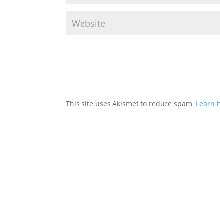
This site uses Akismet to reduce spam.
Learn 