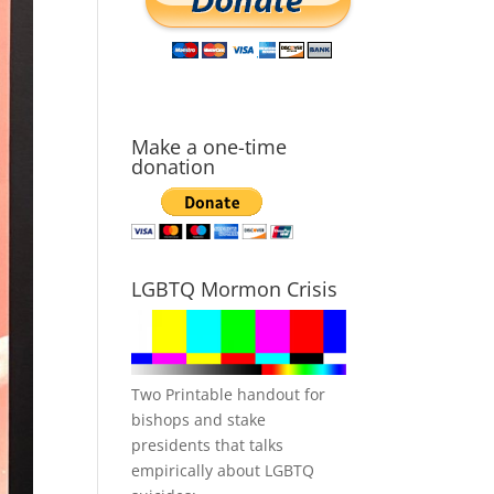
Make a one-time
donation
LGBTQ Mormon Crisis
Two Printable handout for
bishops and stake
presidents that talks
empirically about LGBTQ