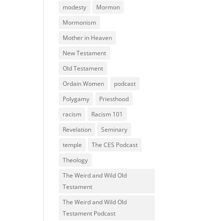
modesty
Mormon
Mormonism
Mother in Heaven
New Testament
Old Testament
Ordain Women
podcast
Polygamy
Priesthood
racism
Racism 101
Revelation
Seminary
temple
The CES Podcast
Theology
The Weird and Wild Old
Testament
The Weird and Wild Old
Testament Podcast