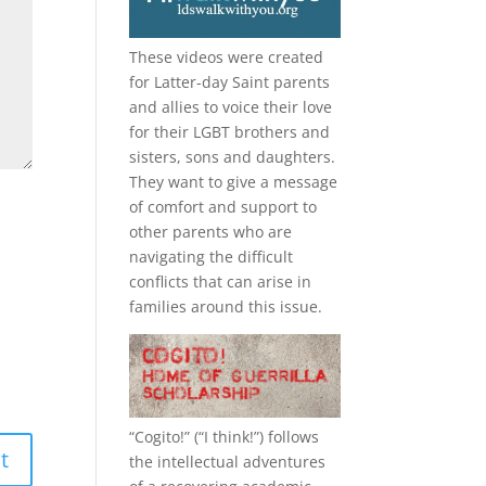
These videos were created
for Latter-day Saint parents
and allies to voice their love
for their
LGBT
brothers and
sisters, sons and daughters.
They want to give a message
of comfort and support to
other parents who are
navigating the difficult
conflicts that can arise in
families around this issue.
“
Cogito!
” (“I think!”) follows
the intellectual adventures