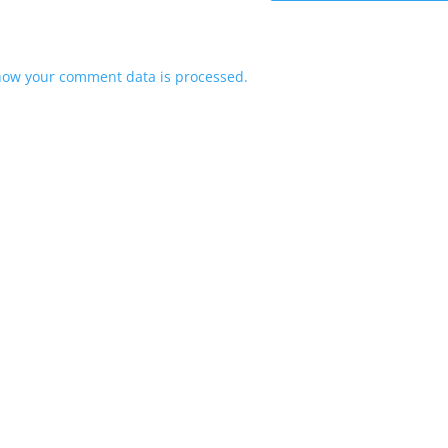
how your comment data is processed.