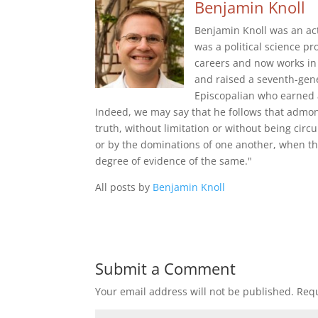
Benjamin Knoll
Benjamin Knoll was an act
was a political science pr
careers and now works in 
and raised a seventh-gene
Episcopalian who earned 
Indeed, we may say that he follows that admon
truth, without limitation or without being cir
or by the dominations of one another, when th
degree of evidence of the same."
All posts by
Benjamin Knoll
Submit a Comment
Your email address will not be published.
Requ