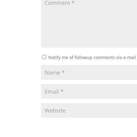
Notify me of followup comments via e-mail