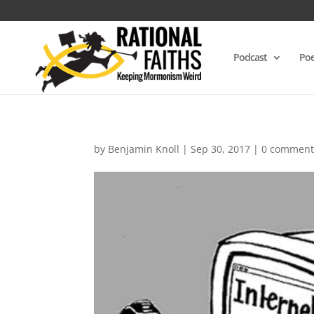
Podcast
Poe
by
Benjamin Knoll
|
Sep 30, 2017
|
0 comment