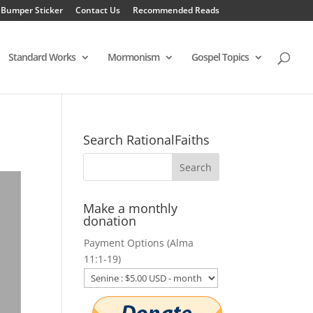
 Bumper Sticker
Contact Us
Recommended Reads
Standard Works
Mormonism
Gospel Topics
Search RationalFaiths
Make a monthly
donation
Payment Options (Alma
11:1-19)