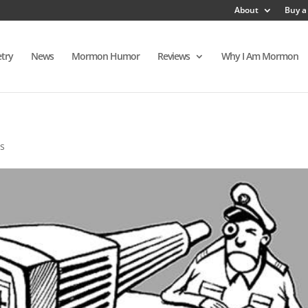
About
Buy a
try
News
Mormon Humor
Reviews
Why I Am Mormon
s