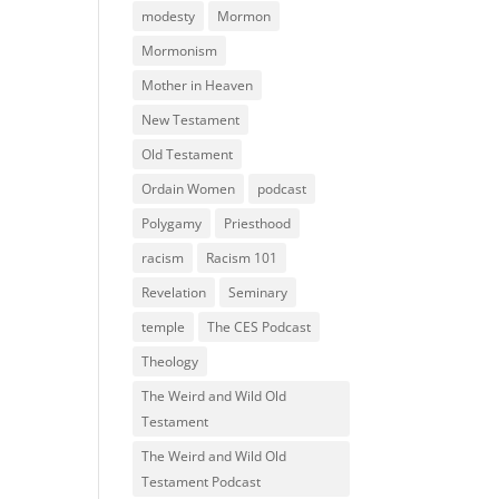
modesty
Mormon
Mormonism
Mother in Heaven
New Testament
Old Testament
Ordain Women
podcast
Polygamy
Priesthood
racism
Racism 101
Revelation
Seminary
temple
The CES Podcast
Theology
The Weird and Wild Old
Testament
The Weird and Wild Old
Testament Podcast