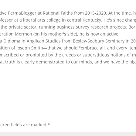
ive PermaBlogger at Rational Faiths from 2015-2020. At the time, 
ofessor at a liberal arts college in central Kentucky. He's since cha
the private sector, running business survey research projects. Bo
ration Mormon (on his mother's side), he is now an active
a Diploma in Anglican Studies from Bexley-Seabury Seminary in 20
ition of Joseph Smith—that we should "embrace all, and every ite
cumscribed or prohibited by the creeds or superstitious notions of 
at truth is clearly demonstrated to our minds, and we have the hi
ired fields are marked
*