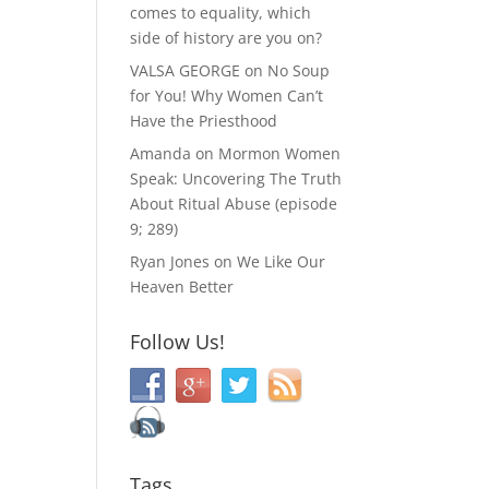
comes to equality, which
side of history are you on?
VALSA GEORGE
on
No Soup
for You! Why Women Can’t
Have the Priesthood
Amanda
on
Mormon Women
Speak: Uncovering The Truth
About Ritual Abuse (episode
9; 289)
Ryan Jones
on
We Like Our
Heaven Better
Follow Us!
Tags