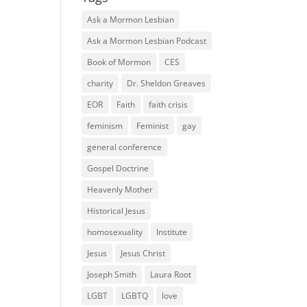
Ask a Mormon Lesbian
Ask a Mormon Lesbian Podcast
Book of Mormon
CES
charity
Dr. Sheldon Greaves
EOR
Faith
faith crisis
feminism
Feminist
gay
general conference
Gospel Doctrine
Heavenly Mother
Historical Jesus
homosexuality
Institute
Jesus
Jesus Christ
Joseph Smith
Laura Root
LGBT
LGBTQ
love