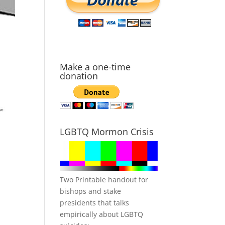
Make a one-time
donation
LGBTQ Mormon Crisis
Two Printable handout for
bishops and stake
presidents that talks
empirically about LGBTQ