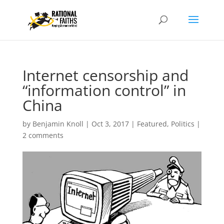
Internet censorship and
“information control” in
China
by
Benjamin Knoll
|
Oct 3, 2017
|
Featured
,
Politics
|
2 comments