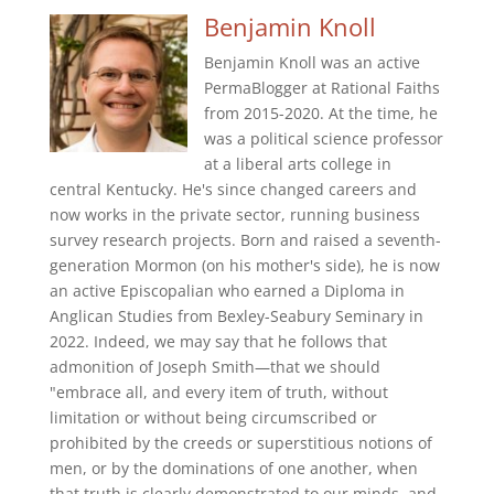
Benjamin Knoll
Benjamin Knoll was an active
PermaBlogger at Rational Faiths
from 2015-2020. At the time, he
was a political science professor
at a liberal arts college in
central Kentucky. He's since changed careers and
now works in the private sector, running business
survey research projects. Born and raised a seventh-
generation Mormon (on his mother's side), he is now
an active Episcopalian who earned a Diploma in
Anglican Studies from Bexley-Seabury Seminary in
2022. Indeed, we may say that he follows that
admonition of Joseph Smith—that we should
"embrace all, and every item of truth, without
limitation or without being circumscribed or
prohibited by the creeds or superstitious notions of
men, or by the dominations of one another, when
that truth is clearly demonstrated to our minds, and