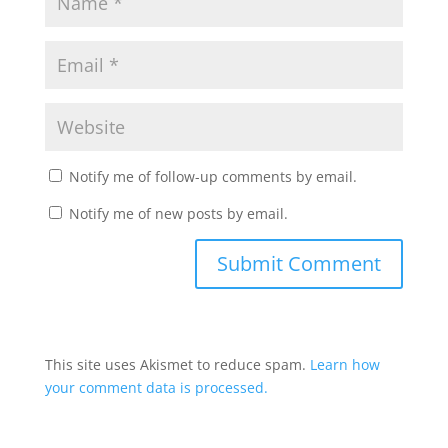
Notify me of follow-up comments by email.
Notify me of new posts by email.
This site uses Akismet to reduce spam.
Learn how
your comment data is processed.