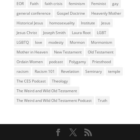
EOR
Faith
faith crisis
feminism
Feminist
gay
general conference
Gospel Doctrine
Heavenly Mother
Historical Jesus
homosexuality
Institute
Jesus
Jesus Christ
Joseph Smith
Laura Root
LGBT
LGBTQ
love
modesty
Mormon
Mormonism
Mother in Heaven
New Testament
Old Testament
Ordain Women
podcast
Polygamy
Priesthood
racism
Racism 101
Revelation
Seminary
temple
The CES Podcast
Theology
The Weird and Wild Old Testament
The Weird and Wild Old Testament Podcast
Truth