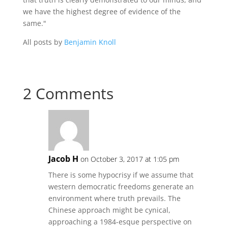
we have the highest degree of evidence of the
same."
All posts by
Benjamin Knoll
2 Comments
Jacob H
on October 3, 2017 at 1:05 pm
There is some hypocrisy if we assume that
western democratic freedoms generate an
environment where truth prevails. The
Chinese approach might be cynical,
approaching a 1984-esque perspective on