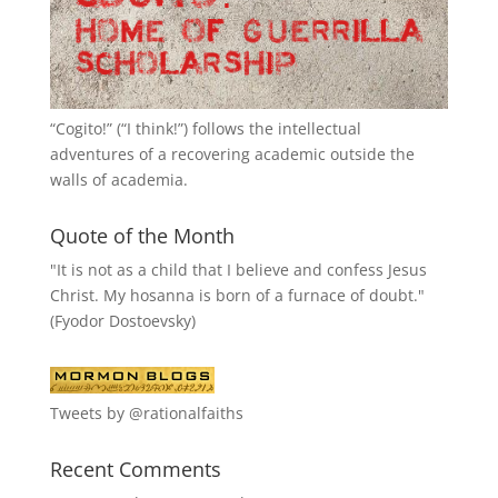
“
Cogito!
” (“I think!”) follows the intellectual
adventures of a recovering academic outside the
walls of academia.
Quote of the Month
"It is not as a child that I believe and confess Jesus
Christ. My hosanna is born of a furnace of doubt."
(Fyodor Dostoevsky)
Tweets by @rationalfaiths
Recent Comments