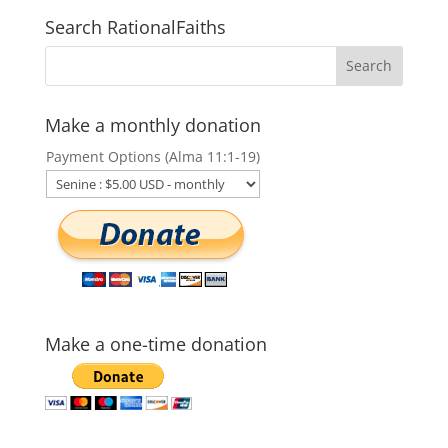
Search RationalFaiths
Make a monthly donation
Payment Options (Alma 11:1-19)
Make a one-time donation