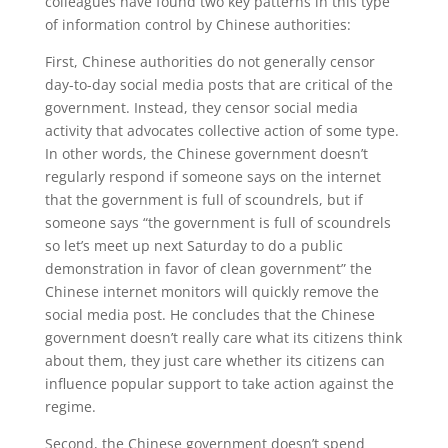
colleagues have found two key patterns in this type
of information control by Chinese authorities:
First, Chinese authorities do not generally censor
day-to-day social media posts that are critical of the
government. Instead, they censor social media
activity that advocates collective action of some type.
In other words, the Chinese government doesn’t
regularly respond if someone says on the internet
that the government is full of scoundrels, but if
someone says “the government is full of scoundrels
so let’s meet up next Saturday to do a public
demonstration in favor of clean government” the
Chinese internet monitors will quickly remove the
social media post. He concludes that the Chinese
government doesn’t really care what its citizens think
about them, they just care whether its citizens can
influence popular support to take action against the
regime.
Second, the Chinese government doesn’t spend