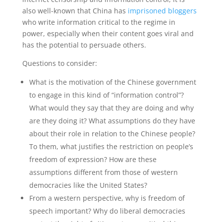
also well-known that China has
imprisoned bloggers
who write information critical to the regime in
power, especially when their content goes viral and
has the potential to persuade others.
Questions to consider:
What is the motivation of the Chinese government
to engage in this kind of “information control”?
What would they say that they are doing and why
are they doing it? What assumptions do they have
about their role in relation to the Chinese people?
To them, what justifies the restriction on people’s
freedom of expression? How are these
assumptions different from those of western
democracies like the United States?
From a western perspective, why is freedom of
speech important? Why do liberal democracies