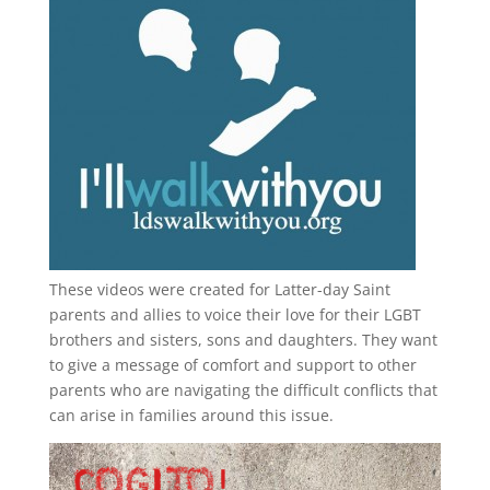
These videos were created for Latter-day Saint
parents and allies to voice their love for their
LGBT
brothers and sisters, sons and daughters. They want
to give a message of comfort and support to other
parents who are navigating the difficult conflicts that
can arise in families around this issue.