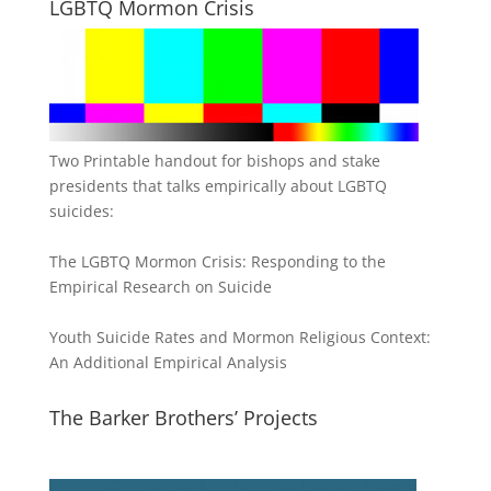
LGBTQ Mormon Crisis
Two Printable handout for bishops and stake
presidents that talks empirically about LGBTQ
suicides:
The LGBTQ Mormon Crisis: Responding to the
Empirical Research on Suicide
Youth Suicide Rates and Mormon Religious Context:
An Additional Empirical Analysis
The Barker Brothers’ Projects