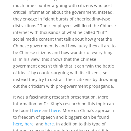
much time counter-arguing with citizens who post
critical information about the government. Instead,
they engage in “giant bursts of cheerleading-type
distractions.” Their employees will flood the Chinese
internet with thousands of what he called “fluff”
social media content that talk about how great the
Chinese government is and how lucky they all are to
be Chinese citizens and how wonderful everything
is. In his view, this shows that the Chinese
government doesn’t think that it can “win the battle
of ideas” by counter-arguing with its citizens, so
instead they try to distract their citizens by drowning
out the criticism with pro-government propaganda.
It was a fascinating research presentation. More
information on Dr. King’s research on this topic can
be found
here
and
here
. More on China’s approach
to freedom of speech and bloggers can be found
here
,
here
, and
here
. In addition to this type of
internet censorship and information control, it is