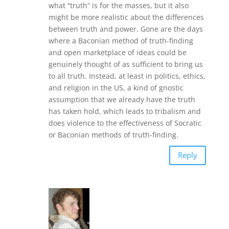
what “truth” is for the masses, but it also
might be more realistic about the differences
between truth and power. Gone are the days
where a Baconian method of truth-finding
and open marketplace of ideas could be
genuinely thought of as sufficient to bring us
to all truth. Instead, at least in politics, ethics,
and religion in the US, a kind of gnostic
assumption that we already have the truth
has taken hold, which leads to tribalism and
does violence to the effectiveness of Socratic
or Baconian methods of truth-finding.
Reply