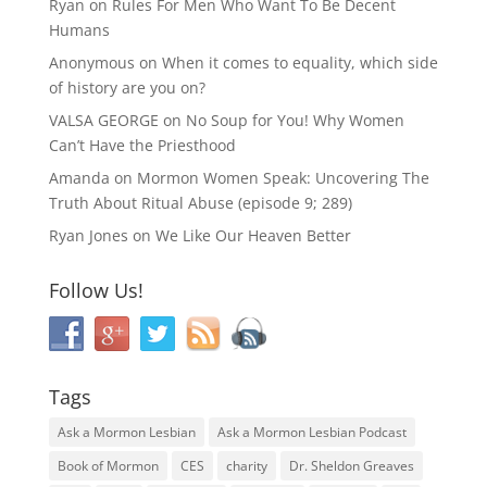
Ryan
on
Rules For Men Who Want To Be Decent
Humans
Anonymous
on
When it comes to equality, which side
of history are you on?
VALSA GEORGE
on
No Soup for You! Why Women
Can’t Have the Priesthood
Amanda
on
Mormon Women Speak: Uncovering The
Truth About Ritual Abuse (episode 9; 289)
Ryan Jones
on
We Like Our Heaven Better
Follow Us!
Tags
Ask a Mormon Lesbian
Ask a Mormon Lesbian Podcast
Book of Mormon
CES
charity
Dr. Sheldon Greaves