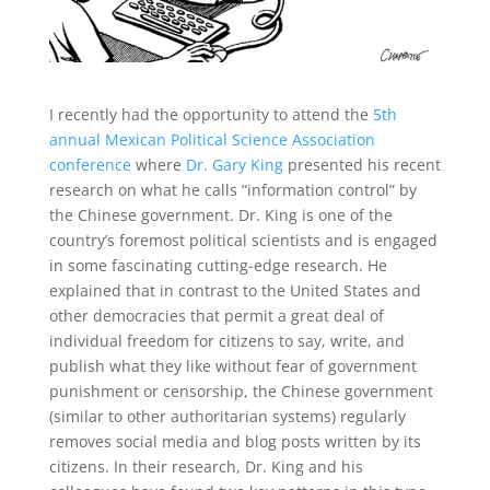
I recently had the opportunity to attend the
5th
annual Mexican Political Science Association
conference
where
Dr. Gary King
presented his recent
research on what he calls “information control” by
the Chinese government. Dr. King is one of the
country’s foremost political scientists and is engaged
in some fascinating cutting-edge research. He
explained that in contrast to the United States and
other democracies that permit a great deal of
individual freedom for citizens to say, write, and
publish what they like without fear of government
punishment or censorship, the Chinese government
(similar to other authoritarian systems) regularly
removes social media and blog posts written by its
citizens. In their research, Dr. King and his