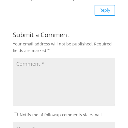
Reply
Submit a Comment
Your email address will not be published.
Required
fields are marked
*
Notify me of followup comments via e-mail