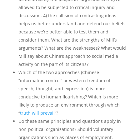
allowed to be subjected to critical inquiry and
discussion, 4) the collision of contrasting ideas
helps us better understand and defend our beliefs
because we’re better able to test them and
consider them. What are the strengths of Mill’s
arguments? What are the weaknesses? What would
Mill say about China’s approach to social media
activity on the part of its citizens?
Which of the two approaches (Chinese
“information control” or western freedom of
speech, thought, and expression) is more
conducive to human flourishing? Which is more
likely to produce an environment through which
“
truth will prevail
”?
Do these same principles and questions apply in
non-political organizations? Should voluntary
organizations such as places of employment,