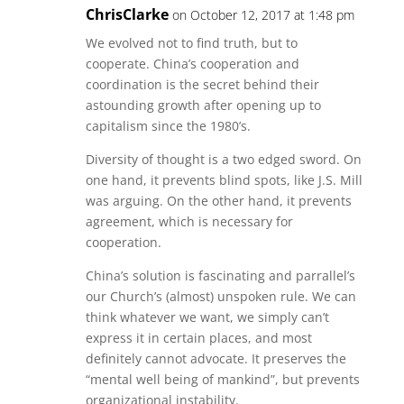
ChrisClarke
on October 12, 2017 at 1:48 pm
We evolved not to find truth, but to
cooperate. China’s cooperation and
coordination is the secret behind their
astounding growth after opening up to
capitalism since the 1980’s.
Diversity of thought is a two edged sword. On
one hand, it prevents blind spots, like J.S. Mill
was arguing. On the other hand, it prevents
agreement, which is necessary for
cooperation.
China’s solution is fascinating and parrallel’s
our Church’s (almost) unspoken rule. We can
think whatever we want, we simply can’t
express it in certain places, and most
definitely cannot advocate. It preserves the
“mental well being of mankind”, but prevents
organizational instability.