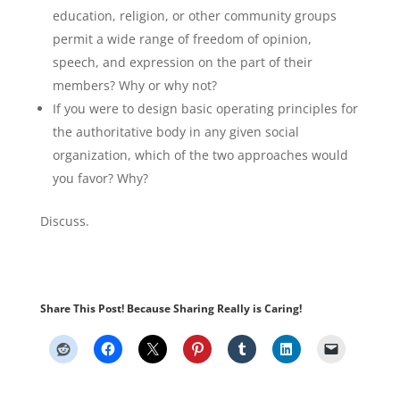
education, religion, or other community groups
permit a wide range of freedom of opinion,
speech, and expression on the part of their
members? Why or why not?
If you were to design basic operating principles for
the authoritative body in any given social
organization, which of the two approaches would
you favor? Why?
Discuss.
Share This Post! Because Sharing Really is Caring!