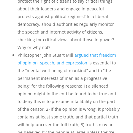
protect the right of citizens to say critical things
about their leaders and engage in peaceful
protests against political regimes? In a liberal
democracy, should authorities regularly monitor
the speech and internet activity of citizens,
checking for critical views about those in power?
Why or why not?
Philosopher John Stuart Mill
argued that freedom
of opinion, speech, and expression
is essential to
the “mental well-being of mankind” and to “the
permanent interests of man as a progressive
being” for the following reasons: 1) a silenced
opinion might in the end be found to be true and
to deny this is to presume infallibility on the part
of the censor, 2) if the opinion is wrong, it probably
contains at least some truth, and that partial truth
will help uncover the full truth, 3) truths may not
be believed by the people at large unless they’re