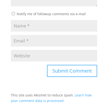
Notify me of followup comments via e-mail
This site uses Akismet to reduce spam.
Learn how
your comment data is processed.