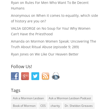
Ryan
on
Rules For Men Who Want To Be Decent
Humans
Anonymous
on
When it comes to equality, which side
of history are you on?
VALSA GEORGE
on
No Soup for You! Why Women
Can’t Have the Priesthood
Amanda
on
Mormon Women Speak: Uncovering The
Truth About Ritual Abuse (episode 9; 289)
Ryan Jones
on
We Like Our Heaven Better
Follow Us!
Tags
Ask a Mormon Lesbian
Ask a Mormon Lesbian Podcast
Book of Mormon
CES
charity
Dr. Sheldon Greaves