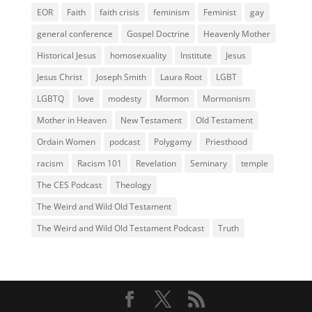
EOR
Faith
faith crisis
feminism
Feminist
gay
general conference
Gospel Doctrine
Heavenly Mother
Historical Jesus
homosexuality
Institute
Jesus
Jesus Christ
Joseph Smith
Laura Root
LGBT
LGBTQ
love
modesty
Mormon
Mormonism
Mother in Heaven
New Testament
Old Testament
Ordain Women
podcast
Polygamy
Priesthood
racism
Racism 101
Revelation
Seminary
temple
The CES Podcast
Theology
The Weird and Wild Old Testament
The Weird and Wild Old Testament Podcast
Truth