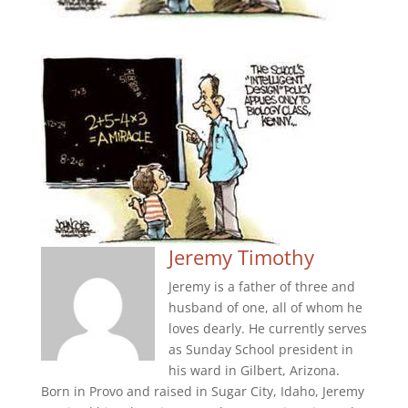
Jeremy Timothy
Jeremy is a father of three and
husband of one, all of whom he
loves dearly. He currently serves
as Sunday School president in
his ward in Gilbert, Arizona.
Born in Provo and raised in Sugar City, Idaho, Jeremy