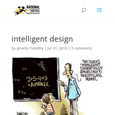
intelligent design
by
Jeremy Timothy
|
Jul 31, 2016
|
0 comments