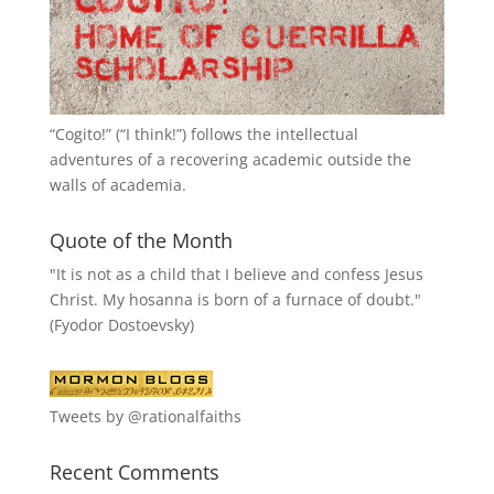
“
Cogito!
” (“I think!”) follows the intellectual
adventures of a recovering academic outside the
walls of academia.
Quote of the Month
"It is not as a child that I believe and confess Jesus
Christ. My hosanna is born of a furnace of doubt."
(Fyodor Dostoevsky)
Tweets by @rationalfaiths
Recent Comments