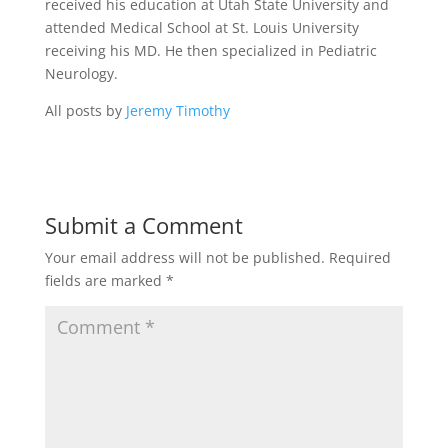
received his education at Utah State University and
attended Medical School at St. Louis University
receiving his MD. He then specialized in Pediatric
Neurology.
All posts by
Jeremy Timothy
Submit a Comment
Your email address will not be published.
Required
fields are marked
*