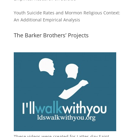
Youth Suicide Rates and Mormon Religious Context:
An Additional Empirical Analysis
The Barker Brothers’ Projects
These videos were created for Latter-day Saint