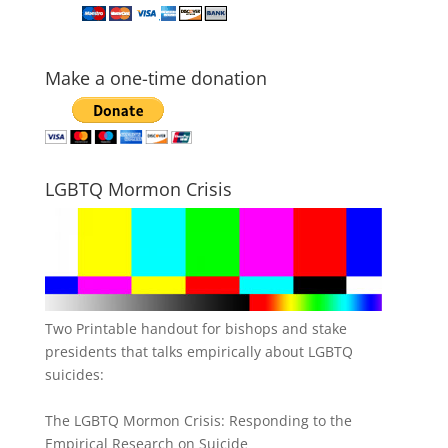
Make a one-time donation
LGBTQ Mormon Crisis
Two Printable handout for bishops and stake
presidents that talks empirically about LGBTQ
suicides:
The LGBTQ Mormon Crisis: Responding to the
Empirical Research on Suicide