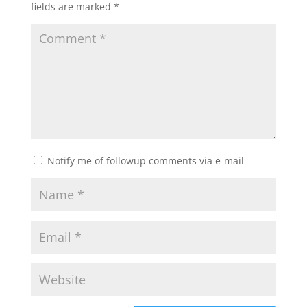
fields are marked
*
Notify me of followup comments via e-mail