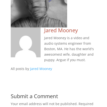
Jared Mooney
Jared Mooney is a video and
audio systems engineer from
Boston, MA. He has the world's
awesomest wife, daughter and
puppy. Argue if you must.
All posts by
Jared Mooney
Submit a Comment
Your email address will not be published.
Required