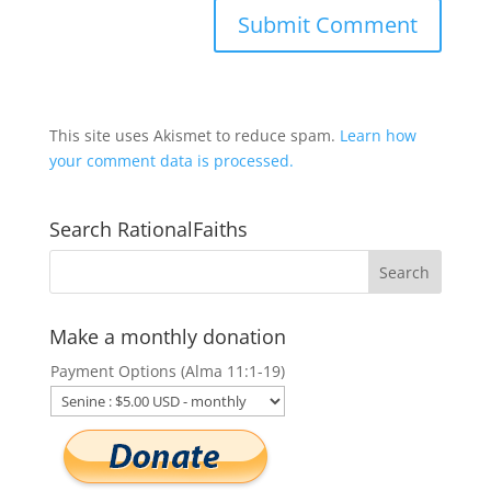
This site uses Akismet to reduce spam.
Learn how
your comment data is processed.
Search RationalFaiths
Make a monthly donation
Payment Options (Alma 11:1-19)