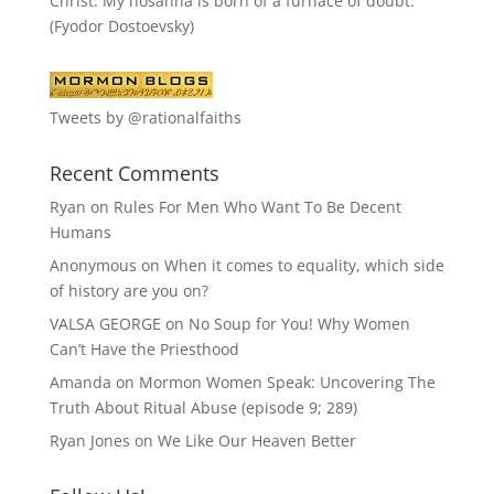
Christ. My hosanna is born of a furnace of doubt."
(Fyodor Dostoevsky)
Tweets by @rationalfaiths
Recent Comments
Ryan
on
Rules For Men Who Want To Be Decent
Humans
Anonymous
on
When it comes to equality, which side
of history are you on?
VALSA GEORGE
on
No Soup for You! Why Women
Can’t Have the Priesthood
Amanda
on
Mormon Women Speak: Uncovering The
Truth About Ritual Abuse (episode 9; 289)
Ryan Jones
on
We Like Our Heaven Better