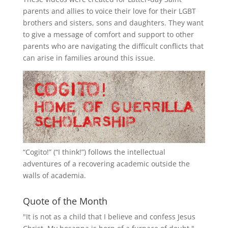
parents and allies to voice their love for their
LGBT
brothers and sisters, sons and daughters. They want
to give a message of comfort and support to other
parents who are navigating the difficult conflicts that
can arise in families around this issue.
“
Cogito!
” (“I think!”) follows the intellectual
adventures of a recovering academic outside the
walls of academia.
Quote of the Month
"It is not as a child that I believe and confess Jesus