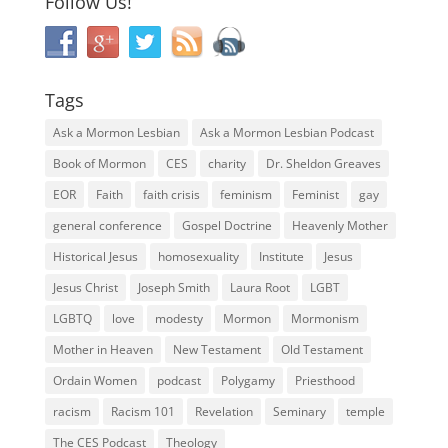
Follow Us!
Tags
Ask a Mormon Lesbian
Ask a Mormon Lesbian Podcast
Book of Mormon
CES
charity
Dr. Sheldon Greaves
EOR
Faith
faith crisis
feminism
Feminist
gay
general conference
Gospel Doctrine
Heavenly Mother
Historical Jesus
homosexuality
Institute
Jesus
Jesus Christ
Joseph Smith
Laura Root
LGBT
LGBTQ
love
modesty
Mormon
Mormonism
Mother in Heaven
New Testament
Old Testament
Ordain Women
podcast
Polygamy
Priesthood
racism
Racism 101
Revelation
Seminary
temple
The CES Podcast
Theology