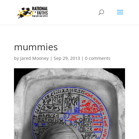
mummies
by
Jared Mooney
|
Sep 29, 2013
|
0 comments