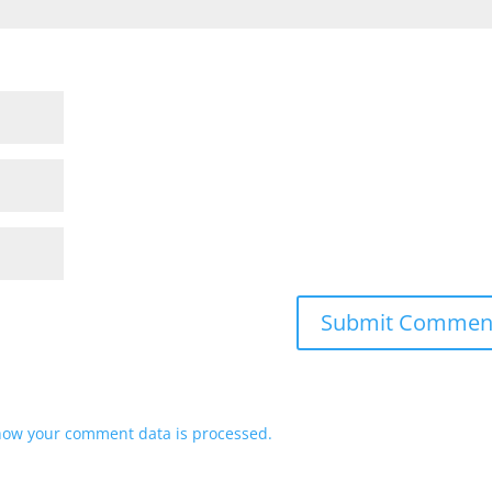
how your comment data is processed.