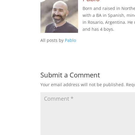
Born and raised in Northe
with a BA in Spanish, min
in Rosario, Argentina. He
and has 4 boys.
All posts by
Pablo
Submit a Comment
Your email address will not be published.
Requ