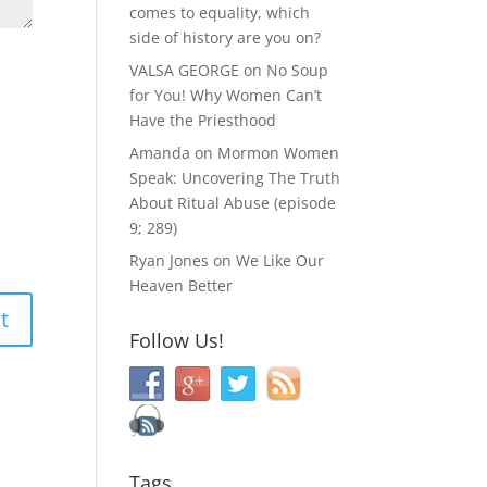
comes to equality, which
side of history are you on?
VALSA GEORGE
on
No Soup
for You! Why Women Can’t
Have the Priesthood
Amanda
on
Mormon Women
Speak: Uncovering The Truth
About Ritual Abuse (episode
9; 289)
Ryan Jones
on
We Like Our
Heaven Better
Follow Us!
Tags