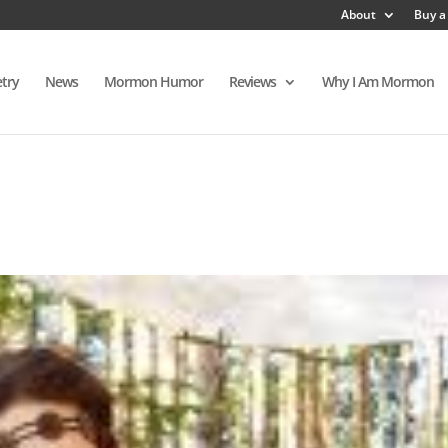
About
Buy a
try
News
Mormon Humor
Reviews
Why I Am Mormon