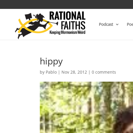
Podcast
Poe
hippy
by
Pablo
|
Nov 28, 2012
|
0 comments