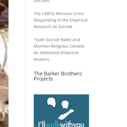
suicides:
The LGBTQ Mormon Crisis:
Responding to the Empirical
Research on Suicide
Youth Suicide Rates and
Mormon Religious Context:
An Additional Empirical
Analysis
The Barker Brothers’
Projects