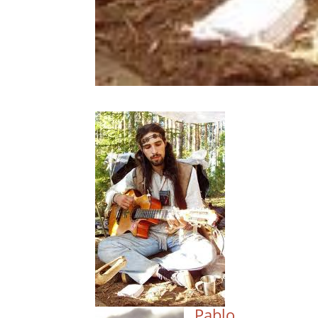
Pablo