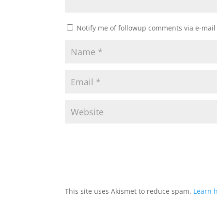
Notify me of followup comments via e-mail
This site uses Akismet to reduce spam.
Learn 