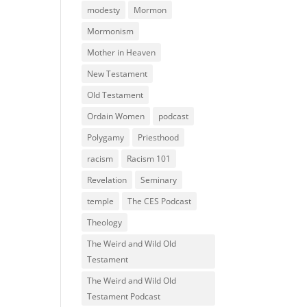
modesty
Mormon
Mormonism
Mother in Heaven
New Testament
Old Testament
Ordain Women
podcast
Polygamy
Priesthood
racism
Racism 101
Revelation
Seminary
temple
The CES Podcast
Theology
The Weird and Wild Old
Testament
The Weird and Wild Old
Testament Podcast