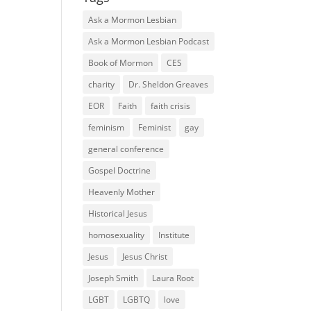
Ask a Mormon Lesbian
Ask a Mormon Lesbian Podcast
Book of Mormon
CES
charity
Dr. Sheldon Greaves
EOR
Faith
faith crisis
feminism
Feminist
gay
general conference
Gospel Doctrine
Heavenly Mother
Historical Jesus
homosexuality
Institute
Jesus
Jesus Christ
Joseph Smith
Laura Root
LGBT
LGBTQ
love