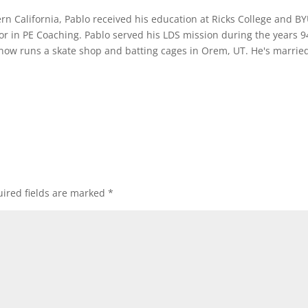
rn California, Pablo received his education at Ricks College and B
or in PE Coaching. Pablo served his LDS mission during the years 9
 now runs a skate shop and batting cages in Orem, UT. He's marrie
ired fields are marked
*