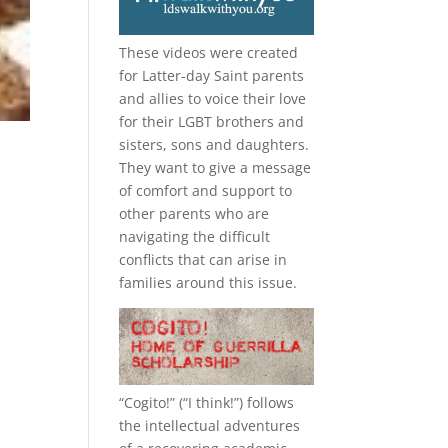
These videos were created
for Latter-day Saint parents
and allies to voice their love
for their
LGBT
brothers and
sisters, sons and daughters.
They want to give a message
of comfort and support to
other parents who are
navigating the difficult
conflicts that can arise in
families around this issue.
“
Cogito!
” (“I think!”) follows
the intellectual adventures