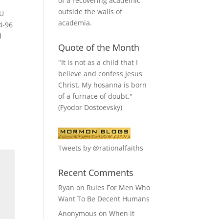
of a recovering academic
outside the walls of
YU
academia.
4-96
d
Quote of the Month
"It is not as a child that I
believe and confess Jesus
Christ. My hosanna is born
of a furnace of doubt."
(Fyodor Dostoevsky)
Tweets by @rationalfaiths
Recent Comments
Ryan
on
Rules For Men Who
Want To Be Decent Humans
Anonymous
on
When it