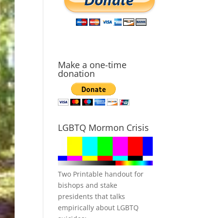
Make a one-time
donation
LGBTQ Mormon Crisis
Two Printable handout for
bishops and stake
presidents that talks
empirically about LGBTQ