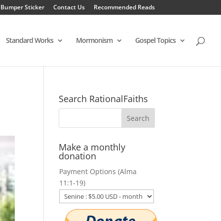
 Bumper Sticker
Contact Us
Recommended Reads
Standard Works
Mormonism
Gospel Topics
Search RationalFaiths
Make a monthly
donation
Payment Options (Alma
11:1-19)