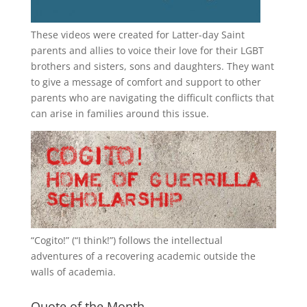
These videos were created for Latter-day Saint
parents and allies to voice their love for their
LGBT
brothers and sisters, sons and daughters. They want
to give a message of comfort and support to other
parents who are navigating the difficult conflicts that
can arise in families around this issue.
“
Cogito!
” (“I think!”) follows the intellectual
adventures of a recovering academic outside the
walls of academia.
Quote of the Month