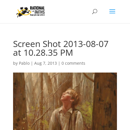
Screen Shot 2013-08-07
at 10.28.35 PM
by
Pablo
|
Aug 7, 2013
|
0 comments