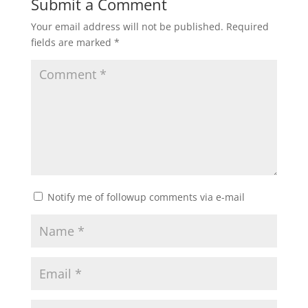
Submit a Comment
Your email address will not be published.
Required
fields are marked
*
Notify me of followup comments via e-mail