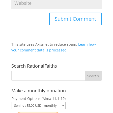
This site uses Akismet to reduce spam.
Learn how
your comment data is processed.
Search RationalFaiths
Make a monthly donation
Payment Options (Alma 11:1-19)