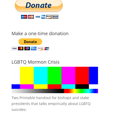
Make a one-time donation
LGBTQ Mormon Crisis
Two Printable handout for bishops and stake
presidents that talks empirically about LGBTQ
suicides: