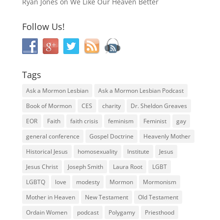
Ryan Jones
on
We Like Our Heaven Better
Follow Us!
Tags
Ask a Mormon Lesbian
Ask a Mormon Lesbian Podcast
Book of Mormon
CES
charity
Dr. Sheldon Greaves
EOR
Faith
faith crisis
feminism
Feminist
gay
general conference
Gospel Doctrine
Heavenly Mother
Historical Jesus
homosexuality
Institute
Jesus
Jesus Christ
Joseph Smith
Laura Root
LGBT
LGBTQ
love
modesty
Mormon
Mormonism
Mother in Heaven
New Testament
Old Testament
Ordain Women
podcast
Polygamy
Priesthood