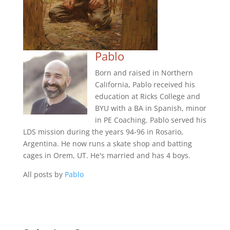
Pablo
Born and raised in Northern
California, Pablo received his
education at Ricks College and
BYU with a BA in Spanish, minor
in PE Coaching. Pablo served his
LDS mission during the years 94-96 in Rosario,
Argentina. He now runs a skate shop and batting
cages in Orem, UT. He's married and has 4 boys.
All posts by
Pablo