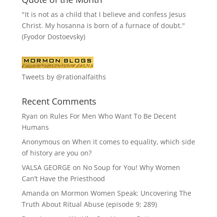
"It is not as a child that I believe and confess Jesus
Christ. My hosanna is born of a furnace of doubt."
(Fyodor Dostoevsky)
Tweets by @rationalfaiths
Recent Comments
Ryan
on
Rules For Men Who Want To Be Decent
Humans
Anonymous
on
When it comes to equality, which side
of history are you on?
VALSA GEORGE
on
No Soup for You! Why Women
Can’t Have the Priesthood
Amanda
on
Mormon Women Speak: Uncovering The
Truth About Ritual Abuse (episode 9; 289)