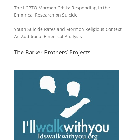
The LGBTQ Mormon Crisis: Responding to the
Empirical Research on Suicide
Youth Suicide Rates and Mormon Religious Context:
An Additional Empirical Analysis
The Barker Brothers’ Projects