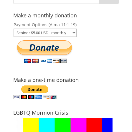
Make a monthly donation
Payment Options (Alma 11:1-19)
Make a one-time donation
LGBTQ Mormon Crisis