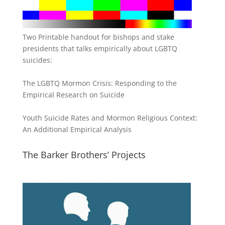
Two Printable handout for bishops and stake
presidents that talks empirically about LGBTQ
suicides:
The LGBTQ Mormon Crisis: Responding to the
Empirical Research on Suicide
Youth Suicide Rates and Mormon Religious Context:
An Additional Empirical Analysis
The Barker Brothers’ Projects