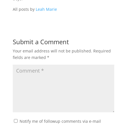
All posts by
Leah Marie
Submit a Comment
Your email address will not be published.
Required
fields are marked
*
Notify me of followup comments via e-mail