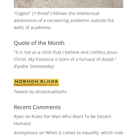
“
Cogito!
” (“I think!”) follows the intellectual
adventures of a recovering academic outside the
walls of academia.
Quote of the Month
"It is not as a child that I believe and confess Jesus
Christ. My hosanna is born of a furnace of doubt."
(Fyodor Dostoevsky)
Tweets by @rationalfaiths
Recent Comments
Ryan
on
Rules For Men Who Want To Be Decent
Humans
Anonymous
on
When it comes to equality, which side