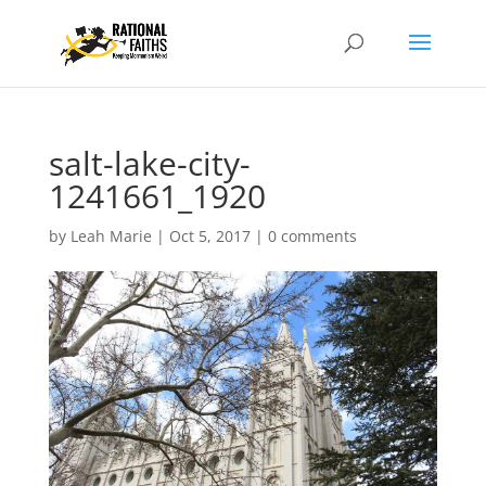
salt-lake-city-
1241661_1920
by
Leah Marie
|
Oct 5, 2017
|
0 comments