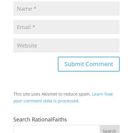
This site uses Akismet to reduce spam.
Learn how
your comment data is processed.
Search RationalFaiths