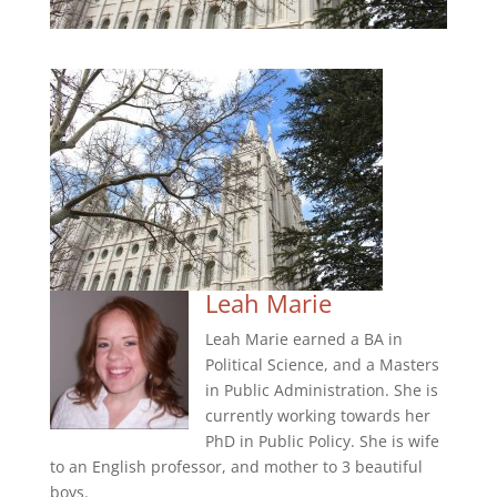
Leah Marie
Leah Marie earned a BA in
Political Science, and a Masters
in Public Administration. She is
currently working towards her
PhD in Public Policy. She is wife
to an English professor, and mother to 3 beautiful
boys.