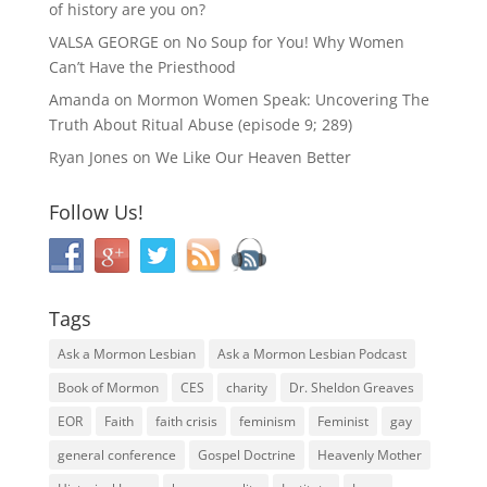
of history are you on?
VALSA GEORGE
on
No Soup for You! Why Women
Can’t Have the Priesthood
Amanda
on
Mormon Women Speak: Uncovering The
Truth About Ritual Abuse (episode 9; 289)
Ryan Jones
on
We Like Our Heaven Better
Follow Us!
Tags
Ask a Mormon Lesbian
Ask a Mormon Lesbian Podcast
Book of Mormon
CES
charity
Dr. Sheldon Greaves
EOR
Faith
faith crisis
feminism
Feminist
gay
general conference
Gospel Doctrine
Heavenly Mother