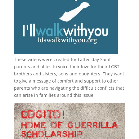
These videos were created for Latter-day Saint
parents and allies to voice their love for their
LGBT
brothers and sisters, sons and daughters. They want
to give a message of comfort and support to other
parents who are navigating the difficult conflicts that
can arise in families around this issue.