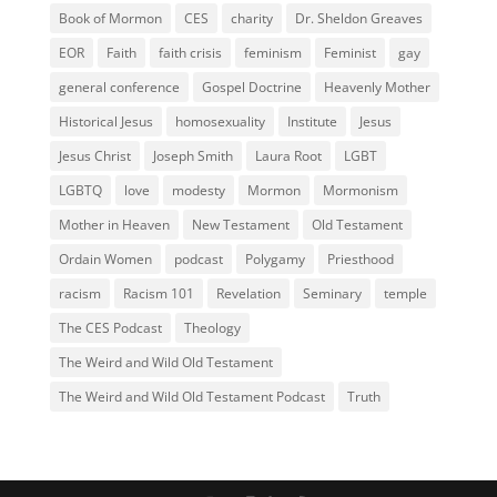
Book of Mormon
CES
charity
Dr. Sheldon Greaves
EOR
Faith
faith crisis
feminism
Feminist
gay
general conference
Gospel Doctrine
Heavenly Mother
Historical Jesus
homosexuality
Institute
Jesus
Jesus Christ
Joseph Smith
Laura Root
LGBT
LGBTQ
love
modesty
Mormon
Mormonism
Mother in Heaven
New Testament
Old Testament
Ordain Women
podcast
Polygamy
Priesthood
racism
Racism 101
Revelation
Seminary
temple
The CES Podcast
Theology
The Weird and Wild Old Testament
The Weird and Wild Old Testament Podcast
Truth