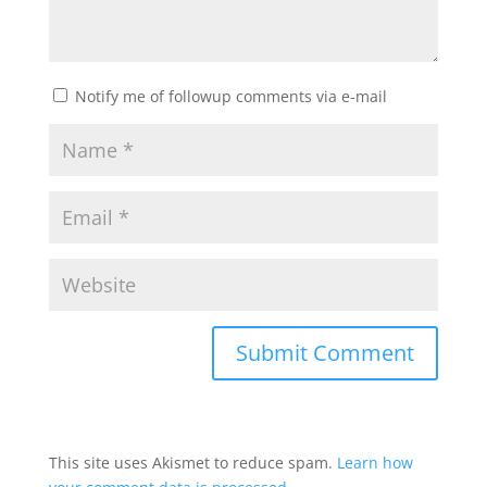
Notify me of followup comments via e-mail
This site uses Akismet to reduce spam.
Learn how