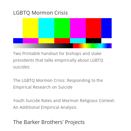
LGBTQ Mormon Crisis
Two Printable handout for bishops and stake
presidents that talks empirically about LGBTQ
suicides:
The LGBTQ Mormon Crisis: Responding to the
Empirical Research on Suicide
Youth Suicide Rates and Mormon Religious Context:
An Additional Empirical Analysis
The Barker Brothers’ Projects