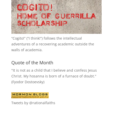
“
Cogito!
” (“I think!”) follows the intellectual
adventures of a recovering academic outside the
walls of academia.
Quote of the Month
"It is not as a child that I believe and confess Jesus
Christ. My hosanna is born of a furnace of doubt."
(Fyodor Dostoevsky)
Tweets by @rationalfaiths