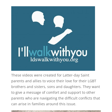
These videos were created for Latter-day Saint
parents and allies to voice their love for their
LGBT
brothers and sisters, sons and daughters. They want
to give a message of comfort and support to other
parents who are navigating the difficult conflicts that
can arise in families around this issue.