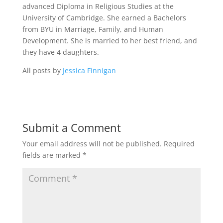
advanced Diploma in Religious Studies at the
University of Cambridge. She earned a Bachelors
from BYU in Marriage, Family, and Human
Development. She is married to her best friend, and
they have 4 daughters.
All posts by
Jessica Finnigan
Submit a Comment
Your email address will not be published.
Required
fields are marked
*