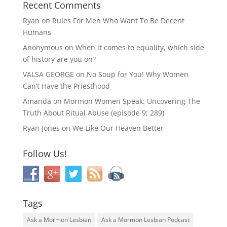
Recent Comments
Ryan
on
Rules For Men Who Want To Be Decent
Humans
Anonymous
on
When it comes to equality, which side
of history are you on?
VALSA GEORGE
on
No Soup for You! Why Women
Can’t Have the Priesthood
Amanda
on
Mormon Women Speak: Uncovering The
Truth About Ritual Abuse (episode 9; 289)
Ryan Jones
on
We Like Our Heaven Better
Follow Us!
Tags
Ask a Mormon Lesbian
Ask a Mormon Lesbian Podcast