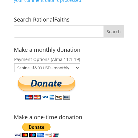
your comment data is processed.
Search RationalFaiths
Make a monthly donation
Payment Options (Alma 11:1-19)
Make a one-time donation