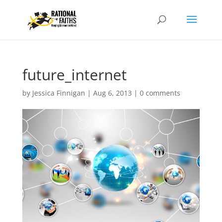
future_internet
by
Jessica Finnigan
|
Aug 6, 2013
|
0 comments