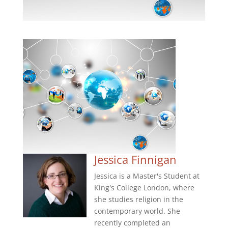
Jessica Finnigan
Jessica is a Master's Student at
King's College London, where
she studies religion in the
contemporary world. She
recently completed an