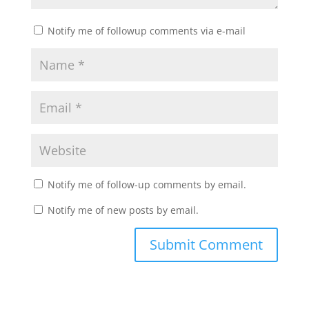
Notify me of followup comments via e-mail
Notify me of follow-up comments by email.
Notify me of new posts by email.