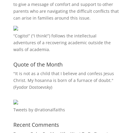
to give a message of comfort and support to other
parents who are navigating the difficult conflicts that
can arise in families around this issue.
“
Cogito!
” (“I think!”) follows the intellectual
adventures of a recovering academic outside the
walls of academia.
Quote of the Month
"It is not as a child that I believe and confess Jesus
Christ. My hosanna is born of a furnace of doubt."
(Fyodor Dostoevsky)
Tweets by @rationalfaiths
Recent Comments