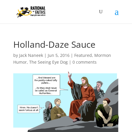
Holland-Daze Sauce
by
Jack Naneek
|
Jun 5, 2016
|
Featured
,
Mormon
Humor
,
The Seeing Eye Dog
|
0 comments