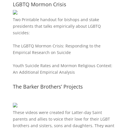
LGBTQ Mormon Crisis
Two Printable handout for bishops and stake
presidents that talks empirically about LGBTQ
suicides:
The LGBTQ Mormon Crisis: Responding to the
Empirical Research on Suicide
Youth Suicide Rates and Mormon Religious Context:
An Additional Empirical Analysis
The Barker Brothers’ Projects
These videos were created for Latter-day Saint
parents and allies to voice their love for their
LGBT
brothers and sisters, sons and daughters. They want