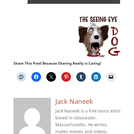
Share This Post! Because Sharing Really is Caring!
Jack Naneek
Jack Naneek is a free lance artist
based in Gloucester,
Massachusetts. He writes,
makes movies and videos,