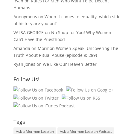
Ryan
on
Rules For Men Who Want To Be Decent
Humans
Anonymous
on
When it comes to equality, which side
of history are you on?
VALSA GEORGE
on
No Soup for You! Why Women
Can’t Have the Priesthood
Amanda
on
Mormon Women Speak: Uncovering The
Truth About Ritual Abuse (episode 9; 289)
Ryan Jones
on
We Like Our Heaven Better
Follow Us!
Tags
Ask a Mormon Lesbian
Ask a Mormon Lesbian Podcast