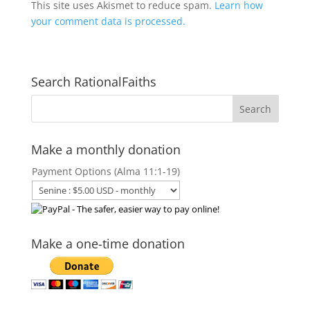
This site uses Akismet to reduce spam.
Learn how
your comment data is processed.
Search RationalFaiths
Make a monthly donation
Payment Options (Alma 11:1-19)
Make a one-time donation