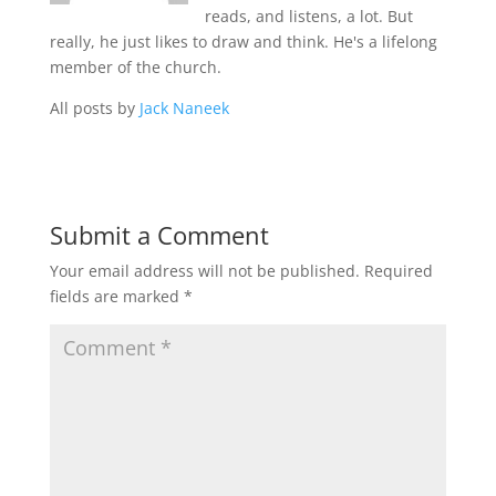
reads, and listens, a lot. But
really, he just likes to draw and think. He's a lifelong
member of the church.
All posts by
Jack Naneek
Submit a Comment
Your email address will not be published.
Required
fields are marked
*