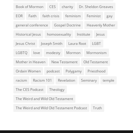
Book of Mormon
CES
charity
Dr. Sheldon Greaves
EOR
Faith
faith crisis
feminism
Feminist
gay
general conference
Gospel Doctrine
Heavenly Mother
Historical Jesus
homosexuality
Institute
Jesus
Jesus Christ
Joseph Smith
Laura Root
LGBT
LGBTQ
love
modesty
Mormon
Mormonism
Mother in Heaven
New Testament
Old Testament
Ordain Women
podcast
Polygamy
Priesthood
racism
Racism 101
Revelation
Seminary
temple
The CES Podcast
Theology
The Weird and Wild Old Testament
The Weird and Wild Old Testament Podcast
Truth