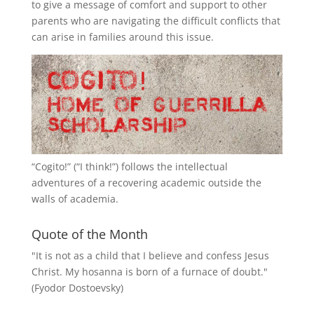
to give a message of comfort and support to other
parents who are navigating the difficult conflicts that
can arise in families around this issue.
“
Cogito!
” (“I think!”) follows the intellectual
adventures of a recovering academic outside the
walls of academia.
Quote of the Month
"It is not as a child that I believe and confess Jesus
Christ. My hosanna is born of a furnace of doubt."
(Fyodor Dostoevsky)