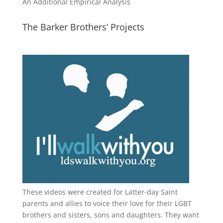
An Additional Empirical Analysis
The Barker Brothers’ Projects
These videos were created for Latter-day Saint
parents and allies to voice their love for their
LGBT
brothers and sisters, sons and daughters. They want