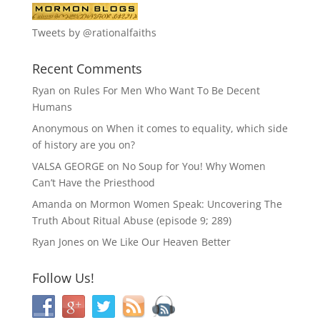
Tweets by @rationalfaiths
Recent Comments
Ryan
on
Rules For Men Who Want To Be Decent
Humans
Anonymous
on
When it comes to equality, which side
of history are you on?
VALSA GEORGE
on
No Soup for You! Why Women
Can’t Have the Priesthood
Amanda
on
Mormon Women Speak: Uncovering The
Truth About Ritual Abuse (episode 9; 289)
Ryan Jones
on
We Like Our Heaven Better
Follow Us!