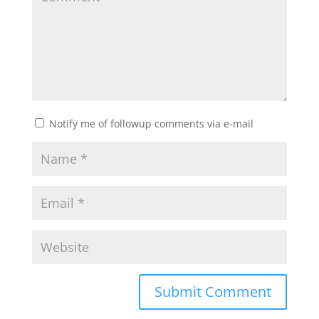
Notify me of followup comments via e-mail