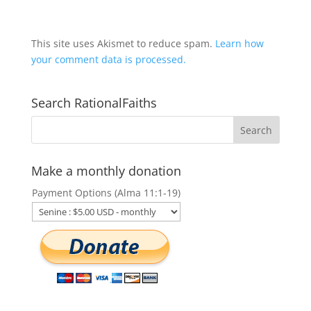
This site uses Akismet to reduce spam.
Learn how
your comment data is processed.
Search RationalFaiths
Make a monthly donation
Payment Options (Alma 11:1-19)