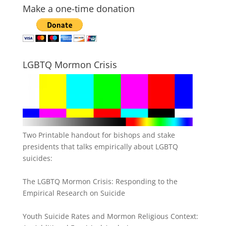
Make a one-time donation
LGBTQ Mormon Crisis
Two Printable handout for bishops and stake
presidents that talks empirically about LGBTQ
suicides:
The LGBTQ Mormon Crisis: Responding to the
Empirical Research on Suicide
Youth Suicide Rates and Mormon Religious Context: