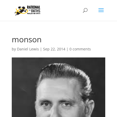
monson
by
Daniel Lewis
|
Sep 22, 2014
|
0 comments