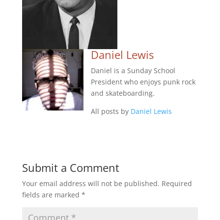
Daniel Lewis
Daniel is a Sunday School
President who enjoys punk rock
and skateboarding.
All posts by
Daniel Lewis
Submit a Comment
Your email address will not be published.
Required
fields are marked
*