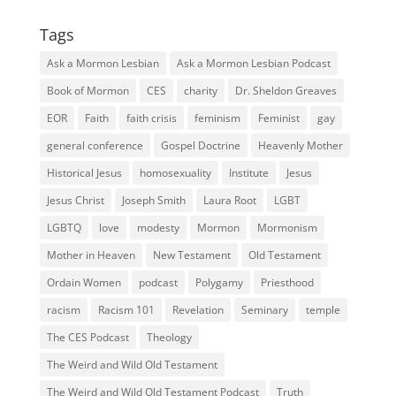
Tags
Ask a Mormon Lesbian
Ask a Mormon Lesbian Podcast
Book of Mormon
CES
charity
Dr. Sheldon Greaves
EOR
Faith
faith crisis
feminism
Feminist
gay
general conference
Gospel Doctrine
Heavenly Mother
Historical Jesus
homosexuality
Institute
Jesus
Jesus Christ
Joseph Smith
Laura Root
LGBT
LGBTQ
love
modesty
Mormon
Mormonism
Mother in Heaven
New Testament
Old Testament
Ordain Women
podcast
Polygamy
Priesthood
racism
Racism 101
Revelation
Seminary
temple
The CES Podcast
Theology
The Weird and Wild Old Testament
The Weird and Wild Old Testament Podcast
Truth