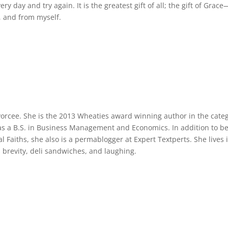
 day and try again. It is the greatest gift of all; the gift of Grace
, and from myself.
vorcee. She is the 2013 Wheaties award winning author in the cate
as a B.S. in Business Management and Economics. In addition to b
 Faiths, she also is a permablogger at Expert Textperts. She lives 
s brevity, deli sandwiches, and laughing.