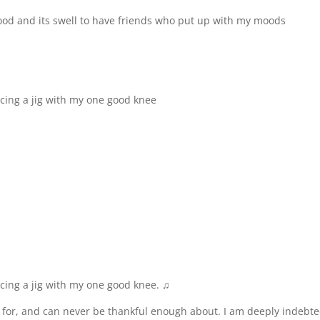
y food and its swell to have friends who put up with my moods
ncing a jig with my one good knee
ncing a jig with my one good knee. ♫
l for, and can never be thankful enough about. I am deeply indebte