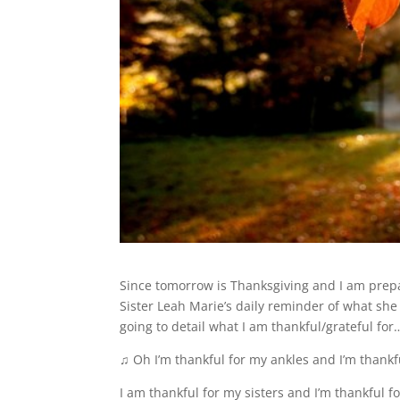
Since tomorrow is Thanksgiving and I am prepar
Sister Leah Marie’s daily reminder of what she
going to detail what I am thankful/grateful for
♫ Oh I’m thankful for my ankles and I’m thankf
I am thankful for my sisters and I’m thankful f