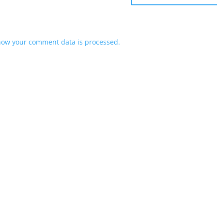
how your comment data is processed.