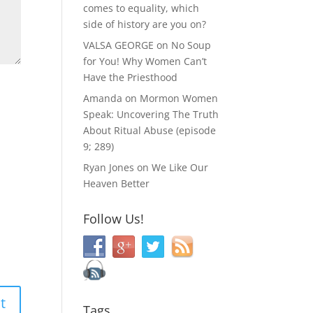
comes to equality, which
side of history are you on?
VALSA GEORGE
on
No Soup
for You! Why Women Can’t
Have the Priesthood
Amanda
on
Mormon Women
Speak: Uncovering The Truth
About Ritual Abuse (episode
9; 289)
Ryan Jones
on
We Like Our
Heaven Better
Follow Us!
Tags