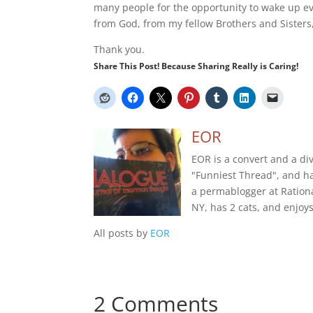
many people for the opportunity to wake up every
from God, from my fellow Brothers and Sisters
Thank you.
Share This Post! Because Sharing Really is Caring!
EOR
EOR is a convert and a di
"Funniest Thread", and h
a permablogger at Rational
NY, has 2 cats, and enjoy
All posts by
EOR
2 Comments