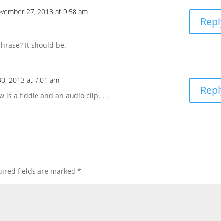
vember 27, 2013 at 9:58 am
Repl
phrase? It should be.
0, 2013 at 7:01 am
Repl
 is a fiddle and an audio clip. . .
ired fields are marked
*