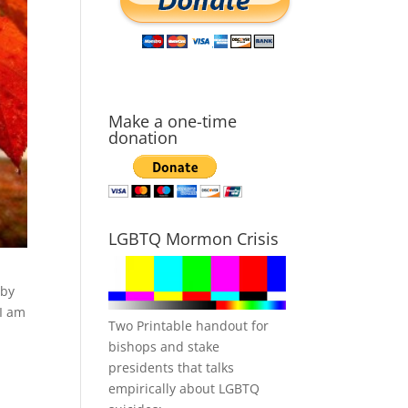
Make a one-time
donation
LGBTQ Mormon Crisis
 by
 I am
Two Printable handout for
bishops and stake
presidents that talks
empirically about LGBTQ