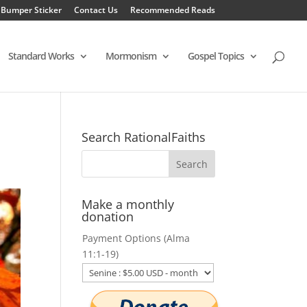
 Bumper Sticker
Contact Us
Recommended Reads
Standard Works
Mormonism
Gospel Topics
Search RationalFaiths
Make a monthly
donation
Payment Options (Alma
11:1-19)