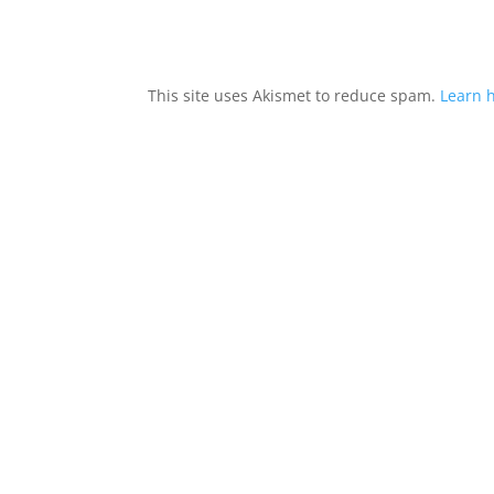
This site uses Akismet to reduce spam.
Learn 