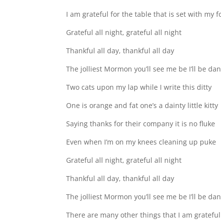
I am grateful for the table that is set with m
Grateful all night, grateful all night
Thankful all day, thankful all day
The jolliest Mormon you’ll see me be I’ll be da
Two cats upon my lap while I write this ditty
One is orange and fat one’s a dainty little kitty
Saying thanks for their company it is no fluke
Even when I’m on my knees cleaning up puke
Grateful all night, grateful all night
Thankful all day, thankful all day
The jolliest Mormon you’ll see me be I’ll be da
There are many other things that I am gratefu