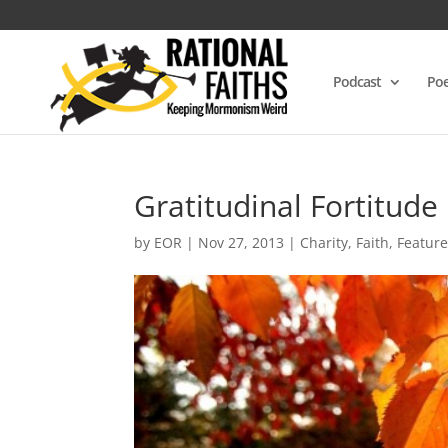
Podcast
Poe
Gratitudinal Fortitude
by
EOR
|
Nov 27, 2013
|
Charity
,
Faith
,
Featur