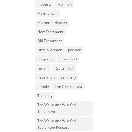
modesty
Mormon
Mormonism
Mother in Heaven
New Testament
Old Testament
Ordain Women
podcast
Polygamy
Priesthood
racism
Racism 101
Revelation
Seminary
temple
The CES Podcast
Theology
The Weird and Wild Old
Testament
The Weird and Wild Old
Testament Podcast