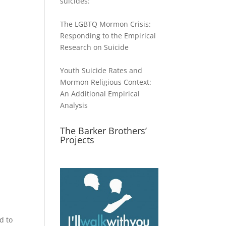
suicides:
The LGBTQ Mormon Crisis:
Responding to the Empirical
Research on Suicide
Youth Suicide Rates and
Mormon Religious Context:
An Additional Empirical
Analysis
The Barker Brothers’
Projects
d to