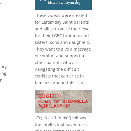
—
These videos were created
for Latter-day Saint parents
and allies to voice their love
for their
LGBT
brothers and
sisters, sons and daughters.
They want to give a message
of comfort and support to
other parents who are
gory:
navigating the difficult
eing
conflicts that can arise in
in
families around this issue.
“
Cogito!
” (“I think!”) follows
the intellectual adventures