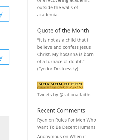
of a recovering academic
outside the walls of
y
academia.
Quote of the Month
"It is not as a child that I
believe and confess Jesus
Christ. My hosanna is born
y
of a furnace of doubt."
(Fyodor Dostoevsky)
Tweets by @rationalfaiths
Recent Comments
Ryan
on
Rules For Men Who
Want To Be Decent Humans
Anonymous
on
When it