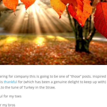
ing for company this is going to be one of “those” posts. Inspired
 is
thankful
for (which has been a genuine delight to keep up with)
…to the tune of Turkey in the Straw.
ul for my toes
or my bros