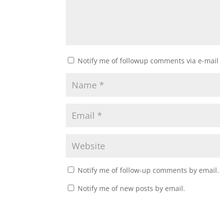
Notify me of followup comments via e-mail
Notify me of follow-up comments by email.
Notify me of new posts by email.