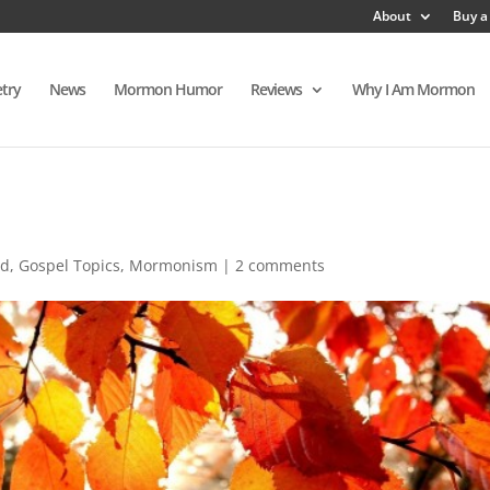
About
Buy a
try
News
Mormon Humor
Reviews
Why I Am Mormon
ed
,
Gospel Topics
,
Mormonism
|
2 comments