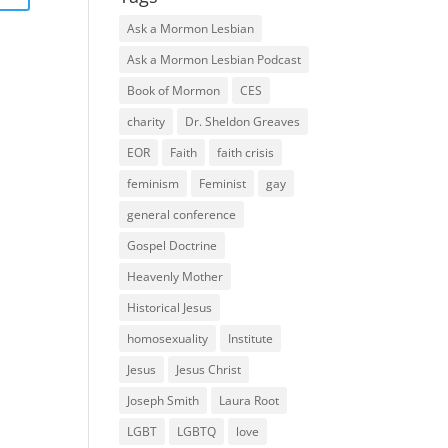
Ask a Mormon Lesbian
Ask a Mormon Lesbian Podcast
Book of Mormon
CES
charity
Dr. Sheldon Greaves
EOR
Faith
faith crisis
feminism
Feminist
gay
general conference
Gospel Doctrine
Heavenly Mother
Historical Jesus
homosexuality
Institute
Jesus
Jesus Christ
Joseph Smith
Laura Root
LGBT
LGBTQ
love