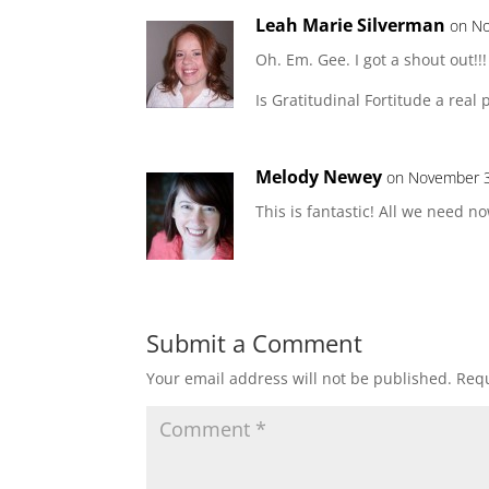
Leah Marie Silverman
on No
Oh. Em. Gee. I got a shout out!!!
Is Gratitudinal Fortitude a real 
Melody Newey
on November 3
This is fantastic! All we need now
Submit a Comment
Your email address will not be published.
Requ