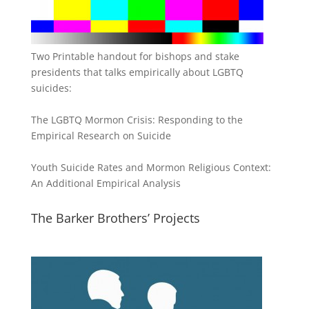
Two Printable handout for bishops and stake
presidents that talks empirically about LGBTQ
suicides:
The LGBTQ Mormon Crisis: Responding to the
Empirical Research on Suicide
Youth Suicide Rates and Mormon Religious Context:
An Additional Empirical Analysis
The Barker Brothers’ Projects