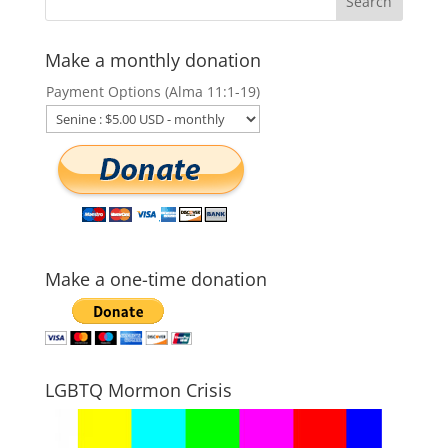
Make a monthly donation
Payment Options (Alma 11:1-19)
Make a one-time donation
LGBTQ Mormon Crisis