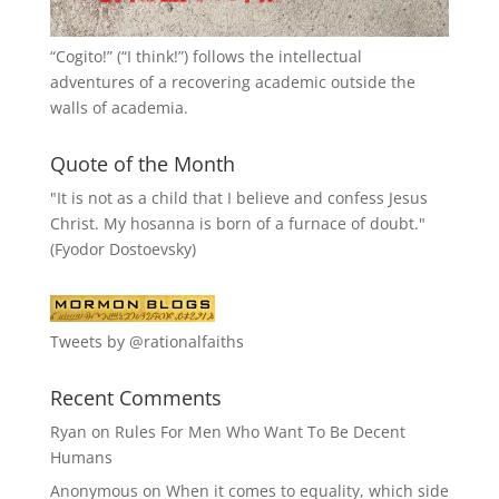
“
Cogito!
” (“I think!”) follows the intellectual
adventures of a recovering academic outside the
walls of academia.
Quote of the Month
"It is not as a child that I believe and confess Jesus
Christ. My hosanna is born of a furnace of doubt."
(Fyodor Dostoevsky)
Tweets by @rationalfaiths
Recent Comments
Ryan
on
Rules For Men Who Want To Be Decent
Humans
Anonymous
on
When it comes to equality, which side