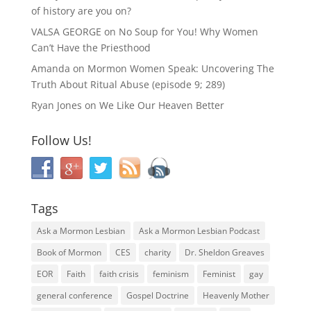
of history are you on?
VALSA GEORGE
on
No Soup for You! Why Women
Can’t Have the Priesthood
Amanda
on
Mormon Women Speak: Uncovering The
Truth About Ritual Abuse (episode 9; 289)
Ryan Jones
on
We Like Our Heaven Better
Follow Us!
Tags
Ask a Mormon Lesbian
Ask a Mormon Lesbian Podcast
Book of Mormon
CES
charity
Dr. Sheldon Greaves
EOR
Faith
faith crisis
feminism
Feminist
gay
general conference
Gospel Doctrine
Heavenly Mother