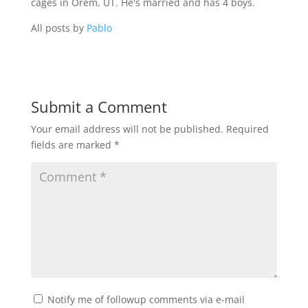
cages in Orem, UT. He's married and has 4 boys.
All posts by
Pablo
Submit a Comment
Your email address will not be published.
Required
fields are marked
*
Notify me of followup comments via e-mail