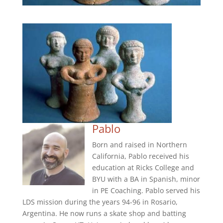
Pablo
Born and raised in Northern
California, Pablo received his
education at Ricks College and
BYU with a BA in Spanish, minor
in PE Coaching. Pablo served his
LDS mission during the years 94-96 in Rosario,
Argentina. He now runs a skate shop and batting