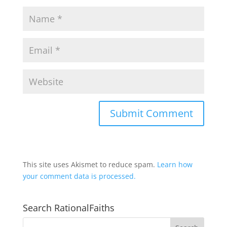
This site uses Akismet to reduce spam.
Learn how
your comment data is processed.
Search RationalFaiths