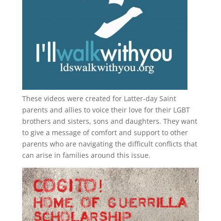
These videos were created for Latter-day Saint
parents and allies to voice their love for their
LGBT
brothers and sisters, sons and daughters. They want
to give a message of comfort and support to other
parents who are navigating the difficult conflicts that
can arise in families around this issue.