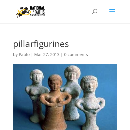
pillarfigurines
by
Pablo
|
Mar 27, 2013
|
0 comments