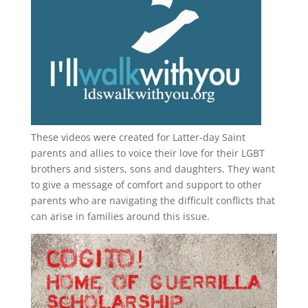
These videos were created for Latter-day Saint
parents and allies to voice their love for their
LGBT
brothers and sisters, sons and daughters. They want
to give a message of comfort and support to other
parents who are navigating the difficult conflicts that
can arise in families around this issue.