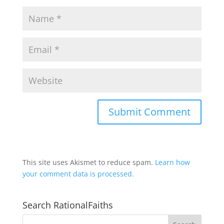
This site uses Akismet to reduce spam.
Learn how
your comment data is processed.
Search RationalFaiths