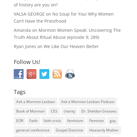
of history are you on?
VALSA GEORGE
on
No Soup for You! Why Women
Can’t Have the Priesthood
Amanda
on
Mormon Women Speak: Uncovering The
Truth About Ritual Abuse (episode 9; 289)
Ryan Jones
on
We Like Our Heaven Better
Follow Us!
Tags
Ask a Mormon Lesbian
Ask a Mormon Lesbian Podcast
Book of Mormon
CES
charity
Dr. Sheldon Greaves
EOR
Faith
faith crisis
feminism
Feminist
gay
general conference
Gospel Doctrine
Heavenly Mother