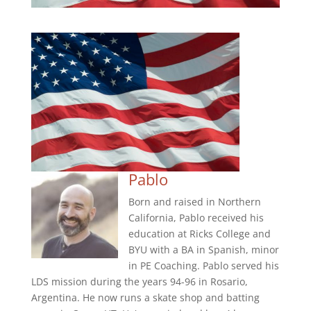
Pablo
Born and raised in Northern
California, Pablo received his
education at Ricks College and
BYU with a BA in Spanish, minor
in PE Coaching. Pablo served his
LDS mission during the years 94-96 in Rosario,
Argentina. He now runs a skate shop and batting