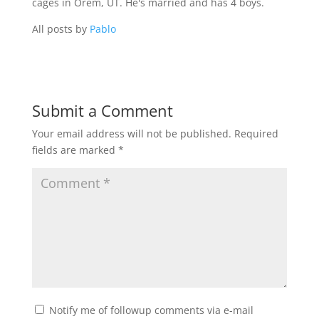
cages in Orem, UT. He's married and has 4 boys.
All posts by
Pablo
Submit a Comment
Your email address will not be published.
Required
fields are marked
*
Notify me of followup comments via e-mail