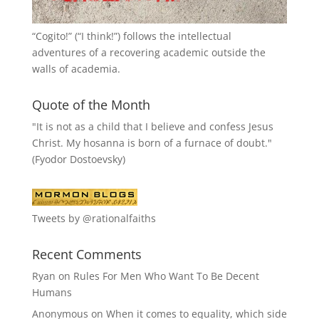
“
Cogito!
” (“I think!”) follows the intellectual
adventures of a recovering academic outside the
walls of academia.
Quote of the Month
"It is not as a child that I believe and confess Jesus
Christ. My hosanna is born of a furnace of doubt."
(Fyodor Dostoevsky)
Tweets by @rationalfaiths
Recent Comments
Ryan
on
Rules For Men Who Want To Be Decent
Humans
Anonymous
on
When it comes to equality, which side