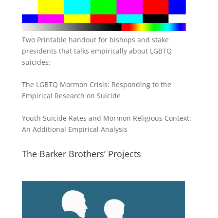
Two Printable handout for bishops and stake
presidents that talks empirically about LGBTQ
suicides:
The LGBTQ Mormon Crisis: Responding to the
Empirical Research on Suicide
Youth Suicide Rates and Mormon Religious Context:
An Additional Empirical Analysis
The Barker Brothers’ Projects