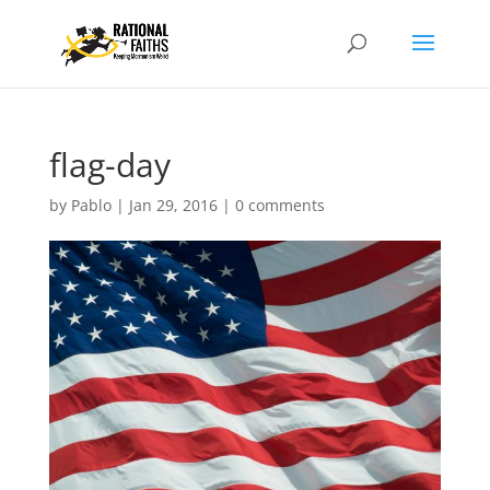
flag-day
by
Pablo
|
Jan 29, 2016
|
0 comments