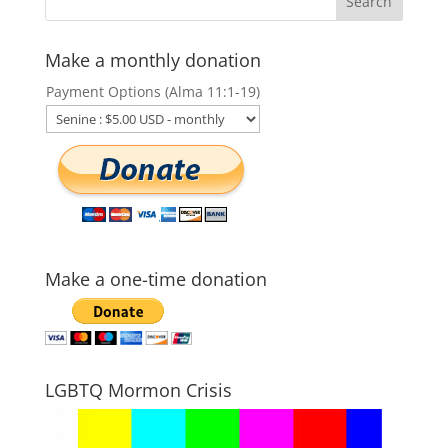
Make a monthly donation
Payment Options (Alma 11:1-19)
Make a one-time donation
LGBTQ Mormon Crisis