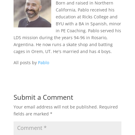
Born and raised in Northern
California, Pablo received his
education at Ricks College and
BYU with a BA in Spanish, minor
in PE Coaching. Pablo served his
LDS mission during the years 94-96 in Rosario,
Argentina. He now runs a skate shop and batting
cages in Orem, UT. He's married and has 4 boys.
All posts by
Pablo
Submit a Comment
Your email address will not be published.
Required
fields are marked
*