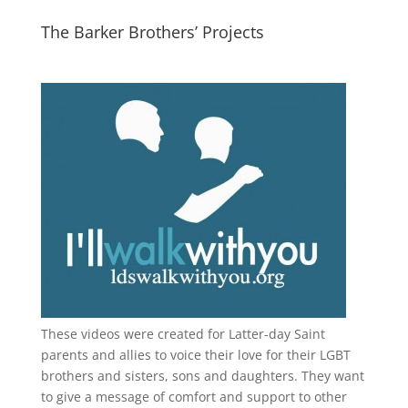
The Barker Brothers’ Projects
These videos were created for Latter-day Saint
parents and allies to voice their love for their
LGBT
brothers and sisters, sons and daughters. They want
to give a message of comfort and support to other