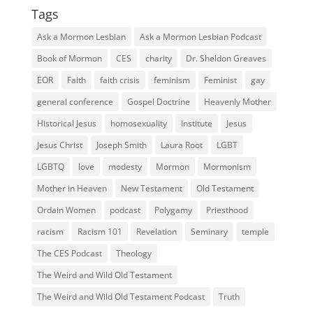
Tags
Ask a Mormon Lesbian
Ask a Mormon Lesbian Podcast
Book of Mormon
CES
charity
Dr. Sheldon Greaves
EOR
Faith
faith crisis
feminism
Feminist
gay
general conference
Gospel Doctrine
Heavenly Mother
Historical Jesus
homosexuality
Institute
Jesus
Jesus Christ
Joseph Smith
Laura Root
LGBT
LGBTQ
love
modesty
Mormon
Mormonism
Mother in Heaven
New Testament
Old Testament
Ordain Women
podcast
Polygamy
Priesthood
racism
Racism 101
Revelation
Seminary
temple
The CES Podcast
Theology
The Weird and Wild Old Testament
The Weird and Wild Old Testament Podcast
Truth