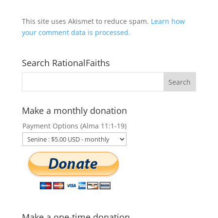
This site uses Akismet to reduce spam.
Learn how
your comment data is processed.
Search RationalFaiths
Make a monthly donation
Payment Options (Alma 11:1-19)
Make a one-time donation