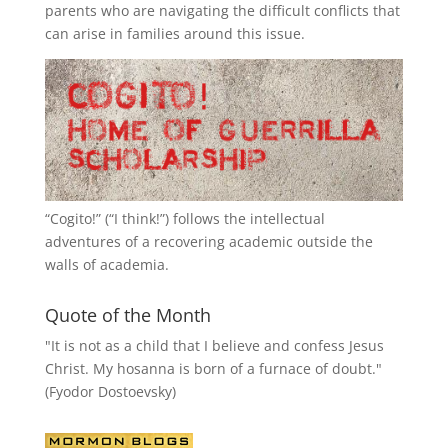
parents who are navigating the difficult conflicts that
can arise in families around this issue.
“
Cogito!
” (“I think!”) follows the intellectual
adventures of a recovering academic outside the
walls of academia.
Quote of the Month
"It is not as a child that I believe and confess Jesus
Christ. My hosanna is born of a furnace of doubt."
(Fyodor Dostoevsky)