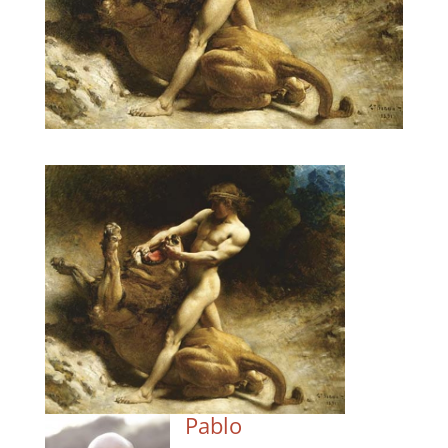
Pablo