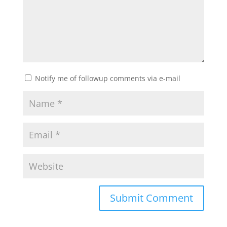
Notify me of followup comments via e-mail