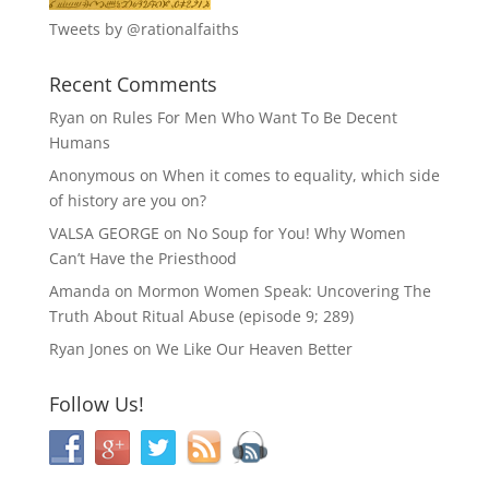
Tweets by @rationalfaiths
Recent Comments
Ryan
on
Rules For Men Who Want To Be Decent
Humans
Anonymous
on
When it comes to equality, which side
of history are you on?
VALSA GEORGE
on
No Soup for You! Why Women
Can’t Have the Priesthood
Amanda
on
Mormon Women Speak: Uncovering The
Truth About Ritual Abuse (episode 9; 289)
Ryan Jones
on
We Like Our Heaven Better
Follow Us!