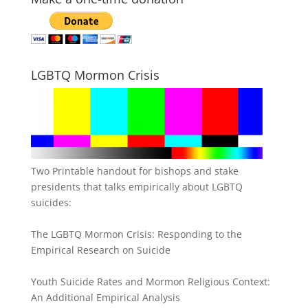
LGBTQ Mormon Crisis
Two Printable handout for bishops and stake
presidents that talks empirically about LGBTQ
suicides:
The LGBTQ Mormon Crisis: Responding to the
Empirical Research on Suicide
Youth Suicide Rates and Mormon Religious Context:
An Additional Empirical Analysis