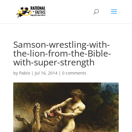
Samson-wrestling-with-
the-lion-from-the-Bible-
with-super-strength
by
Pablo
|
Jul 16, 2014
|
0 comments