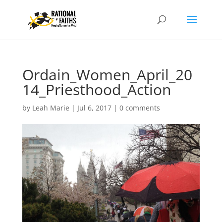
Ordain_Women_April_20
14_Priesthood_Action
by
Leah Marie
|
Jul 6, 2017
|
0 comments