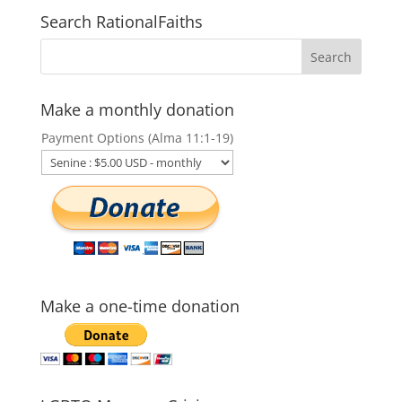
Search RationalFaiths
Make a monthly donation
Payment Options (Alma 11:1-19)
Make a one-time donation