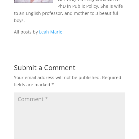
PhD in Public Policy. She is wife
to an English professor, and mother to 3 beautiful
boys.
All posts by
Leah Marie
Submit a Comment
Your email address will not be published.
Required
fields are marked
*