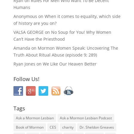
Ryan
on
Rules For Men Who Want To Be Decent
Humans
Anonymous
on
When it comes to equality, which side
of history are you on?
VALSA GEORGE
on
No Soup for You! Why Women
Can’t Have the Priesthood
Amanda
on
Mormon Women Speak: Uncovering The
Truth About Ritual Abuse (episode 9; 289)
Ryan Jones
on
We Like Our Heaven Better
Follow Us!
Tags
Ask a Mormon Lesbian
Ask a Mormon Lesbian Podcast
Book of Mormon
CES
charity
Dr. Sheldon Greaves