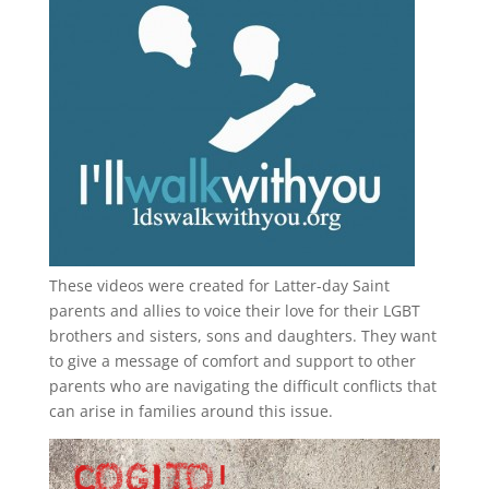
These videos were created for Latter-day Saint
parents and allies to voice their love for their
LGBT
brothers and sisters, sons and daughters. They want
to give a message of comfort and support to other
parents who are navigating the difficult conflicts that
can arise in families around this issue.