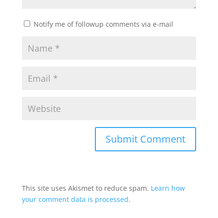
Notify me of followup comments via e-mail
This site uses Akismet to reduce spam.
Learn how
your comment data is processed.