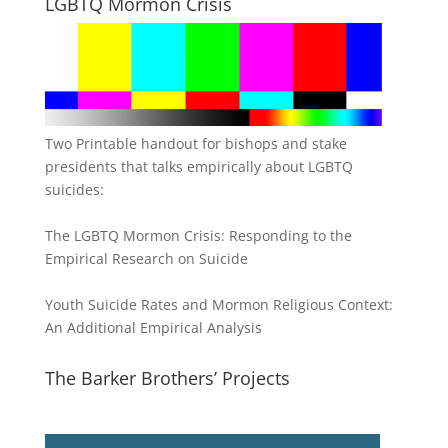
LGBTQ Mormon Crisis
Two Printable handout for bishops and stake
presidents that talks empirically about LGBTQ
suicides:
The LGBTQ Mormon Crisis: Responding to the
Empirical Research on Suicide
Youth Suicide Rates and Mormon Religious Context:
An Additional Empirical Analysis
The Barker Brothers’ Projects