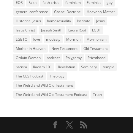
EOR
Faith
faith crisis
feminism
Feminist
gay
general conference
Gospel Doctrine
Heavenly Mother
Historical Jesus
homosexuality
Institute
Jesus
Jesus Christ
Joseph Smith
Laura Root
LGBT
LGBTQ
love
modesty
Mormon
Mormonism
Mother in Heaven
New Testament
Old Testament
Ordain Women
podcast
Polygamy
Priesthood
racism
Racism 101
Revelation
Seminary
temple
The CES Podcast
Theology
The Weird and Wild Old Testament
The Weird and Wild Old Testament Podcast
Truth