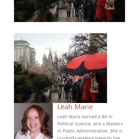
Leah Marie
Leah Marie earned a BA in
Political Science, and a Masters
in Public Administration. She is
currently working towards her