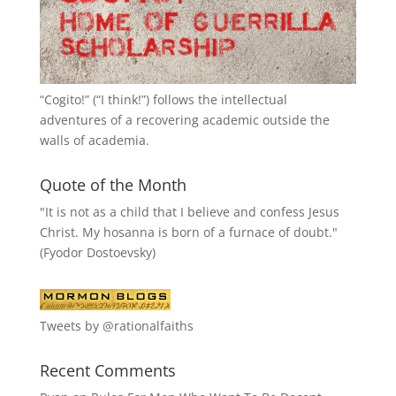
“
Cogito!
” (“I think!”) follows the intellectual
adventures of a recovering academic outside the
walls of academia.
Quote of the Month
"It is not as a child that I believe and confess Jesus
Christ. My hosanna is born of a furnace of doubt."
(Fyodor Dostoevsky)
Tweets by @rationalfaiths
Recent Comments