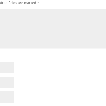
ired fields are marked
*