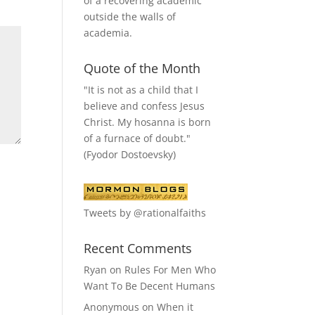
of a recovering academic
outside the walls of
academia.
Quote of the Month
"It is not as a child that I
believe and confess Jesus
Christ. My hosanna is born
of a furnace of doubt."
(Fyodor Dostoevsky)
Tweets by @rationalfaiths
Recent Comments
Ryan
on
Rules For Men Who
Want To Be Decent Humans
Anonymous
on
When it