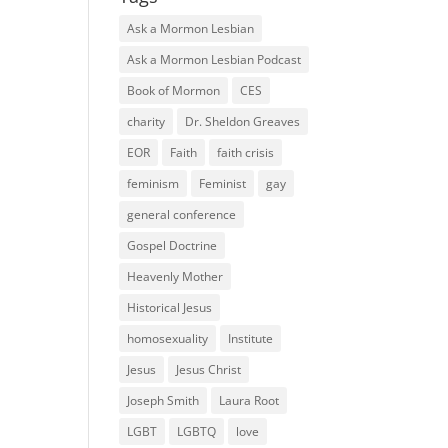
Ask a Mormon Lesbian
Ask a Mormon Lesbian Podcast
Book of Mormon
CES
charity
Dr. Sheldon Greaves
EOR
Faith
faith crisis
feminism
Feminist
gay
general conference
Gospel Doctrine
Heavenly Mother
Historical Jesus
homosexuality
Institute
Jesus
Jesus Christ
Joseph Smith
Laura Root
LGBT
LGBTQ
love