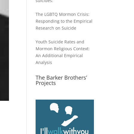
suicides:
The LGBTQ Mormon Crisis:
Responding to the Empirical
Research on Suicide
Youth Suicide Rates and
Mormon Religious Context:
An Additional Empirical
Analysis
The Barker Brothers’
Projects