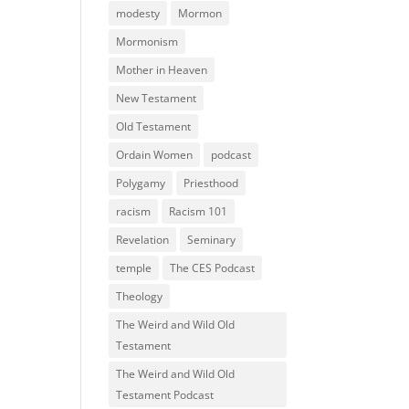
modesty
Mormon
Mormonism
Mother in Heaven
New Testament
Old Testament
Ordain Women
podcast
Polygamy
Priesthood
racism
Racism 101
Revelation
Seminary
temple
The CES Podcast
Theology
The Weird and Wild Old
Testament
The Weird and Wild Old
Testament Podcast