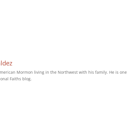
aldez
erican Mormon living in the Northwest with his family. He is one 
ional Faiths blog.