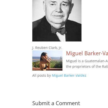
J. Reuben Clark, Jr.
Miguel Barker-V
Miguel is a Guatemalan-Am
the proprietors of the Rat
All posts by
Miguel Barker-Valdez
Submit a Comment