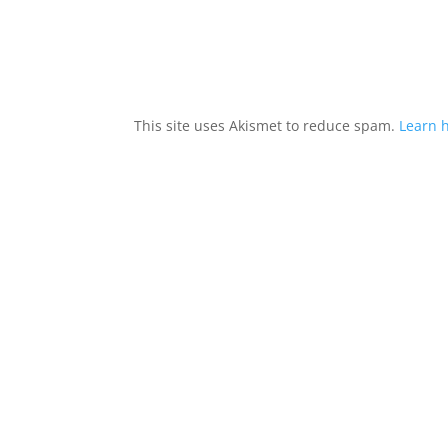
This site uses Akismet to reduce spam.
Learn 