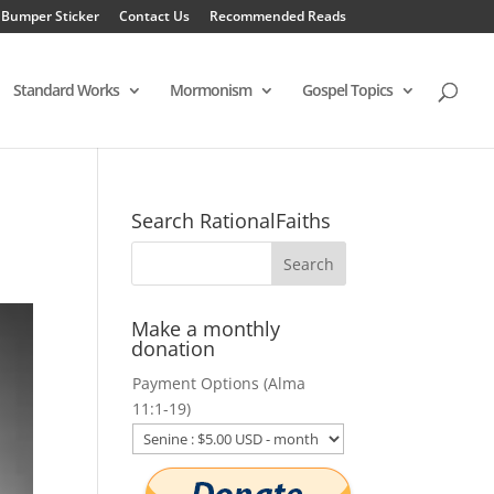
 Bumper Sticker
Contact Us
Recommended Reads
Standard Works
Mormonism
Gospel Topics
Search RationalFaiths
Make a monthly
donation
Payment Options (Alma
11:1-19)