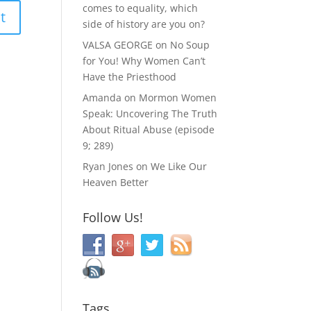
comes to equality, which
side of history are you on?
VALSA GEORGE
on
No Soup
for You! Why Women Can’t
Have the Priesthood
Amanda
on
Mormon Women
Speak: Uncovering The Truth
About Ritual Abuse (episode
9; 289)
Ryan Jones
on
We Like Our
Heaven Better
Follow Us!
Tags