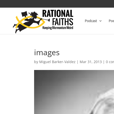
Podcast
Poe
images
by
Miguel Barker-Valdez
|
Mar 31, 2013
|
0 c