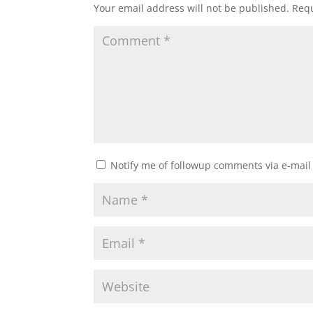
Your email address will not be published.
Requ
Notify me of followup comments via e-mail