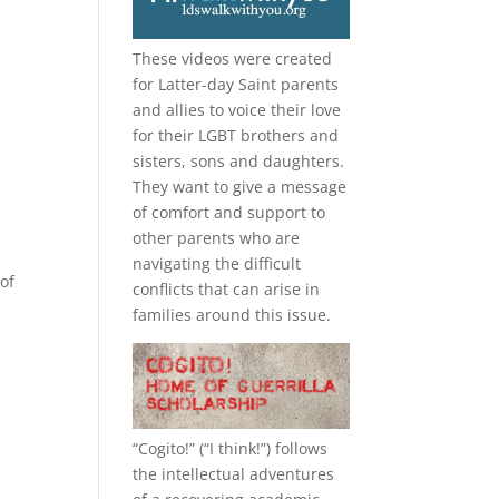
These videos were created
for Latter-day Saint parents
and allies to voice their love
for their
LGBT
brothers and
sisters, sons and daughters.
They want to give a message
of comfort and support to
other parents who are
navigating the difficult
of
conflicts that can arise in
families around this issue.
“
Cogito!
” (“I think!”) follows
the intellectual adventures