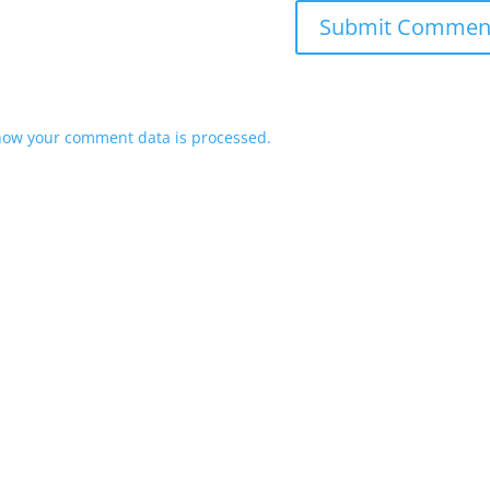
how your comment data is processed.