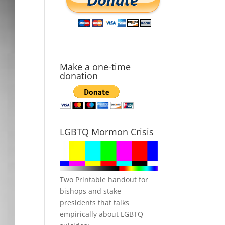
Make a one-time
donation
LGBTQ Mormon Crisis
Two Printable handout for
bishops and stake
presidents that talks
empirically about LGBTQ