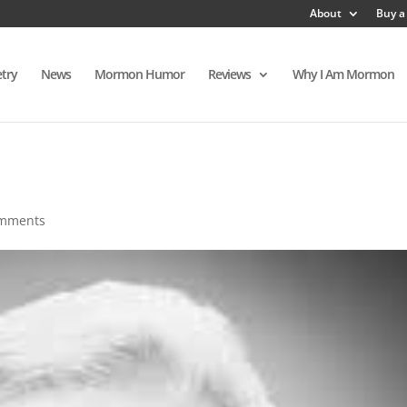
About
Buy a
try
News
Mormon Humor
Reviews
Why I Am Mormon
omments