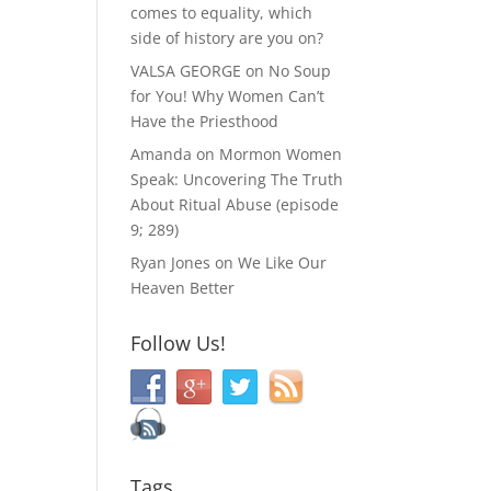
comes to equality, which
side of history are you on?
VALSA GEORGE
on
No Soup
for You! Why Women Can’t
Have the Priesthood
Amanda
on
Mormon Women
Speak: Uncovering The Truth
About Ritual Abuse (episode
9; 289)
Ryan Jones
on
We Like Our
Heaven Better
Follow Us!
Tags