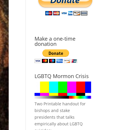
Make a one-time
donation
LGBTQ Mormon Crisis
Two Printable handout for
bishops and stake
presidents that talks
empirically about LGBTQ