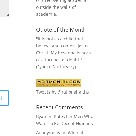
of a recovering academic
outside the walls of
academia.
Quote of the Month
"It is not as a child that I
believe and confess Jesus
Christ. My hosanna is born
of a furnace of doubt."
(Fyodor Dostoevsky)
Tweets by @rationalfaiths
Recent Comments
Ryan
on
Rules For Men Who
Want To Be Decent Humans
Anonymous
on
When it