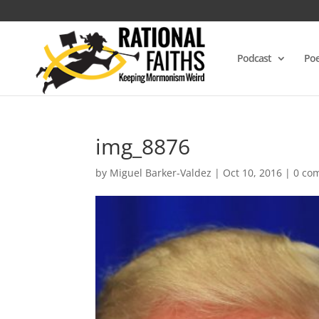
Podcast
Poe
img_8876
by
Miguel Barker-Valdez
|
Oct 10, 2016
|
0 co