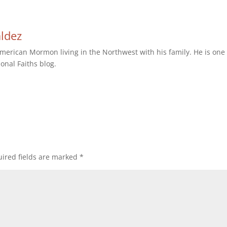
aldez
erican Mormon living in the Northwest with his family. He is one 
ional Faiths blog.
ired fields are marked
*