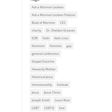
Ask a Mormon Lesbian
Ask a Mormon Lesbian Podcast
Book of Mormon
CES
charity
Dr. Sheldon Greaves
EOR
Faith
faith crisis
feminism
Feminist
gay
general conference
Gospel Doctrine
Heavenly Mother
Historical Jesus
homosexuality
Institute
Jesus
Jesus Christ
Joseph Smith
Laura Root
LGBT
LGBTQ
love