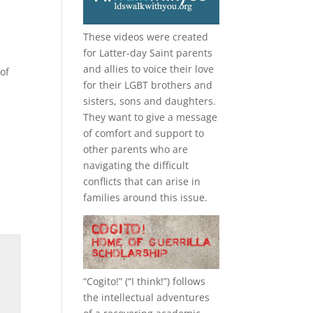
These videos were created
for Latter-day Saint parents
and allies to voice their love
of
for their
LGBT
brothers and
sisters, sons and daughters.
They want to give a message
of comfort and support to
other parents who are
navigating the difficult
conflicts that can arise in
families around this issue.
“
Cogito!
” (“I think!”) follows
the intellectual adventures