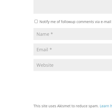
Notify me of followup comments via e-mail
This site uses Akismet to reduce spam.
Learn 