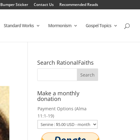
 Bumper Sticker
Contact Us
Recommended Reads
Standard Works
Mormonism
Gospel Topics
Search RationalFaiths
Make a monthly
donation
Payment Options (Alma
11:1-19)