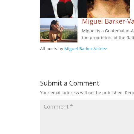
Miguel Barker-V
Miguel is a Guatemalan-Am
the proprietors of the Rat
All posts by
Miguel Barker-Valdez
Submit a Comment
Your email address will not be published.
Requ