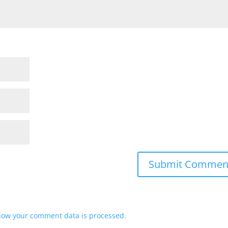
how your comment data is processed.