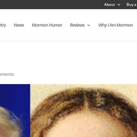
About
Buy a
try
News
Mormon Humor
Reviews
Why I Am Mormon
mments