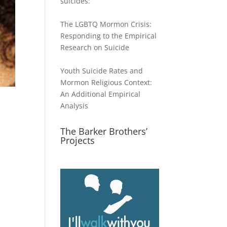
suicides:
The LGBTQ Mormon Crisis:
Responding to the Empirical
Research on Suicide
Youth Suicide Rates and
Mormon Religious Context:
An Additional Empirical
Analysis
The Barker Brothers’
Projects