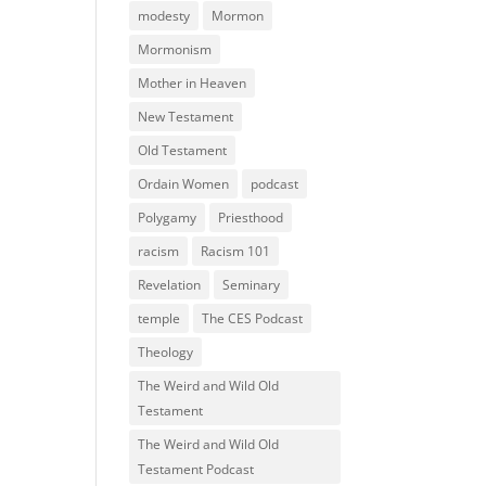
modesty
Mormon
Mormonism
Mother in Heaven
New Testament
Old Testament
Ordain Women
podcast
Polygamy
Priesthood
racism
Racism 101
Revelation
Seminary
temple
The CES Podcast
Theology
The Weird and Wild Old
Testament
The Weird and Wild Old
Testament Podcast