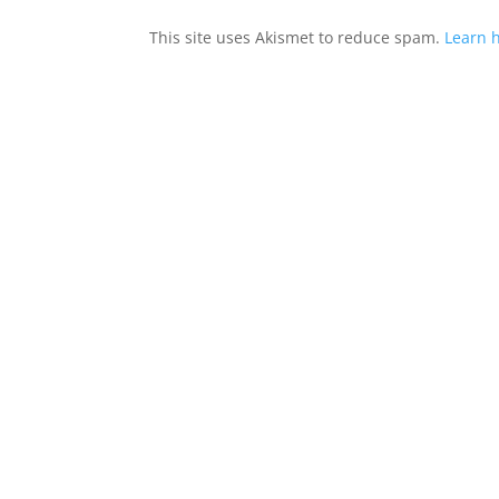
This site uses Akismet to reduce spam.
Learn 