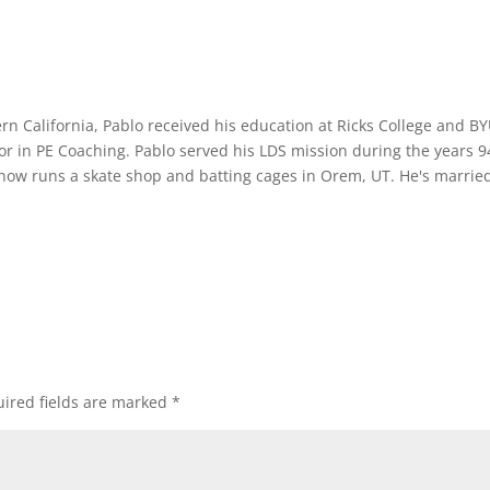
rn California, Pablo received his education at Ricks College and B
or in PE Coaching. Pablo served his LDS mission during the years 9
 now runs a skate shop and batting cages in Orem, UT. He's marrie
ired fields are marked
*