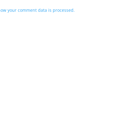
how your comment data is processed.