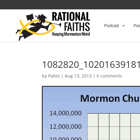
Podcast
Poe
1082820_1020163918
by
Pablo
|
Aug 13, 2013
|
0 comments