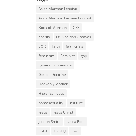
Ask a Mormon Lesbian
Ask a Mormon Lesbian Podcast
Book of Mormon
CES
charity
Dr. Sheldon Greaves
EOR
Faith
faith crisis
feminism
Feminist
gay
general conference
Gospel Doctrine
Heavenly Mother
Historical Jesus
homosexuality
Institute
Jesus
Jesus Christ
Joseph Smith
Laura Root
LGBT
LGBTQ
love