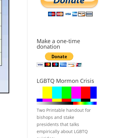
Make a one-time
donation
LGBTQ Mormon Crisis
Two Printable handout for
bishops and stake
presidents that talks
empirically about LGBTQ