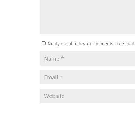
Notify me of followup comments via e-mail