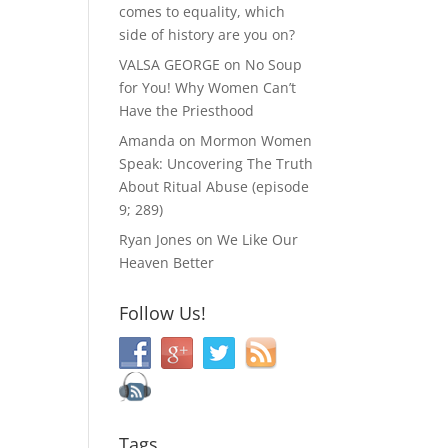
comes to equality, which
side of history are you on?
VALSA GEORGE
on
No Soup
for You! Why Women Can’t
Have the Priesthood
Amanda
on
Mormon Women
Speak: Uncovering The Truth
About Ritual Abuse (episode
9; 289)
Ryan Jones
on
We Like Our
Heaven Better
Follow Us!
Tags