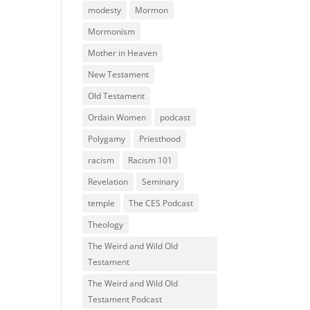
modesty
Mormon
Mormonism
Mother in Heaven
New Testament
Old Testament
Ordain Women
podcast
Polygamy
Priesthood
racism
Racism 101
Revelation
Seminary
temple
The CES Podcast
Theology
The Weird and Wild Old
Testament
The Weird and Wild Old
Testament Podcast