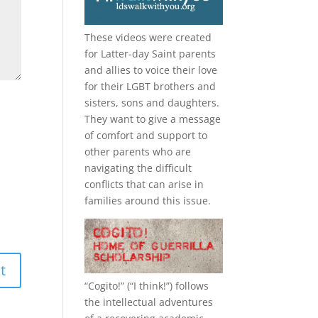
These videos were created
for Latter-day Saint parents
and allies to voice their love
for their
LGBT
brothers and
sisters, sons and daughters.
They want to give a message
of comfort and support to
other parents who are
navigating the difficult
conflicts that can arise in
families around this issue.
“
Cogito!
” (“I think!”) follows
the intellectual adventures