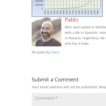
Pablo
Born and raised in Northe
with a BA in Spanish, min
in Rosario, Argentina. He
and has 4 boys.
All posts by
Pablo
Submit a Comment
Your email address will not be published.
Requ