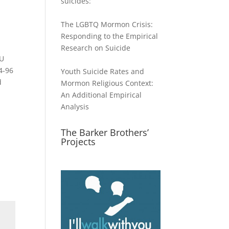
suicides:
The LGBTQ Mormon Crisis:
Responding to the Empirical
Research on Suicide
YU
4-96
Youth Suicide Rates and
d
Mormon Religious Context:
An Additional Empirical
Analysis
The Barker Brothers’
Projects