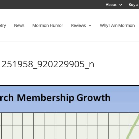
About
Buy a
try
News
Mormon Humor
Reviews
Why I Am Mormon
1251958_920229905_n