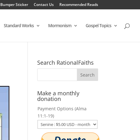
 Bumper Sticker
Contact Us
Recommended Reads
Standard Works
Mormonism
Gospel Topics
Search RationalFaiths
Make a monthly
donation
Payment Options (Alma
11:1-19)