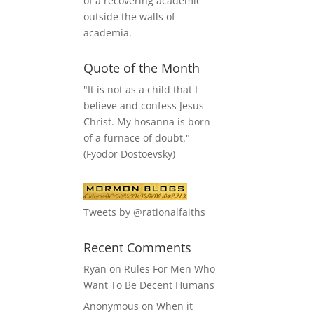
of a recovering academic
outside the walls of
academia.
Quote of the Month
"It is not as a child that I
believe and confess Jesus
Christ. My hosanna is born
of a furnace of doubt."
(Fyodor Dostoevsky)
Tweets by @rationalfaiths
Recent Comments
Ryan
on
Rules For Men Who
Want To Be Decent Humans
Anonymous
on
When it