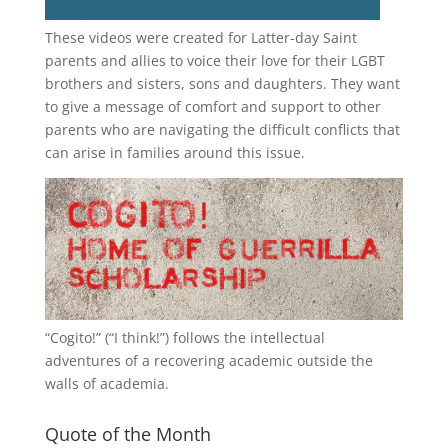
These videos were created for Latter-day Saint
parents and allies to voice their love for their
LGBT
brothers and sisters, sons and daughters. They want
to give a message of comfort and support to other
parents who are navigating the difficult conflicts that
can arise in families around this issue.
“
Cogito!
” (“I think!”) follows the intellectual
adventures of a recovering academic outside the
walls of academia.
Quote of the Month