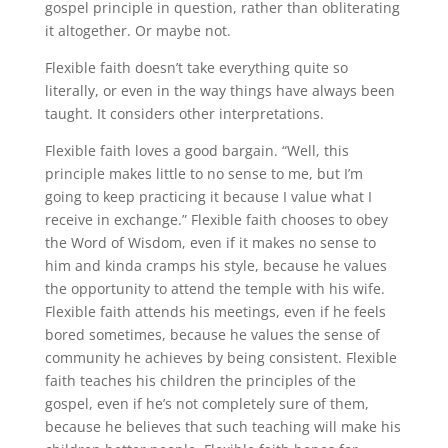
gospel principle in question, rather than obliterating
it altogether. Or maybe not.
Flexible faith doesn’t take everything quite so
literally, or even in the way things have always been
taught. It considers other interpretations.
Flexible faith loves a good bargain. “Well, this
principle makes little to no sense to me, but I’m
going to keep practicing it because I value what I
receive in exchange.” Flexible faith chooses to obey
the Word of Wisdom, even if it makes no sense to
him and kinda cramps his style, because he values
the opportunity to attend the temple with his wife.
Flexible faith attends his meetings, even if he feels
bored sometimes, because he values the sense of
community he achieves by being consistent. Flexible
faith teaches his children the principles of the
gospel, even if he’s not completely sure of them,
because he believes that such teaching will make his