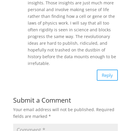
insights. Those insights are just much more
personal and involve making sense of life
rather than finding how a cell or gene or the
laws of physics work. I will say that all too
often rigidity is seen in science and blocks
progress the same way. The revolutionary
ideas are hard to publish, ridiculed, and
hopefully not trashed on the dustbin of
history before the data mounts enough to be
irrefutable.
Reply
Submit a Comment
Your email address will not be published.
Required
fields are marked
*