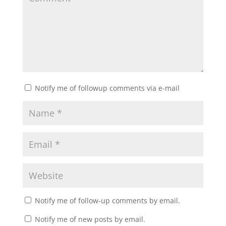
Notify me of followup comments via e-mail
Notify me of follow-up comments by email.
Notify me of new posts by email.