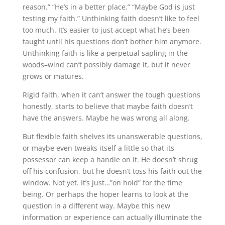
reason.” “He’s in a better place.” “Maybe God is just
testing my faith.” Unthinking faith doesn’t like to feel
too much. It’s easier to just accept what he’s been
taught until his questions don’t bother him anymore.
Unthinking faith is like a perpetual sapling in the
woods–wind can’t possibly damage it, but it never
grows or matures.
Rigid faith, when it can’t answer the tough questions
honestly, starts to believe that maybe faith doesn’t
have the answers. Maybe he was wrong all along.
But flexible faith shelves its unanswerable questions,
or maybe even tweaks itself a little so that its
possessor can keep a handle on it. He doesn’t shrug
off his confusion, but he doesn’t toss his faith out the
window. Not yet. It’s just…”on hold” for the time
being. Or perhaps the hoper learns to look at the
question in a different way. Maybe this new
information or experience can actually illuminate the