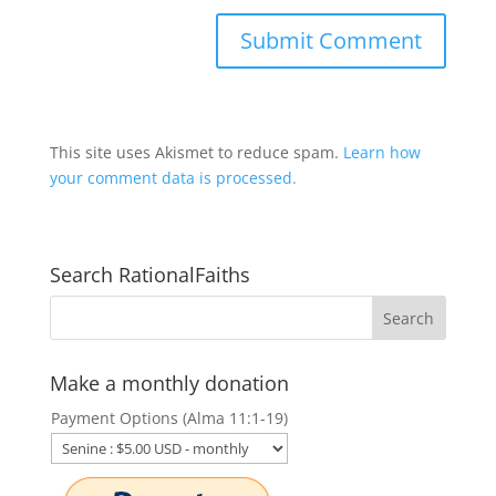
This site uses Akismet to reduce spam.
Learn how
your comment data is processed.
Search RationalFaiths
Make a monthly donation
Payment Options (Alma 11:1-19)