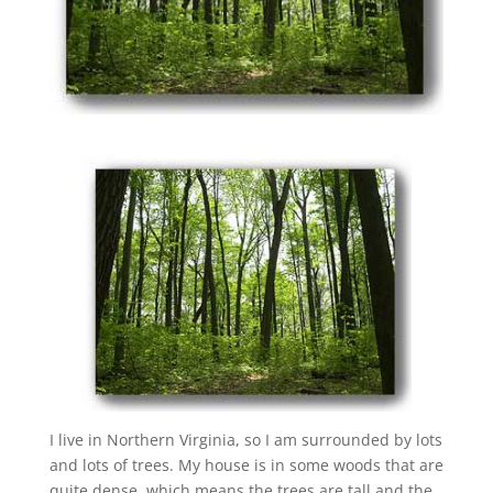
I live in Northern Virginia, so I am surrounded by lots
and lots of trees. My house is in some woods that are
quite dense, which means the trees are tall and the