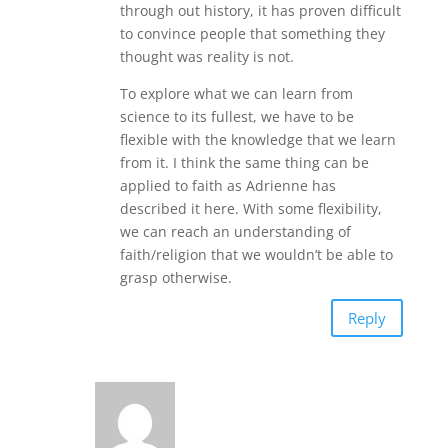
through out history, it has proven difficult
to convince people that something they
thought was reality is not.
To explore what we can learn from
science to its fullest, we have to be
flexible with the knowledge that we learn
from it. I think the same thing can be
applied to faith as Adrienne has
described it here. With some flexibility,
we can reach an understanding of
faith/religion that we wouldn’t be able to
grasp otherwise.
Reply