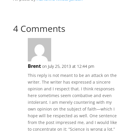
4 Comments
Brent
on July 25, 2013 at 12:44 pm
This reply is not meant to be an attack on the
writer. The writer has expressed a sincere
opinion and I respect that. I think responses
here sometimes seem combative and even
intolerant. I am merely countering with my
own opinion on the subject of faith—which I
hope will be respected as well. One sentence
from the post impressed me, and I would like
to concentrate on it: “Science is wrong a lot.”