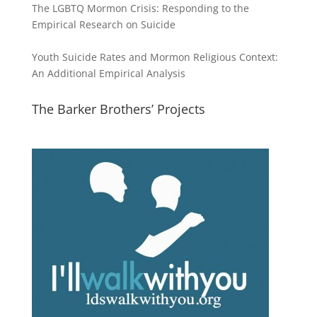
The LGBTQ Mormon Crisis: Responding to the
Empirical Research on Suicide
Youth Suicide Rates and Mormon Religious Context:
An Additional Empirical Analysis
The Barker Brothers’ Projects