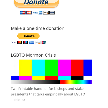
Make a one-time donation
LGBTQ Mormon Crisis
Two Printable handout for bishops and stake
presidents that talks empirically about LGBTQ
suicides: