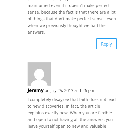
maintained even if it doesn’t make perfect
sense, because the fact is that there are a lot
of things that don’t make perfect sense…even
when we previously thought we had the
answers.
Reply
Jeremy
on July 25, 2013 at 1:26 pm
I completely disagree that faith does not lead
to new discoveries. In fact, the article
explains exactly how. When you are flexible
and open to not having all the answers, you
leave yourself open to new and valuable