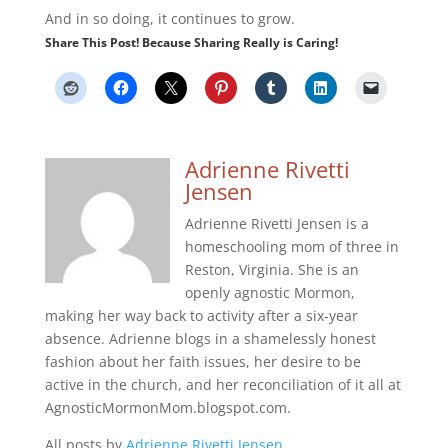
And in so doing, it continues to grow.
Share This Post! Because Sharing Really is Caring!
Adrienne Rivetti
Jensen
Adrienne Rivetti Jensen is a
homeschooling mom of three in
Reston, Virginia. She is an
openly agnostic Mormon,
making her way back to activity after a six-year
absence. Adrienne blogs in a shamelessly honest
fashion about her faith issues, her desire to be
active in the church, and her reconciliation of it all at
AgnosticMormonMom.blogspot.com.
All posts by
Adrienne Rivetti Jensen