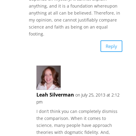
anything, and it is a foundation whereupon
anything at all can be believed. Therefore, in
my opinion, one cannot justifiably compare
science and faith as being on an equal
footing.
Reply
Leah Silverman
on July 25, 2013 at 2:12
pm
I don’t think you can completely dismiss
the comparison. When it comes to
science, many people have approach
theories with dogmatic fidelity. And,