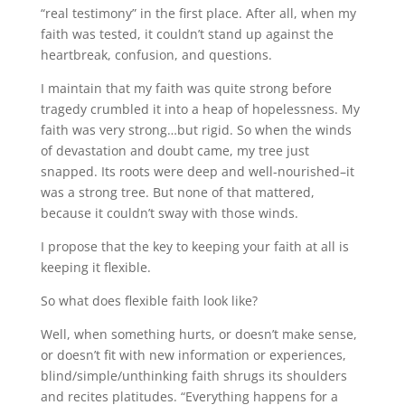
“real testimony” in the first place. After all, when my
faith was tested, it couldn’t stand up against the
heartbreak, confusion, and questions.
I maintain that my faith was quite strong before
tragedy crumbled it into a heap of hopelessness. My
faith was very strong…but rigid. So when the winds
of devastation and doubt came, my tree just
snapped. Its roots were deep and well-nourished–it
was a strong tree. But none of that mattered,
because it couldn’t sway with those winds.
I propose that the key to keeping your faith at all is
keeping it flexible.
So what does flexible faith look like?
Well, when something hurts, or doesn’t make sense,
or doesn’t fit with new information or experiences,
blind/simple/unthinking faith shrugs its shoulders
and recites platitudes. “Everything happens for a