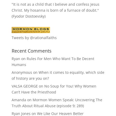
"It is not as a child that I believe and confess Jesus
Christ. My hosanna is born of a furnace of doubt."
(Fyodor Dostoevsky)
Tweets by @rationalfaiths
Recent Comments
Ryan
on
Rules For Men Who Want To Be Decent
Humans
Anonymous
on
When it comes to equality, which side
of history are you on?
VALSA GEORGE
on
No Soup for You! Why Women
Can’t Have the Priesthood
Amanda
on
Mormon Women Speak: Uncovering The
Truth About Ritual Abuse (episode 9; 289)
Ryan Jones
on
We Like Our Heaven Better