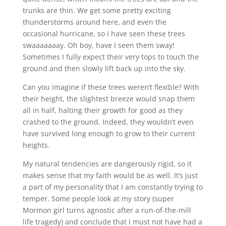
trunks are thin. We get some pretty exciting
thunderstorms around here, and even the
occasional hurricane, so I have seen these trees
swaaaaaaay. Oh boy, have I seen them sway!
Sometimes I fully expect their very tops to touch the
ground and then slowly lift back up into the sky.
Can you imagine if these trees weren’t flexible? With
their height, the slightest breeze would snap them
all in half, halting their growth for good as they
crashed to the ground. Indeed, they wouldn’t even
have survived long enough to grow to their current
heights.
My natural tendencies are dangerously rigid, so it
makes sense that my faith would be as well. It’s just
a part of my personality that I am constantly trying to
temper. Some people look at my story (super
Mormon girl turns agnostic after a run-of-the-mill
life tragedy) and conclude that I must not have had a