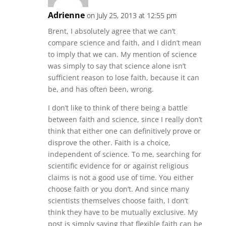
Adrienne
on July 25, 2013 at 12:55 pm
Brent, I absolutely agree that we can’t
compare science and faith, and I didn’t mean
to imply that we can. My mention of science
was simply to say that science alone isn’t
sufficient reason to lose faith, because it can
be, and has often been, wrong.
I don’t like to think of there being a battle
between faith and science, since I really don’t
think that either one can definitively prove or
disprove the other. Faith is a choice,
independent of science. To me, searching for
scientific evidence for or against religious
claims is not a good use of time. You either
choose faith or you don’t. And since many
scientists themselves choose faith, I don’t
think they have to be mutually exclusive. My
post is simply saying that flexible faith can be