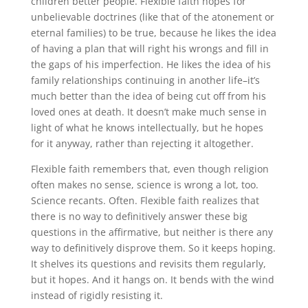
children better people. Flexible faith hopes for
unbelievable doctrines (like that of the atonement or
eternal families) to be true, because he likes the idea
of having a plan that will right his wrongs and fill in
the gaps of his imperfection. He likes the idea of his
family relationships continuing in another life–it’s
much better than the idea of being cut off from his
loved ones at death. It doesn’t make much sense in
light of what he knows intellectually, but he hopes
for it anyway, rather than rejecting it altogether.
Flexible faith remembers that, even though religion
often makes no sense, science is wrong a lot, too.
Science recants. Often. Flexible faith realizes that
there is no way to definitively answer these big
questions in the affirmative, but neither is there any
way to definitively disprove them. So it keeps hoping.
It shelves its questions and revisits them regularly,
but it hopes. And it hangs on. It bends with the wind
instead of rigidly resisting it.