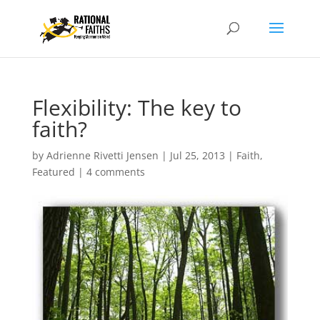
Flexibility: The key to
faith?
by
Adrienne Rivetti Jensen
|
Jul 25, 2013
|
Faith
,
Featured
|
4 comments