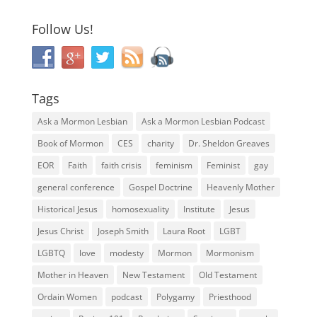
Follow Us!
Tags
Ask a Mormon Lesbian
Ask a Mormon Lesbian Podcast
Book of Mormon
CES
charity
Dr. Sheldon Greaves
EOR
Faith
faith crisis
feminism
Feminist
gay
general conference
Gospel Doctrine
Heavenly Mother
Historical Jesus
homosexuality
Institute
Jesus
Jesus Christ
Joseph Smith
Laura Root
LGBT
LGBTQ
love
modesty
Mormon
Mormonism
Mother in Heaven
New Testament
Old Testament
Ordain Women
podcast
Polygamy
Priesthood