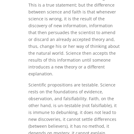
This is a true statement; but the difference
between science and faith is that whenever
science is wrong, it is the result of the
discovery of new information, information
that then persuades the scientist to amend
or discard an already accepted theory and,
thus, change his or her way of thinking about
the natural world. Science then accepts the
results of this information until someone
introduces a new theory or a different
explanation.
Scientific propositions are testable. Science
rests on the foundations of evidence,
observation, and falsifiability. Faith, on the
other hand, is un-testable (not falsifiable), it
is immune to debunking, it does not lead to
new discoveries, it cannot settle differences
(between believers), it has no method, it
depends on mystery, it cannot explain