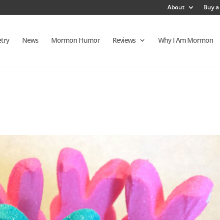
About
Buy a
try
News
Mormon Humor
Reviews
Why I Am Mormon