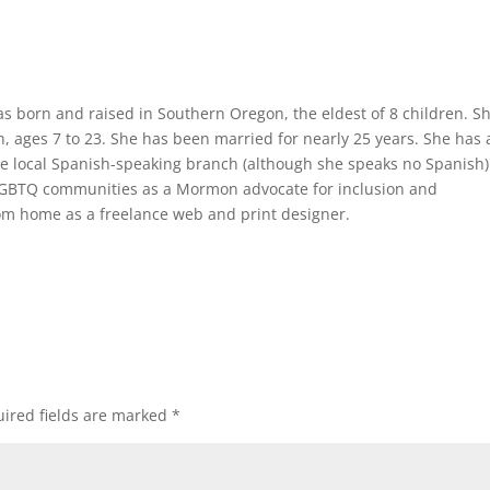
was born and raised in Southern Oregon, the eldest of 8 children. Sh
n, ages 7 to 23. She has been married for nearly 25 years. She has 
 the local Spanish-speaking branch (although she speaks no Spanish
d LGBTQ communities as a Mormon advocate for inclusion and
om home as a freelance web and print designer.
ired fields are marked
*