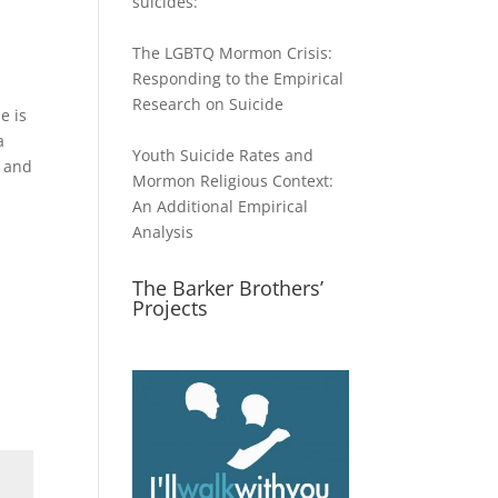
suicides:
The LGBTQ Mormon Crisis:
Responding to the Empirical
Research on Suicide
e is
a
Youth Suicide Rates and
) and
Mormon Religious Context:
An Additional Empirical
Analysis
The Barker Brothers’
Projects