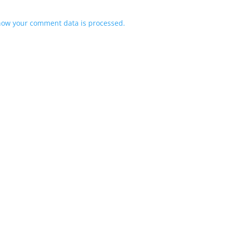
how your comment data is processed.