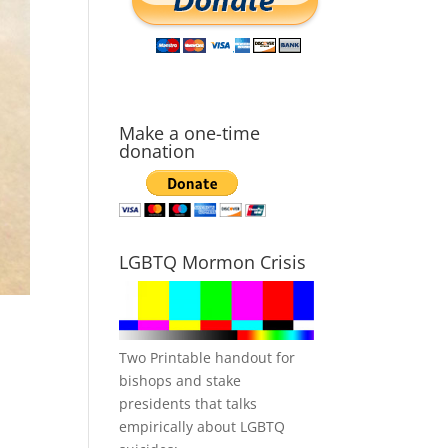
Make a one-time
donation
LGBTQ Mormon Crisis
Two Printable handout for
bishops and stake
presidents that talks
empirically about LGBTQ