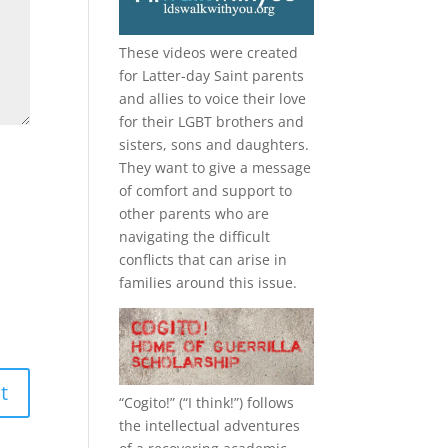
These videos were created
for Latter-day Saint parents
and allies to voice their love
for their
LGBT
brothers and
sisters, sons and daughters.
They want to give a message
of comfort and support to
other parents who are
navigating the difficult
conflicts that can arise in
families around this issue.
“
Cogito!
” (“I think!”) follows
the intellectual adventures