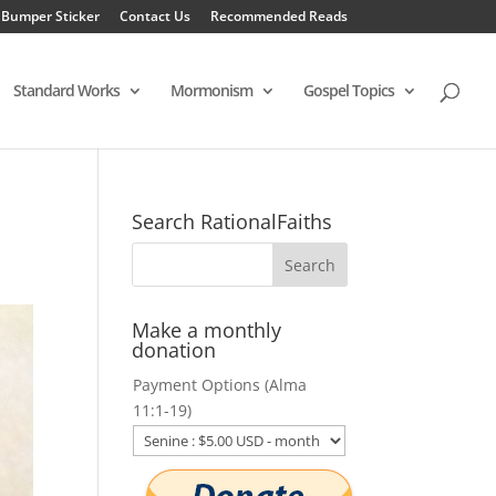
 Bumper Sticker
Contact Us
Recommended Reads
Standard Works
Mormonism
Gospel Topics
Search RationalFaiths
Make a monthly
donation
Payment Options (Alma
11:1-19)