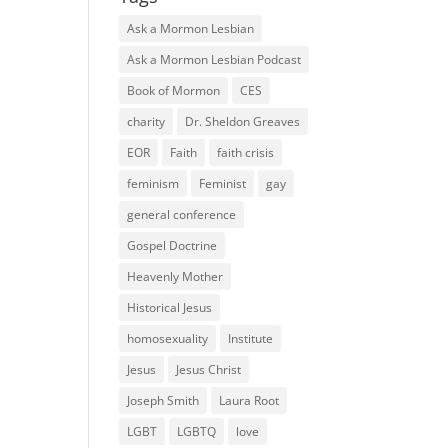
Ask a Mormon Lesbian
Ask a Mormon Lesbian Podcast
Book of Mormon
CES
charity
Dr. Sheldon Greaves
EOR
Faith
faith crisis
feminism
Feminist
gay
general conference
Gospel Doctrine
Heavenly Mother
Historical Jesus
homosexuality
Institute
Jesus
Jesus Christ
Joseph Smith
Laura Root
LGBT
LGBTQ
love