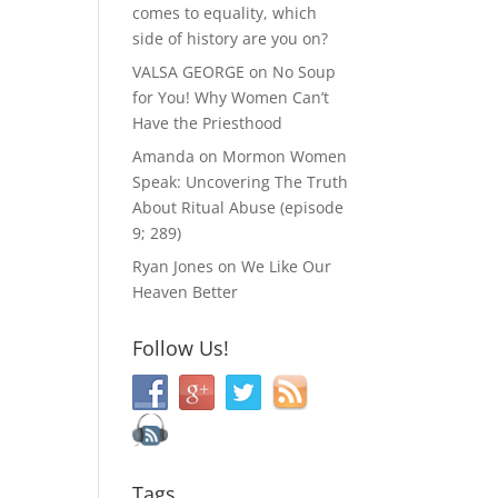
comes to equality, which
side of history are you on?
VALSA GEORGE
on
No Soup
for You! Why Women Can’t
Have the Priesthood
Amanda
on
Mormon Women
Speak: Uncovering The Truth
About Ritual Abuse (episode
9; 289)
Ryan Jones
on
We Like Our
Heaven Better
Follow Us!
Tags