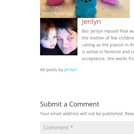
Jerilyn
Bio: Jerilyn Hassell Pool 
the mother of five childre
calling as the pianist in
is active in feminist an
acceptance. She works fr
All posts by
Jerilyn
Submit a Comment
Your email address will not be published.
Requ