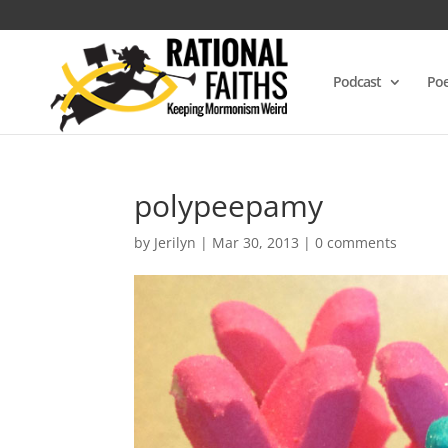
Podcast
Poe
polypeepamy
by
Jerilyn
|
Mar 30, 2013
|
0 comments