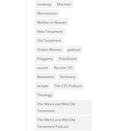
modesty
Mormon
Mormonism
Mother in Heaven
New Testament
Old Testament
Ordain Women
podcast
Polygamy
Priesthood
racism
Racism 101
Revelation
Seminary
temple
The CES Podcast
Theology
The Weird and Wild Old
Testament
The Weird and Wild Old
Testament Podcast