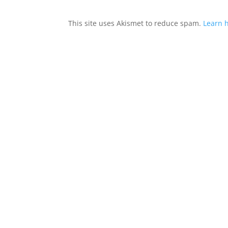
This site uses Akismet to reduce spam.
Learn 