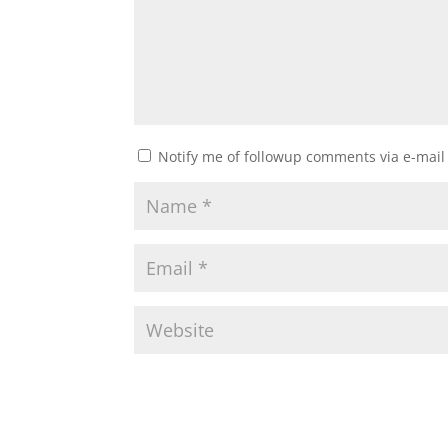
Notify me of followup comments via e-mail