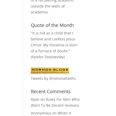
of a recovering academic
outside the walls of
academia.
Quote of the Month
"It is not as a child that I
believe and confess Jesus
Christ. My hosanna is born
of a furnace of doubt."
(Fyodor Dostoevsky)
Tweets by @rationalfaiths
Recent Comments
Ryan
on
Rules For Men Who
Want To Be Decent Humans
Anonymous
on
When it