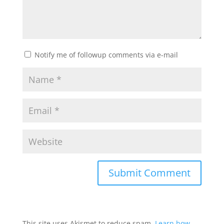
Notify me of followup comments via e-mail
This site uses Akismet to reduce spam.
Learn how