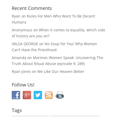
Recent Comments
Ryan
on
Rules For Men Who Want To Be Decent
Humans
Anonymous
on
When it comes to equality, which side
of history are you on?
VALSA GEORGE
on
No Soup for You! Why Women
Can’t Have the Priesthood
Amanda
on
Mormon Women Speak: Uncovering The
Truth About Ritual Abuse (episode 9; 289)
Ryan Jones
on
We Like Our Heaven Better
Follow Us!
Tags