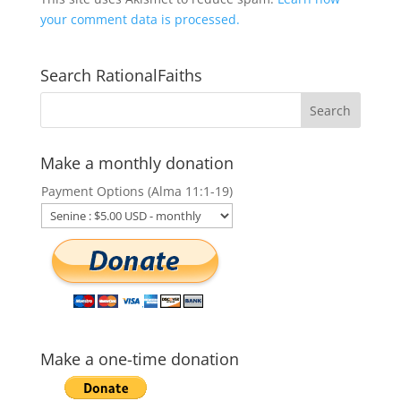
your comment data is processed.
Search RationalFaiths
Make a monthly donation
Payment Options (Alma 11:1-19)
Make a one-time donation