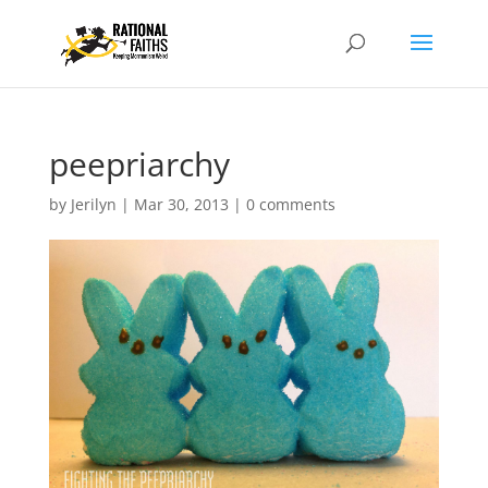
peepriarchy
by
Jerilyn
|
Mar 30, 2013
|
0 comments