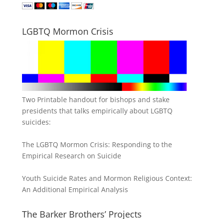
LGBTQ Mormon Crisis
Two Printable handout for bishops and stake
presidents that talks empirically about LGBTQ
suicides:
The LGBTQ Mormon Crisis: Responding to the
Empirical Research on Suicide
Youth Suicide Rates and Mormon Religious Context:
An Additional Empirical Analysis
The Barker Brothers’ Projects