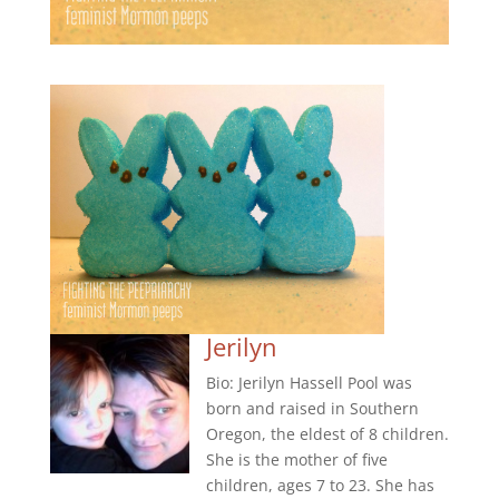
Jerilyn
Bio: Jerilyn Hassell Pool was
born and raised in Southern
Oregon, the eldest of 8 children.
She is the mother of five
children, ages 7 to 23. She has