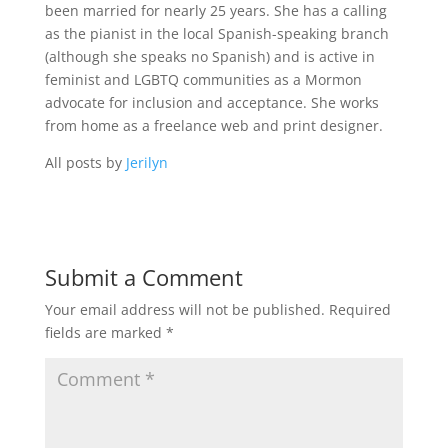
been married for nearly 25 years. She has a calling
as the pianist in the local Spanish-speaking branch
(although she speaks no Spanish) and is active in
feminist and LGBTQ communities as a Mormon
advocate for inclusion and acceptance. She works
from home as a freelance web and print designer.
All posts by
Jerilyn
Submit a Comment
Your email address will not be published.
Required
fields are marked
*