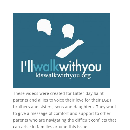
These videos were created for Latter-day Saint
parents and allies to voice their love for their
LGBT
brothers and sisters, sons and daughters. They want
to give a message of comfort and support to other
parents who are navigating the difficult conflicts that
can arise in families around this issue.