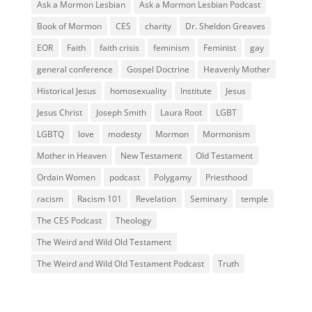
Ask a Mormon Lesbian
Ask a Mormon Lesbian Podcast
Book of Mormon
CES
charity
Dr. Sheldon Greaves
EOR
Faith
faith crisis
feminism
Feminist
gay
general conference
Gospel Doctrine
Heavenly Mother
Historical Jesus
homosexuality
Institute
Jesus
Jesus Christ
Joseph Smith
Laura Root
LGBT
LGBTQ
love
modesty
Mormon
Mormonism
Mother in Heaven
New Testament
Old Testament
Ordain Women
podcast
Polygamy
Priesthood
racism
Racism 101
Revelation
Seminary
temple
The CES Podcast
Theology
The Weird and Wild Old Testament
The Weird and Wild Old Testament Podcast
Truth