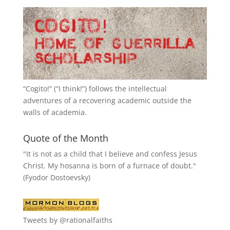
“
Cogito!
” (“I think!”) follows the intellectual
adventures of a recovering academic outside the
walls of academia.
Quote of the Month
"It is not as a child that I believe and confess Jesus
Christ. My hosanna is born of a furnace of doubt."
(Fyodor Dostoevsky)
Tweets by @rationalfaiths