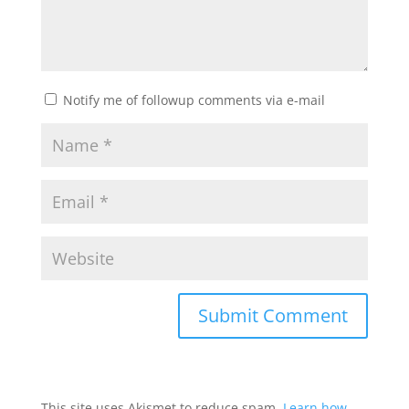
Notify me of followup comments via e-mail
This site uses Akismet to reduce spam.
Learn how