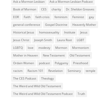
Ask a Mormon Lesbian
Ask a Mormon Lesbian Podcast
Book of Mormon
CES
charity
Dr. Sheldon Greaves
EOR
Faith
faith crisis
feminism
Feminist
gay
general conference
Gospel Doctrine
Heavenly Mother
Historical Jesus
homosexuality
Institute
Jesus
Jesus Christ
Joseph Smith
Laura Root
LGBT
LGBTQ
love
modesty
Mormon
Mormonism
Mother in Heaven
New Testament
Old Testament
Ordain Women
podcast
Polygamy
Priesthood
racism
Racism 101
Revelation
Seminary
temple
The CES Podcast
Theology
The Weird and Wild Old Testament
The Weird and Wild Old Testament Podcast
Truth