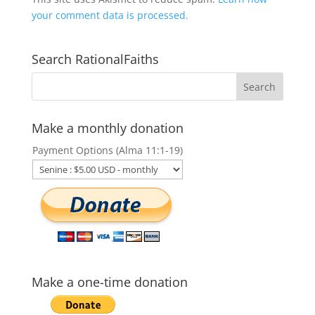
your comment data is processed.
Search RationalFaiths
Make a monthly donation
Payment Options (Alma 11:1-19)
Make a one-time donation