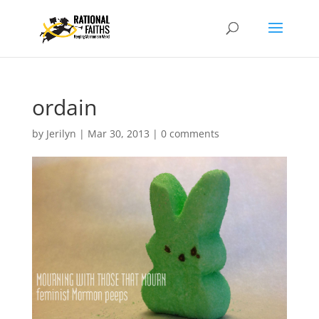
ordain
by
Jerilyn
|
Mar 30, 2013
|
0 comments