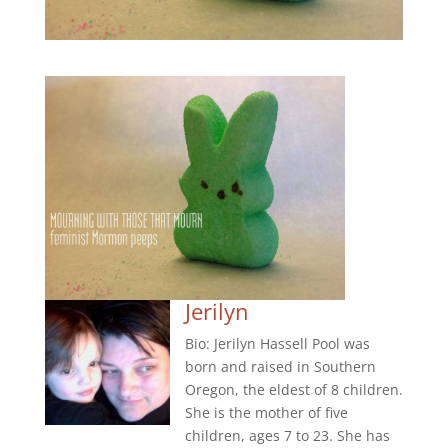
Jerilyn
Bio: Jerilyn Hassell Pool was
born and raised in Southern
Oregon, the eldest of 8 children.
She is the mother of five
children, ages 7 to 23. She has