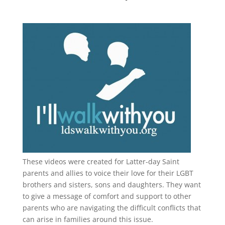
These videos were created for Latter-day Saint
parents and allies to voice their love for their
LGBT
brothers and sisters, sons and daughters. They want
to give a message of comfort and support to other
parents who are navigating the difficult conflicts that
can arise in families around this issue.