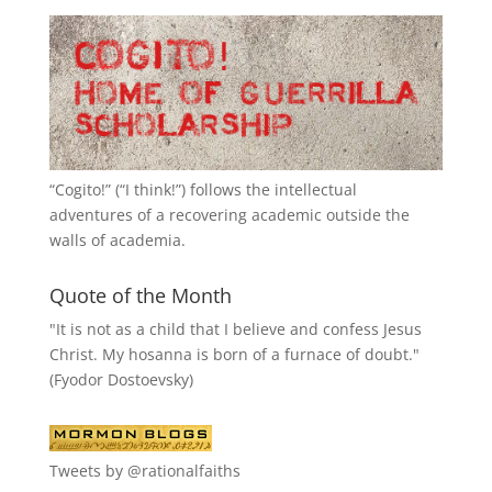
“
Cogito!
” (“I think!”) follows the intellectual
adventures of a recovering academic outside the
walls of academia.
Quote of the Month
"It is not as a child that I believe and confess Jesus
Christ. My hosanna is born of a furnace of doubt."
(Fyodor Dostoevsky)
Tweets by @rationalfaiths