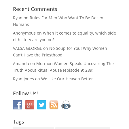
Recent Comments
Ryan
on
Rules For Men Who Want To Be Decent
Humans
Anonymous
on
When it comes to equality, which side
of history are you on?
VALSA GEORGE
on
No Soup for You! Why Women
Can’t Have the Priesthood
Amanda
on
Mormon Women Speak: Uncovering The
Truth About Ritual Abuse (episode 9; 289)
Ryan Jones
on
We Like Our Heaven Better
Follow Us!
Tags