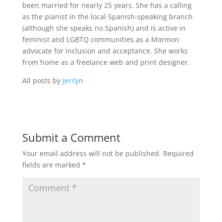
been married for nearly 25 years. She has a calling
as the pianist in the local Spanish-speaking branch
(although she speaks no Spanish) and is active in
feminist and LGBTQ communities as a Mormon
advocate for inclusion and acceptance. She works
from home as a freelance web and print designer.
All posts by
Jerilyn
Submit a Comment
Your email address will not be published.
Required
fields are marked
*