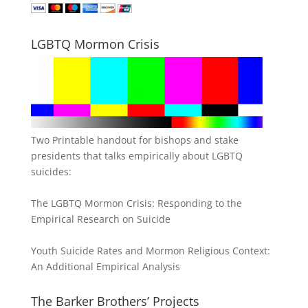
LGBTQ Mormon Crisis
Two Printable handout for bishops and stake
presidents that talks empirically about LGBTQ
suicides:
The LGBTQ Mormon Crisis: Responding to the
Empirical Research on Suicide
Youth Suicide Rates and Mormon Religious Context:
An Additional Empirical Analysis
The Barker Brothers’ Projects