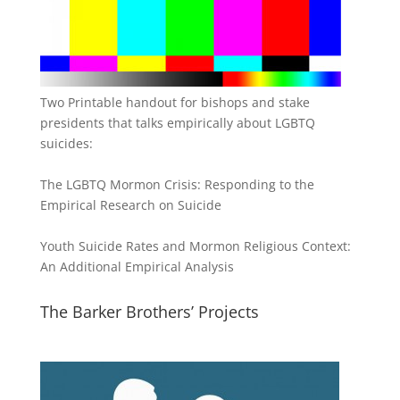
Two Printable handout for bishops and stake
presidents that talks empirically about LGBTQ
suicides:
The LGBTQ Mormon Crisis: Responding to the
Empirical Research on Suicide
Youth Suicide Rates and Mormon Religious Context:
An Additional Empirical Analysis
The Barker Brothers’ Projects