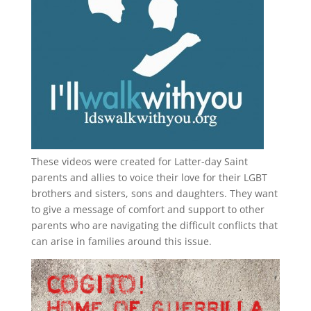
These videos were created for Latter-day Saint
parents and allies to voice their love for their
LGBT
brothers and sisters, sons and daughters. They want
to give a message of comfort and support to other
parents who are navigating the difficult conflicts that
can arise in families around this issue.