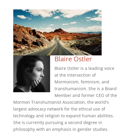
Blaire Ostler
Blaire Ostler is a leading voice
at the intersection of
Mormonism, feminism, and
transhumanism. She is a Board
Member and former CEO of the
Mormon Transhumanist Association, the world's
largest advocacy network for the ethical use of
technology and religion to expand human abilities.
She is currently pursuing a second degree in
philosophy with an emphasis in gender studies.