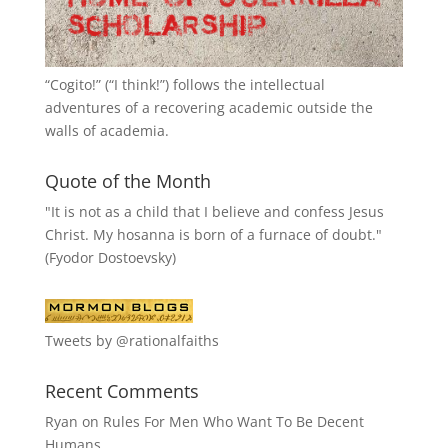
“
Cogito!
” (“I think!”) follows the intellectual
adventures of a recovering academic outside the
walls of academia.
Quote of the Month
"It is not as a child that I believe and confess Jesus
Christ. My hosanna is born of a furnace of doubt."
(Fyodor Dostoevsky)
Tweets by @rationalfaiths
Recent Comments
Ryan
on
Rules For Men Who Want To Be Decent
Humans