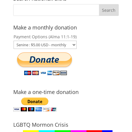
Make a monthly donation
Payment Options (Alma 11:1-19)
Make a one-time donation
LGBTQ Mormon Crisis