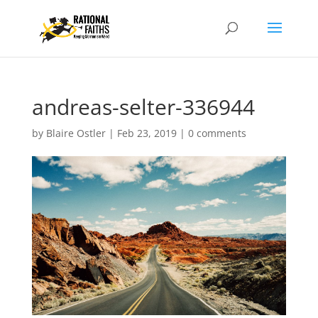
andreas-selter-336944
by
Blaire Ostler
|
Feb 23, 2019
|
0 comments