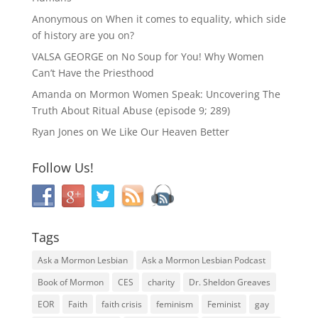
Anonymous
on
When it comes to equality, which side
of history are you on?
VALSA GEORGE
on
No Soup for You! Why Women
Can’t Have the Priesthood
Amanda
on
Mormon Women Speak: Uncovering The
Truth About Ritual Abuse (episode 9; 289)
Ryan Jones
on
We Like Our Heaven Better
Follow Us!
Tags
Ask a Mormon Lesbian
Ask a Mormon Lesbian Podcast
Book of Mormon
CES
charity
Dr. Sheldon Greaves
EOR
Faith
faith crisis
feminism
Feminist
gay