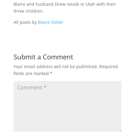
Blaire and husband Drew reside in Utah with their
three children.
All posts by
Blaire Ostler
Submit a Comment
Your email address will not be published.
Required
fields are marked
*