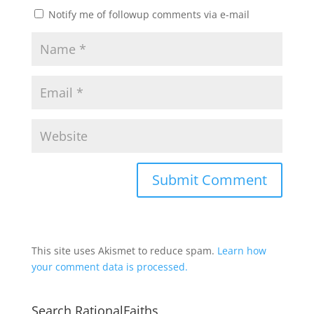
Notify me of followup comments via e-mail
This site uses Akismet to reduce spam.
Learn how
your comment data is processed.
Search RationalFaiths