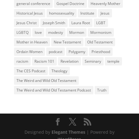
general conference
Gospel Doctrine
Heavenly Mother
Historical Jesus
homosexuality
Institute
Jesus
Jesus Christ
Joseph Smith
Laura Root
LGBT
LGBTQ
love
modesty
Mormon
Mormonism
Mother in Heaven
New Testament
Old Testament
Ordain Women
podcast
Polygamy
Priesthood
racism
Racism 101
Revelation
Seminary
temple
The CES Podcast
Theology
The Weird and Wild Old Testament
The Weird and Wild Old Testament Podcast
Truth
Designed by
Elegant Themes
| Powered by