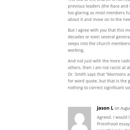
previous leaders (the Race and 
too glaring as most members have
about it and move on to the new
But I agree with you that this m
decades or even several generat
seeps into the church membersh
working.
And not just with the more radic
others, then I am not racist at a
Dr. Smith says that “Mormons are
for word quote, but that is the g
nothing to correct significant so
Jason L
on Augu
Agreed. I would 
Priesthood essay