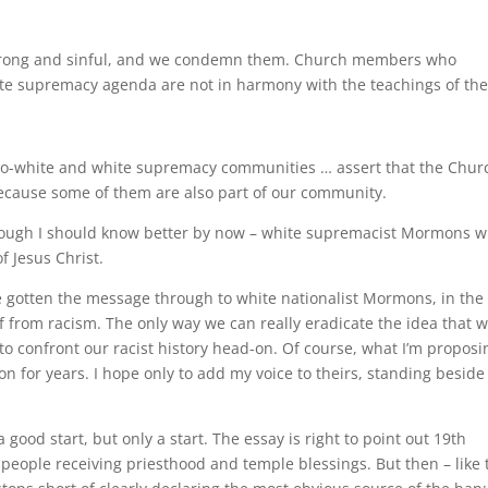
 wrong and sinful, and we condemn them. Church members who
ite supremacy agenda are not in harmony with the teachings of th
o-white and white supremacy communities … assert that the Churc
 Because some of them are also part of our community.
though I should know better by now – white supremacist Mormons 
f Jesus Christ.
 gotten the message through to white nationalist Mormons, in the
 from racism. The only way we can really eradicate the idea that w
 confront our racist history head-on. Of course, what I’m proposi
on for years. I hope only to add my voice to theirs, standing beside
e
 good start, but only a start. The essay is right to point out 19th
 people receiving priesthood and temple blessings. But then – like 