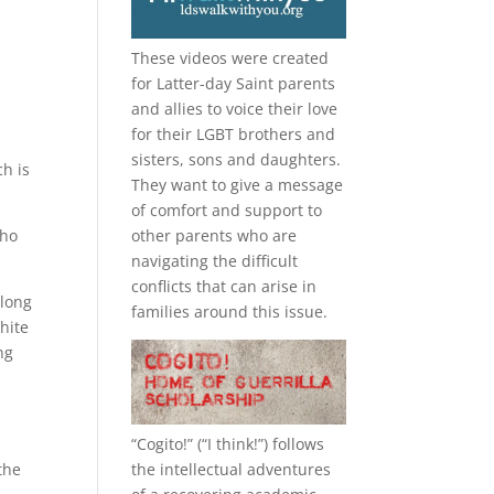
These videos were created
for Latter-day Saint parents
e
and allies to voice their love
for their
LGBT
brothers and
sisters, sons and daughters.
h is
They want to give a message
of comfort and support to
who
other parents who are
navigating the difficult
conflicts that can arise in
 long
families around this issue.
hite
ng
“
Cogito!
” (“I think!”) follows
the intellectual adventures
the