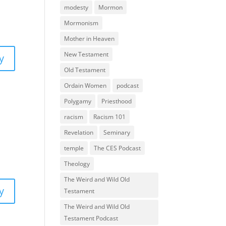
modesty
Mormon
Mormonism
Mother in Heaven
New Testament
y
Old Testament
Ordain Women
podcast
Polygamy
Priesthood
racism
Racism 101
Revelation
Seminary
temple
The CES Podcast
Theology
The Weird and Wild Old
y
Testament
The Weird and Wild Old
Testament Podcast