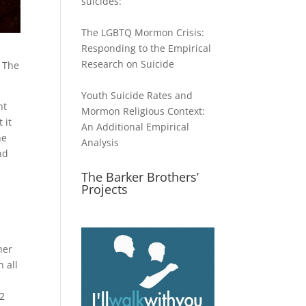
suicides:
The LGBTQ Mormon Crisis:
Responding to the Empirical
Research on Suicide
. The
Youth Suicide Rates and
nt
Mormon Religious Context:
 it
An Additional Empirical
he
Analysis
nd
The Barker Brothers’
Projects
her
h all
(2