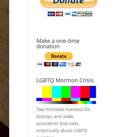
Make a one-time
donation
LGBTQ Mormon Crisis
Two Printable handout for
bishops and stake
presidents that talks
empirically about LGBTQ