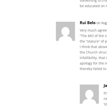
something to cha
be educated on r
Rui Belo
on Aug
Very much agree
“The MO of the c
the “stature” of 
I think that above
the Church struc
infallibility, tha
apology for the 
thereby failed to
J
It
ne
‘s