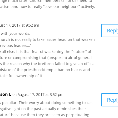
nge much later. Church members (all of us) need to
acism and how to really “Love our neighbors” actively.
ust 17, 2017 at 9:52 am
Repl
 with your words,
hurch is not really to take issues head on that weaken
previous leaders…”
 all else, it is that fear of weakening the “stature” of
ture or compromising that (unspoken) air of general
t is the reason why the brethren failed to give an official
mistake of the priesthood/temple ban on blacks and
 take full ownership of it.
ason L
on August 17, 2017 at 3:52 pm
Repl
’s peculiar. Their worry about doing something to cast
gative light on the past actually diminishes their
tature’ because then they are seen as perpetuating