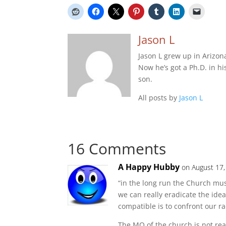
Jason L
Jason L grew up in Arizon
Now he’s got a Ph.D. in hi
son.
All posts by
Jason L
16 Comments
A Happy Hubby
on August 17,
“in the long run the Church mus
we can really eradicate the id
compatible is to confront our ra
The MO of the church is not real