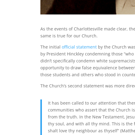
As the events of Charlottesville made clear, the
same is true for our Church.
The initial
official statement
by the Church was,
by President Hinckley condemning those “who [
didn’t specifically condemn white supremacist
opportunity to draw false equivalence betwee
those students and others who stood in counte
The Church’s second statement was more direct
It has been called to our attention that 
communities who assert that the Church is 
from the truth. In the New Testament, Jesus
thy soul, and with all thy mind. This is th
shalt love thy neighbour as thyself” (Matth