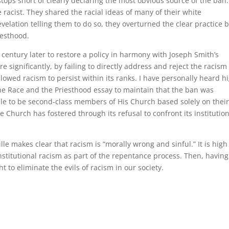
 stops short of clearly declaring the most obvious source of the ban:
acist. They shared the racial ideas of many of their white
velation telling them to do so, they overturned the clear practice 
iesthood.
 century later to restore a policy in harmony with Joseph Smith’s
 significantly, by failing to directly address and reject the racism
lowed racism to persist within its ranks. I have personally heard h
he Race and the Priesthood essay to maintain that the ban was
le to be second-class members of His Church based solely on thei
e Church has fostered through its refusal to confront its institutio
e makes clear that racism is “morally wrong and sinful.” It is high
institutional racism as part of the repentance process. Then, having
t to eliminate the evils of racism in our society.