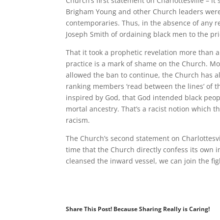
Church’s first statement on Charlottesville – it
Brigham Young and other Church leaders were r
contemporaries. Thus, in the absence of any re
Joseph Smith of ordaining black men to the pr
That it took a prophetic revelation more than a
practice is a mark of shame on the Church. More
allowed the ban to continue, the Church has al
ranking members ‘read between the lines’ of t
inspired by God, that God intended black peop
mortal ancestry. That’s a racist notion which th
racism.
The Church’s second statement on Charlottesvill
time that the Church directly confess its own 
cleansed the inward vessel, we can join the figh
Share This Post! Because Sharing Really is Caring!