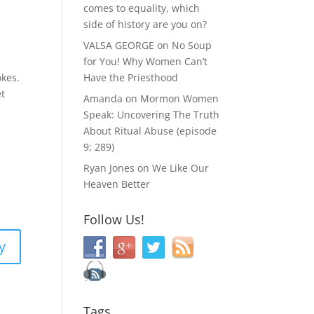
comes to equality, which
side of history are you on?
VALSA GEORGE
on
No Soup
for You! Why Women Can’t
Have the Priesthood
okes.
et
Amanda
on
Mormon Women
Speak: Uncovering The Truth
About Ritual Abuse (episode
9; 289)
Ryan Jones
on
We Like Our
Heaven Better
Follow Us!
y
Tags