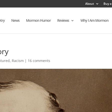
About
Buy a
try
News
Mormon Humor
Reviews
Why I Am Mormon
ory
atured
,
Racism
|
16 comments