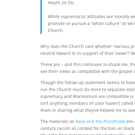
Nephi 26:33).
White supremacist attitudes are morally
promote or pursue a “white culture” or wh
Church.
Why does the Church care whether “various pr
neutral toward or in support of their views”?
There are – and this continues to shock me, 
see their views as compatible with the gospel o
Though the follow-up statement seems to have
run the Church must do more to separate itself
supremacy and Mormonism are compatible is to
isn’t anything members of color haven’t called 
them in sharing what they’ve helped me to se
The materials on
Race and the Priesthood
are a
century racism as context for the ban on black