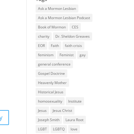
Ask a Mormon Lesbian
Ask a Mormon Lesbian Podcast
Book of Mormon
CES
charity
Dr. Sheldon Greaves
EOR
Faith
faith crisis
feminism
Feminist
gay
general conference
Gospel Doctrine
Heavenly Mother
Historical Jesus
homosexuality
Institute
Jesus
Jesus Christ
y
Joseph Smith
Laura Root
LGBT
LGBTQ
love