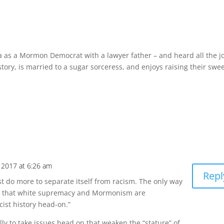
a as a Mormon Democrat with a lawyer father – and heard all the j
story, is married to a sugar sorceress, and enjoys raising their swe
 2017 at 6:26 am
Repl
t do more to separate itself from racism. The only way
ea that white supremacy and Mormonism are
cist history head-on.”
ly to take issues head on that weaken the “stature” of