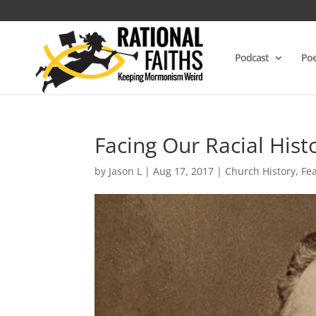
Podcast
Poe
Facing Our Racial Hist
by
Jason L
|
Aug 17, 2017
|
Church History
,
Fe