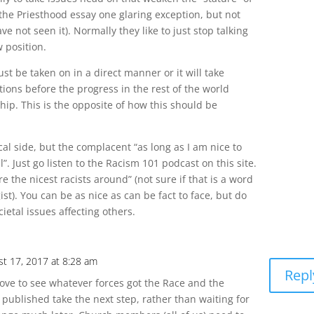
the Priesthood essay one glaring exception, but not
 not seen it). Normally they like to just stop talking
 position.
ust be taken on in a direct manner or it will take
ions before the progress in the rest of the world
ip. This is the opposite of how this should be
al side, but the complacent “as long as I am nice to
ll”. Just go listen to the Racism 101 podcast on this site.
 the nicest racists around” (not sure if that is a word
ist). You can be as nice as can be fact to face, but do
cietal issues affecting others.
st 17, 2017 at 8:28 am
Repl
love to see whatever forces got the Race and the
 published take the next step, rather than waiting for