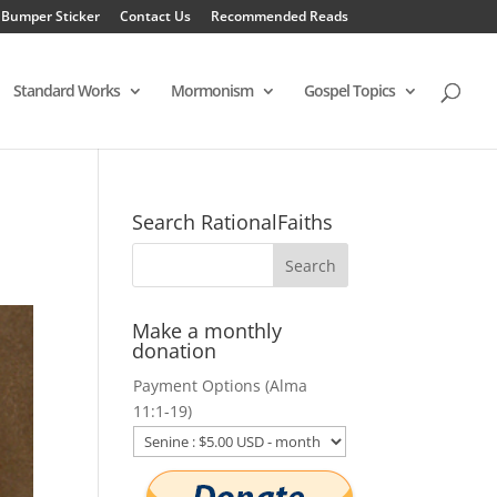
 Bumper Sticker
Contact Us
Recommended Reads
Standard Works
Mormonism
Gospel Topics
Search RationalFaiths
Make a monthly
donation
Payment Options (Alma
11:1-19)