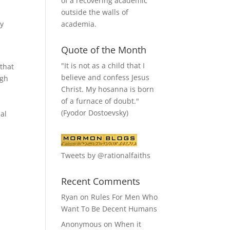
of a recovering academic
outside the walls of
academia.
by
Quote of the Month
"It is not as a child that I
 that
believe and confess Jesus
igh
Christ. My hosanna is born
of a furnace of doubt."
r
(Fyodor Dostoevsky)
nal
Tweets by @rationalfaiths
Recent Comments
Ryan
on
Rules For Men Who
Want To Be Decent Humans
Anonymous
on
When it