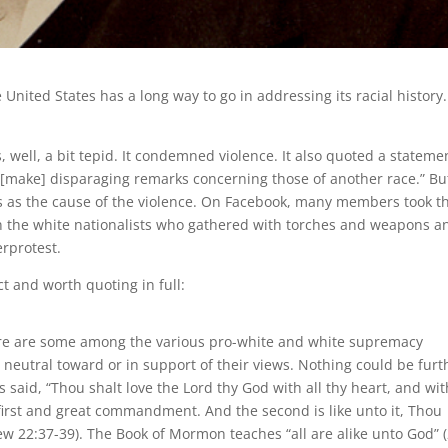
 United States has a long way to go in addressing its racial history
 well, a bit tepid. It condemned violence. It also quoted a stateme
make] disparaging remarks concerning those of another race.” But
s as the cause of the violence. On Facebook, many members took t
n the white nationalists who gathered with torches and weapons a
rprotest.
 and worth quoting in full:
there are some among the various pro-white and white supremacy
neutral toward or in support of their views. Nothing could be furt
 said, “Thou shalt love the Lord thy God with all thy heart, and wit
e first and great commandment. And the second is like unto it, Thou
ew 22:37-39). The Book of Mormon teaches “all are alike unto God” 