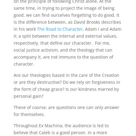
on the principle of following Christ alone. At the
same time, in trying to project the image of being
good, we can find ourselves forgetting to do good. It
is the difference between, as David Brooks describes
in his work
The Road to Character
, Adam I and Adam
II; a split between the internal and external values,
respectively, that define our character. For me,
social justice activism, and the theology that can
accompany it, are not immune to the question of
character.
Are our theologies based in the care of the Creation
or are they destructive? Do we rely on forgiveness in
the form of cheap grace? Is our kindness marred by
personal gain?
These of course, are questions one can only answer
for themselves.
Throughout Ex Machina, the audience is led to
believe that Caleb is a good person. In a more