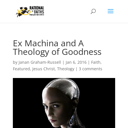
Ex Machina and A
Theology of Goodness
by
Janan Graham-Russell
|
Jan 6, 2016
|
Faith
,
Featured
,
Jesus Christ
,
Theology
|
3 comments