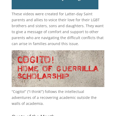
These videos were created for Latter-day Saint
parents and allies to voice their love for their
LGBT
brothers and sisters, sons and daughters. They want
to give a message of comfort and support to other
parents who are navigating the difficult conflicts that
can arise in families around this issue.
“
Cogito!
” (“I think!”) follows the intellectual
adventures of a recovering academic outside the
walls of academia.