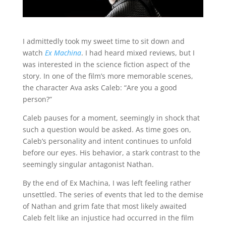
I admittedly took my sweet time to sit down and
watch
Ex Machina
. I had heard mixed reviews, but I
was interested in the science fiction aspect of the
story. In one of the film’s more memorable scenes,
the character Ava asks Caleb: “Are you a good
person?”
Caleb pauses for a moment, seemingly in shock that
such a question would be asked. As time goes on,
Caleb’s personality and intent continues to unfold
before our eyes. His behavior, a stark contrast to the
seemingly singular antagonist Nathan.
By the end of Ex Machina, I was left feeling rather
unsettled. The series of events that led to the demise
of Nathan and grim fate that most likely awaited
Caleb felt like an injustice had occurred in the film