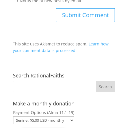
Notify me of new posts by email.
This site uses Akismet to reduce spam.
Learn how
your comment data is processed.
Search RationalFaiths
Make a monthly donation
Payment Options (Alma 11:1-19)