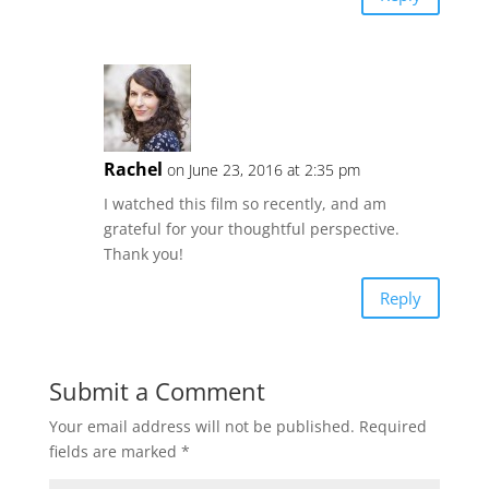
Rachel
on June 23, 2016 at 2:35 pm
I watched this film so recently, and am
grateful for your thoughtful perspective.
Thank you!
Reply
Submit a Comment
Your email address will not be published.
Required
fields are marked
*