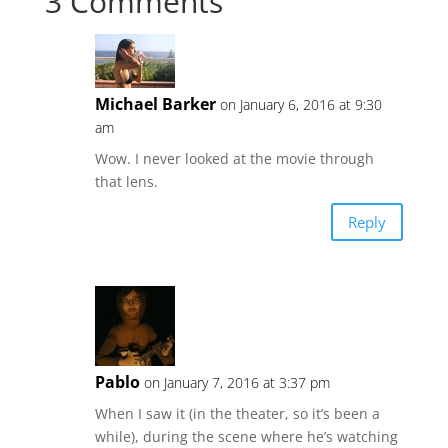
3 Comments
Michael Barker
on January 6, 2016 at 9:30
am
Wow. I never looked at the movie through
that lens.
Reply
Pablo
on January 7, 2016 at 3:37 pm
When I saw it (in the theater, so it’s been a
while), during the scene where he’s watching