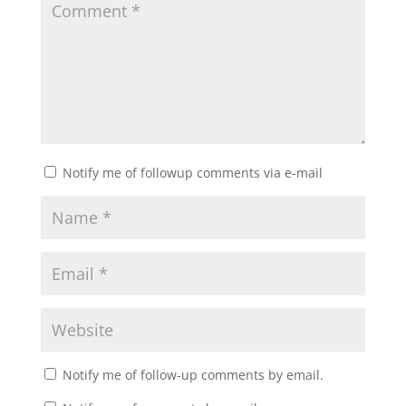
Notify me of followup comments via e-mail
Notify me of follow-up comments by email.