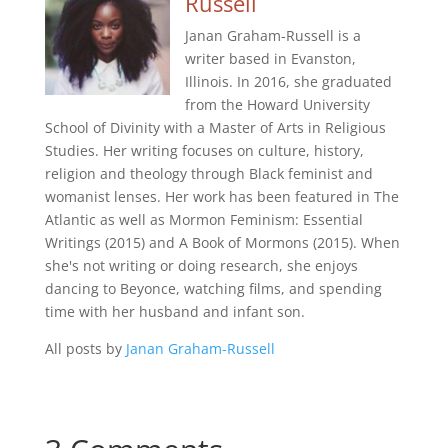
Russell
Janan Graham-Russell is a
writer based in Evanston,
Illinois. In 2016, she graduated
from the Howard University
School of Divinity with a Master of Arts in Religious
Studies. Her writing focuses on culture, history,
religion and theology through Black feminist and
womanist lenses. Her work has been featured in The
Atlantic as well as Mormon Feminism: Essential
Writings (2015) and A Book of Mormons (2015). When
she's not writing or doing research, she enjoys
dancing to Beyonce, watching films, and spending
time with her husband and infant son.
All posts by
Janan Graham-Russell