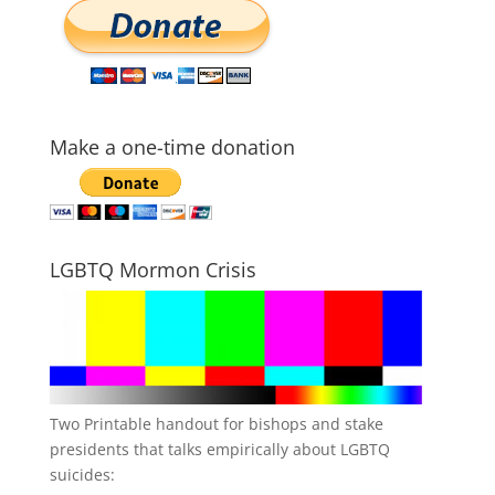
Make a one-time donation
LGBTQ Mormon Crisis
Two Printable handout for bishops and stake
presidents that talks empirically about LGBTQ
suicides: