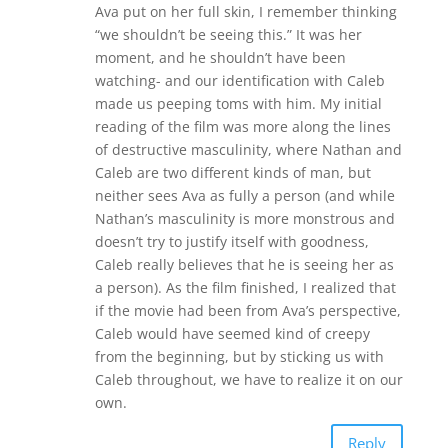
Ava put on her full skin, I remember thinking
“we shouldn’t be seeing this.” It was her
moment, and he shouldn’t have been
watching- and our identification with Caleb
made us peeping toms with him. My initial
reading of the film was more along the lines
of destructive masculinity, where Nathan and
Caleb are two different kinds of man, but
neither sees Ava as fully a person (and while
Nathan’s masculinity is more monstrous and
doesn’t try to justify itself with goodness,
Caleb really believes that he is seeing her as
a person). As the film finished, I realized that
if the movie had been from Ava’s perspective,
Caleb would have seemed kind of creepy
from the beginning, but by sticking us with
Caleb throughout, we have to realize it on our
own.
Reply