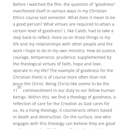
Before I watched the film, the question of “goodness”
manifested itself in various ways in my Christian
Ethics course last semester. What does it mean to be
a good person? What virtues are required to attain a
certain level of goodness? I, like Caleb, had to take a
step back to reflect; more so on those things in my
life and my relationships with other people and the
work I hope to do in my own ministry. How do justice,
courage, temperance, prudence; supplemented by
the theological virtues of faith, hope and love,
operate in my life? The example of goodness for the
Christian theist is of course more often than not
Jesus the Christ. Being Christ-like seems to be the
th
11
commandment in our duty to our fellow human
beings. Within this, we find a theology of goodness, a
reflection of care for the Creation as God cares for
us. As a living theology, it counteracts others based
in death and destruction. On the surface, one who
engages with this theology can believe they are good