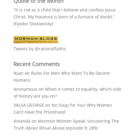
Quote of the Month
"It is not as a child that I believe and confess Jesus
Christ. My hosanna is born of a furnace of doubt."
(Fyodor Dostoevsky)
Tweets by @rationalfaiths
Recent Comments
Ryan
on
Rules For Men Who Want To Be Decent
Humans
Anonymous
on
When it comes to equality, which side
of history are you on?
VALSA GEORGE
on
No Soup for You! Why Women
Can’t Have the Priesthood
Amanda
on
Mormon Women Speak: Uncovering The
Truth About Ritual Abuse (episode 9; 289)