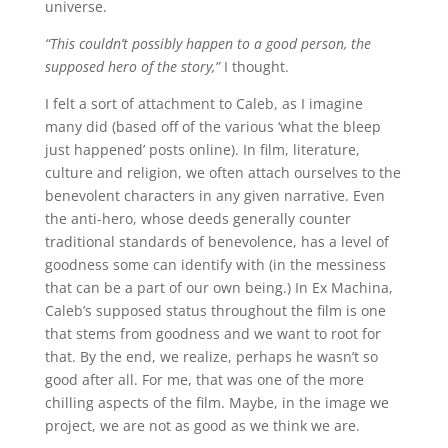
universe.
“This couldn’t possibly happen to a good person, the
supposed hero of the story,”
I thought.
I felt a sort of attachment to Caleb, as I imagine
many did (based off of the various ‘what the bleep
just happened’ posts online). In film, literature,
culture and religion, we often attach ourselves to the
benevolent characters in any given narrative. Even
the anti-hero, whose deeds generally counter
traditional standards of benevolence, has a level of
goodness some can identify with (in the messiness
that can be a part of our own being.) In Ex Machina,
Caleb’s supposed status throughout the film is one
that stems from goodness and we want to root for
that. By the end, we realize, perhaps he wasn’t so
good after all. For me, that was one of the more
chilling aspects of the film. Maybe, in the image we
project, we are not as good as we think we are.