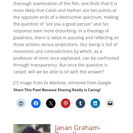
thorough examination of the film, one finds that it is
more likely that Caleb and Nathan are two points at
the opposite ends of a destructive spectrum, making
the question of “are you a good person” and his
response even more disturbing. In a theology of
goodness, there is value in pausing and reflecting on
those actions versus projections. Our being is full of
messiness and contradictions by which, as a
professor of mine once explained, can be confronted
through transparency. But once the question is
raised, will we be able to sit with the answer?
[1] Image from
Ex Machina
, retrieved from Google
Share This Post! Because Sharing Really is Caring!
Janan Graham-