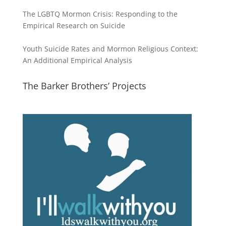
The LGBTQ Mormon Crisis: Responding to the
Empirical Research on Suicide
Youth Suicide Rates and Mormon Religious Context:
An Additional Empirical Analysis
The Barker Brothers’ Projects