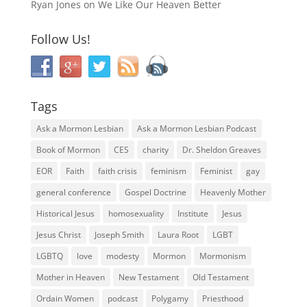
Ryan Jones
on
We Like Our Heaven Better
Follow Us!
Tags
Ask a Mormon Lesbian
Ask a Mormon Lesbian Podcast
Book of Mormon
CES
charity
Dr. Sheldon Greaves
EOR
Faith
faith crisis
feminism
Feminist
gay
general conference
Gospel Doctrine
Heavenly Mother
Historical Jesus
homosexuality
Institute
Jesus
Jesus Christ
Joseph Smith
Laura Root
LGBT
LGBTQ
love
modesty
Mormon
Mormonism
Mother in Heaven
New Testament
Old Testament
Ordain Women
podcast
Polygamy
Priesthood