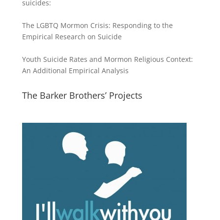
suicides:
The LGBTQ Mormon Crisis: Responding to the
Empirical Research on Suicide
Youth Suicide Rates and Mormon Religious Context:
An Additional Empirical Analysis
The Barker Brothers’ Projects