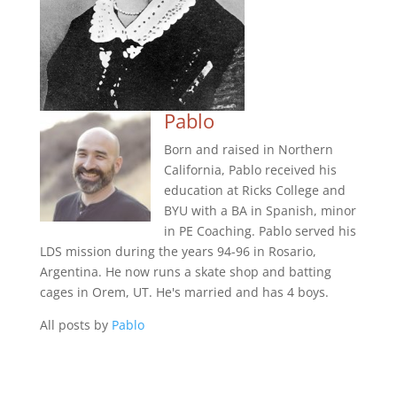
Pablo
Born and raised in Northern
California, Pablo received his
education at Ricks College and
BYU with a BA in Spanish, minor
in PE Coaching. Pablo served his
LDS mission during the years 94-96 in Rosario,
Argentina. He now runs a skate shop and batting
cages in Orem, UT. He's married and has 4 boys.
All posts by
Pablo