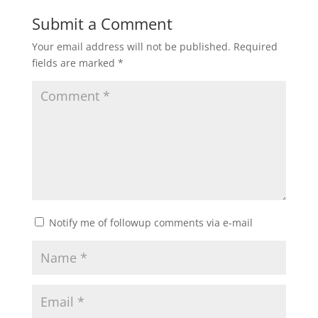
Submit a Comment
Your email address will not be published.
Required
fields are marked
*
Notify me of followup comments via e-mail