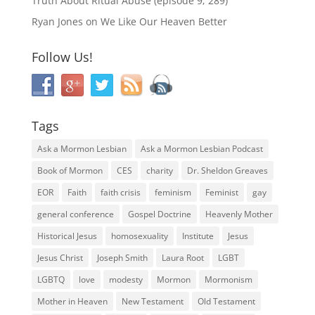
Truth About Ritual Abuse (episode 9; 289)
Ryan Jones
on
We Like Our Heaven Better
Follow Us!
Tags
Ask a Mormon Lesbian
Ask a Mormon Lesbian Podcast
Book of Mormon
CES
charity
Dr. Sheldon Greaves
EOR
Faith
faith crisis
feminism
Feminist
gay
general conference
Gospel Doctrine
Heavenly Mother
Historical Jesus
homosexuality
Institute
Jesus
Jesus Christ
Joseph Smith
Laura Root
LGBT
LGBTQ
love
modesty
Mormon
Mormonism
Mother in Heaven
New Testament
Old Testament