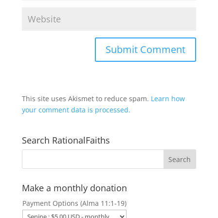
This site uses Akismet to reduce spam.
Learn how
your comment data is processed.
Search RationalFaiths
Make a monthly donation
Payment Options (Alma 11:1-19)