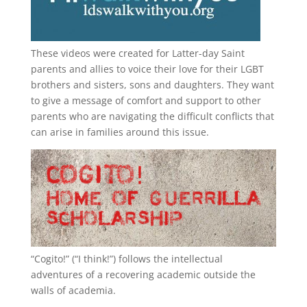
These videos were created for Latter-day Saint
parents and allies to voice their love for their
LGBT
brothers and sisters, sons and daughters. They want
to give a message of comfort and support to other
parents who are navigating the difficult conflicts that
can arise in families around this issue.
“
Cogito!
” (“I think!”) follows the intellectual
adventures of a recovering academic outside the
walls of academia.