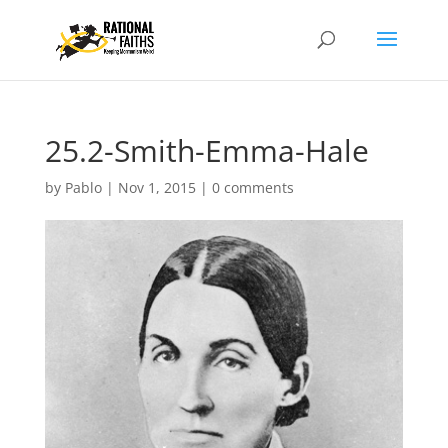
25.2-Smith-Emma-Hale
by
Pablo
|
Nov 1, 2015
|
0 comments