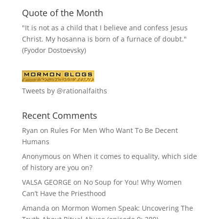
Quote of the Month
"It is not as a child that I believe and confess Jesus
Christ. My hosanna is born of a furnace of doubt."
(Fyodor Dostoevsky)
Tweets by @rationalfaiths
Recent Comments
Ryan
on
Rules For Men Who Want To Be Decent
Humans
Anonymous
on
When it comes to equality, which side
of history are you on?
VALSA GEORGE
on
No Soup for You! Why Women
Can’t Have the Priesthood
Amanda
on
Mormon Women Speak: Uncovering The