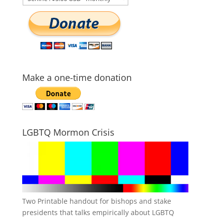
Make a one-time donation
LGBTQ Mormon Crisis
Two Printable handout for bishops and stake
presidents that talks empirically about LGBTQ