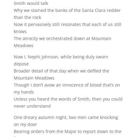
Smith would talk
Why we stained the banks of the Santa Clara redder
than the rock
Now it pervasively still resonates that each of us still
knows
The atrocity we orchestrated down at Mountain
Meadows
Now I, Nephi Johnson, while being duly sworn
depose
Broader detail of that day when we defiled the
Mountain Meadows
Though I don’t avow an innocence of blood that’s on
my hands
Unless you heard the words of Smith, then you could
never understand
One dreary autumn night, two men came knocking
on my door
Bearing orders from the Major to report down to the