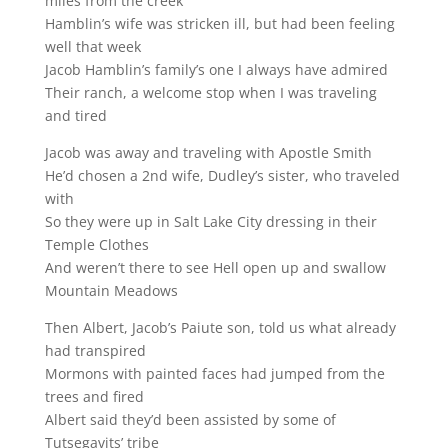
miles from the creek
Hamblin’s wife was stricken ill, but had been feeling
well that week
Jacob Hamblin’s family’s one I always have admired
Their ranch, a welcome stop when I was traveling
and tired
Jacob was away and traveling with Apostle Smith
He’d chosen a 2nd wife, Dudley’s sister, who traveled
with
So they were up in Salt Lake City dressing in their
Temple Clothes
And weren’t there to see Hell open up and swallow
Mountain Meadows
Then Albert, Jacob’s Paiute son, told us what already
had transpired
Mormons with painted faces had jumped from the
trees and fired
Albert said they’d been assisted by some of
Tutsegavits’ tribe