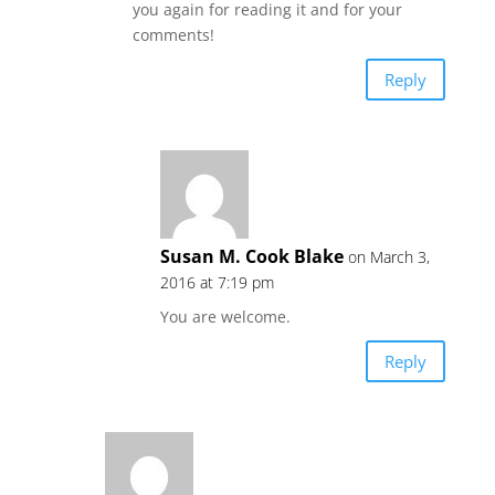
you again for reading it and for your
comments!
Reply
Susan M. Cook Blake
on March 3,
2016 at 7:19 pm
You are welcome.
Reply