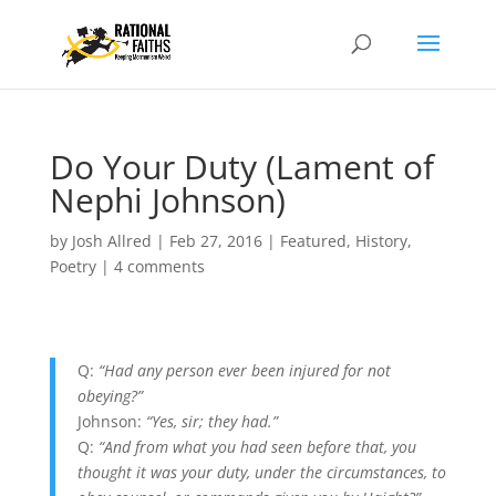
Do Your Duty (Lament of
Nephi Johnson)
by
Josh Allred
|
Feb 27, 2016
|
Featured
,
History
,
Poetry
|
4 comments
Q:
“Had any person ever been injured for not
obeying?”
Johnson:
“Yes, sir; they had.”
Q:
“And from what you had seen before that, you
thought it was your duty, under the circumstances, to