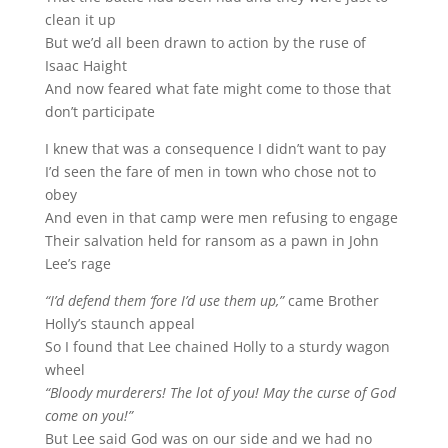
clean it up
But we’d all been drawn to action by the ruse of
Isaac Haight
And now feared what fate might come to those that
don’t participate
I knew that was a consequence I didn’t want to pay
I’d seen the fare of men in town who chose not to
obey
And even in that camp were men refusing to engage
Their salvation held for ransom as a pawn in John
Lee’s rage
“I’d defend them ‘fore I’d use them up,”
came Brother
Holly’s staunch appeal
So I found that Lee chained Holly to a sturdy wagon
wheel
“Bloody murderers! The lot of you! May the curse of God
come on you!”
But Lee said God was on our side and we had no