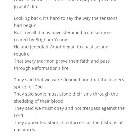
Joseph’s life
Looking back, it’s hard to say the way the tensions
had begun
But I recall it may have stemmed from sermons
roared by Brigham Young
He and Jedediah Grant began to chastise and
require
That every Mormon prove their faith and pass
through Reformation’s fire
They said that we were doomed and that the leaders
spoke for God
They said some must atone their sins through the
shedding of their blood
They said we must obey and not trespass against the
Lord
They appointed staunch enforcers as the bishops of
our wards