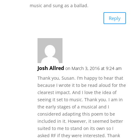
music and sung as a ballad.
Reply
Josh Allred
on March 3, 2016 at 9:24 am
Thank you, Susan. I’m happy to hear that
because I wrote it to be read aloud for the
clearest impact. And I love the idea of
seeing it set to music. Thank you. I am in
the early stages of a musical and I
considered adapting this poem to be
included in it. However, it seemed better
suited to me to stand on its own so I
asked RF if they were interested. Thank