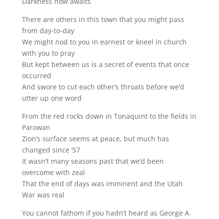
Darkness now awaits
There are others in this town that you might pass
from day-to-day
We might nod to you in earnest or kneel in church
with you to pray
But kept between us is a secret of events that once
occurred
And swore to cut each other’s throats before we’d
utter up one word
From the red rocks down in Tonaquint to the fields in
Parowan
Zion’s surface seems at peace, but much has
changed since ‘57
It wasn’t many seasons past that we’d been
overcome with zeal
That the end of days was imminent and the Utah
War was real
You cannot fathom if you hadn’t heard as George A.