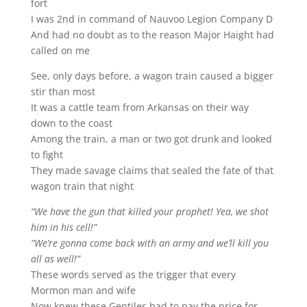
fort
I was 2nd in command of Nauvoo Legion Company D
And had no doubt as to the reason Major Haight had
called on me
See, only days before, a wagon train caused a bigger
stir than most
It was a cattle team from Arkansas on their way
down to the coast
Among the train, a man or two got drunk and looked
to fight
They made savage claims that sealed the fate of that
wagon train that night
“We have the gun that killed your prophet! Yea, we shot
him in his cell!”
“We’re gonna come back with an army and we’ll kill you
all as well!”
These words served as the trigger that every
Mormon man and wife
Now knew these Gentiles had to pay the price for