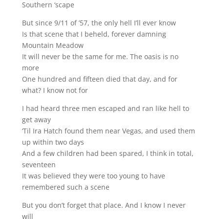
Southern ‘scape
But since 9/11 of ’57, the only hell I’ll ever know
Is that scene that I beheld, forever damning
Mountain Meadow
It will never be the same for me. The oasis is no
more
One hundred and fifteen died that day, and for
what? I know not for
I had heard three men escaped and ran like hell to
get away
‘Til Ira Hatch found them near Vegas, and used them
up within two days
And a few children had been spared, I think in total,
seventeen
It was believed they were too young to have
remembered such a scene
But you don’t forget that place. And I know I never
will