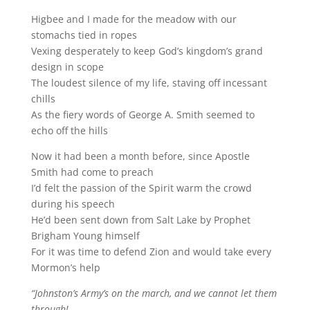
Higbee and I made for the meadow with our
stomachs tied in ropes
Vexing desperately to keep God’s kingdom’s grand
design in scope
The loudest silence of my life, staving off incessant
chills
As the fiery words of George A. Smith seemed to
echo off the hills
Now it had been a month before, since Apostle
Smith had come to preach
I’d felt the passion of the Spirit warm the crowd
during his speech
He’d been sent down from Salt Lake by Prophet
Brigham Young himself
For it was time to defend Zion and would take every
Mormon’s help
“Johnston’s Army’s on the march, and we cannot let them
through!