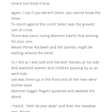
choice but think it true
Again, I say if you weren’t there, you cannot know the
times
To stand against the Lord’s Select was the gravest
sort of crime
There was panic ruling Mormon hearts that atoning
for your sins
Meant Porter Rockwell and the Danites might be
waiting around the bend
So I did as I was told and hid with Paiutes at my side
And watched women and children passing by us as
we’d hide
Lee was there up in the front and all the men were
further back
Mormon trigger fingers quivered and awaited the
attack
I heard,
“Halt! Do your duty!”
and then the meadow
was ablaze