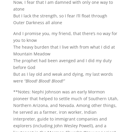
Now, I fear that I am damned with only one way to
atone
But I lack the strength, so I fear I’ll float through
Outer Darkness all alone
And I promise you, my friend, that there’s no way for
you to know
The heavy burden that I live with from what I did at
Mountain Meadow
The prophet had been avenged and I did my duty
before God
But as I lay old and weak and dying, my last words
were
“Blood! Blood! Blood!”
**Notes: Nephi Johnson was an early Mormon
pioneer that helped to settle much of Southern Utah,
Northern Arizona, and Nevada. Among other things,
he served as a farmer, iron worker, Indian
interpreter, guide to immigrant companies and
explorers (including John Wesley Powell), and a