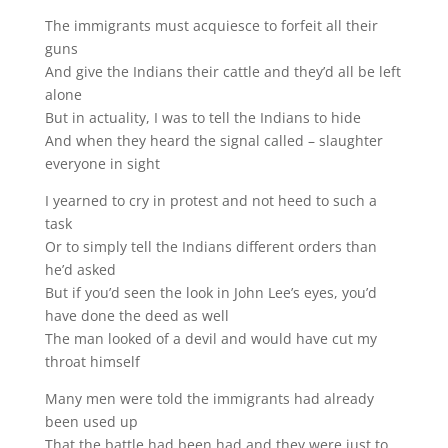
The immigrants must acquiesce to forfeit all their
guns
And give the Indians their cattle and they’d all be left
alone
But in actuality, I was to tell the Indians to hide
And when they heard the signal called – slaughter
everyone in sight
I yearned to cry in protest and not heed to such a
task
Or to simply tell the Indians different orders than
he’d asked
But if you’d seen the look in John Lee’s eyes, you’d
have done the deed as well
The man looked of a devil and would have cut my
throat himself
Many men were told the immigrants had already
been used up
That the battle had been had and they were just to