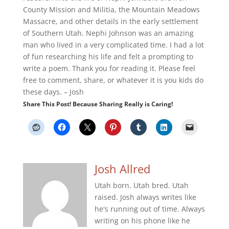
County Mission and Militia, the Mountain Meadows
Massacre, and other details in the early settlement
of Southern Utah. Nephi Johnson was an amazing
man who lived in a very complicated time. I had a lot
of fun researching his life and felt a prompting to
write a poem. Thank you for reading it. Please feel
free to comment, share, or whatever it is you kids do
these days. – Josh
Share This Post! Because Sharing Really is Caring!
Josh Allred
Utah born. Utah bred. Utah
raised. Josh always writes like
he's running out of time. Always
writing on his phone like he