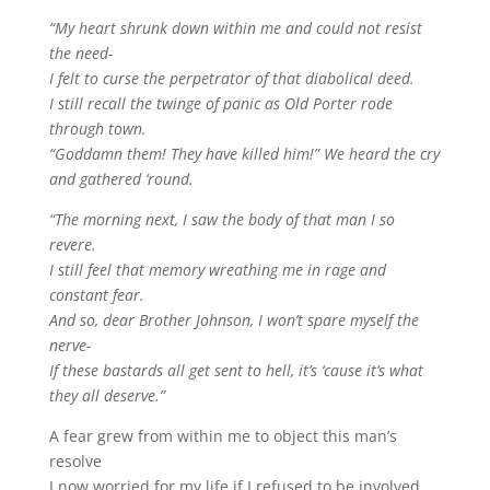
“My heart shrunk down within me and could not resist
the need-
I felt to curse the perpetrator of that diabolical deed.
I still recall the twinge of panic as Old Porter rode
through town.
“Goddamn them! They have killed him!” We heard the cry
and gathered ‘round.
“The morning next, I saw the body of that man I so
revere.
I still feel that memory wreathing me in rage and
constant fear.
And so, dear Brother Johnson, I won’t spare myself the
nerve-
If these bastards all get sent to hell, it’s ‘cause it’s what
they all deserve.”
A fear grew from within me to object this man’s
resolve
I now worried for my life if I refused to be involved