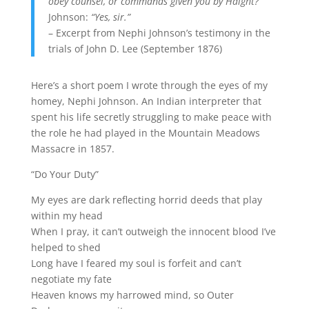
obey counsel, or commands given you by Haight?”
Johnson:
“Yes, sir.”
– Excerpt from Nephi Johnson’s testimony in the
trials of John D. Lee (September 1876)
Here’s a short poem I wrote through the eyes of my
homey, Nephi Johnson. An Indian interpreter that
spent his life secretly struggling to make peace with
the role he had played in the Mountain Meadows
Massacre in 1857.
“Do Your Duty”
My eyes are dark reflecting horrid deeds that play
within my head
When I pray, it can’t outweigh the innocent blood I’ve
helped to shed
Long have I feared my soul is forfeit and can’t
negotiate my fate
Heaven knows my harrowed mind, so Outer