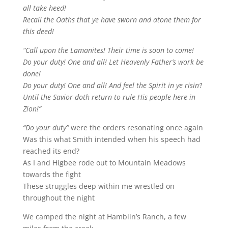
all take heed!
Recall the Oaths that ye have sworn and atone them for
this deed!
“Call upon the Lamanites! Their time is soon to come!
Do your duty! One and all! Let Heavenly Father’s work be
done!
Do your duty! One and all! And feel the Spirit in ye risin’!
Until the Savior doth return to rule His people here in
Zion!”
“Do your duty”
were the orders resonating once again
Was this what Smith intended when his speech had
reached its end?
As I and Higbee rode out to Mountain Meadows
towards the fight
These struggles deep within me wrestled on
throughout the night
We camped the night at Hamblin’s Ranch, a few