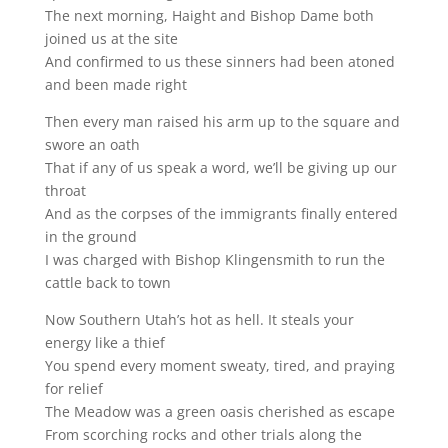
The next morning, Haight and Bishop Dame both
joined us at the site
And confirmed to us these sinners had been atoned
and been made right
Then every man raised his arm up to the square and
swore an oath
That if any of us speak a word, we’ll be giving up our
throat
And as the corpses of the immigrants finally entered
in the ground
I was charged with Bishop Klingensmith to run the
cattle back to town
Now Southern Utah’s hot as hell. It steals your
energy like a thief
You spend every moment sweaty, tired, and praying
for relief
The Meadow was a green oasis cherished as escape
From scorching rocks and other trials along the