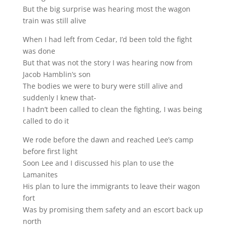
But the big surprise was hearing most the wagon
train was still alive
When I had left from Cedar, I’d been told the fight
was done
But that was not the story I was hearing now from
Jacob Hamblin’s son
The bodies we were to bury were still alive and
suddenly I knew that-
I hadn’t been called to clean the fighting, I was being
called to do it
We rode before the dawn and reached Lee’s camp
before first light
Soon Lee and I discussed his plan to use the
Lamanites
His plan to lure the immigrants to leave their wagon
fort
Was by promising them safety and an escort back up
north