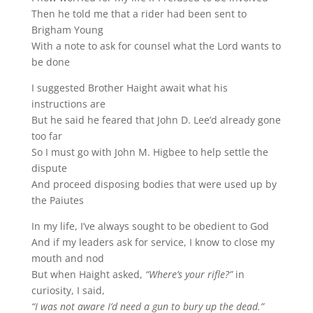
Then he told me that a rider had been sent to
Brigham Young
With a note to ask for counsel what the Lord wants to
be done
I suggested Brother Haight await what his
instructions are
But he said he feared that John D. Lee’d already gone
too far
So I must go with John M. Higbee to help settle the
dispute
And proceed disposing bodies that were used up by
the Paiutes
In my life, I’ve always sought to be obedient to God
And if my leaders ask for service, I know to close my
mouth and nod
But when Haight asked,
“Where’s your rifle?”
in
curiosity, I said,
“I was not aware I’d need a gun to bury up the dead.”