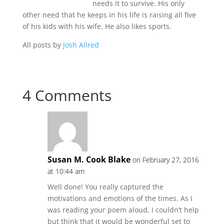
needs it to survive. His only
other need that he keeps in his life is raising all five
of his kids with his wife. He also likes sports.
All posts by
Josh Allred
4 Comments
Susan M. Cook Blake
on February 27, 2016
at 10:44 am
Well done! You really captured the
motivations and emotions of the times. As I
was reading your poem aloud, I couldn’t help
but think that it would be wonderful set to