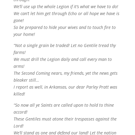
We’ll use up the whole Legion if it’s what we have to do!
We can’t let him get through Echo or all hope we have is
gone!
So be prepared to hide your wives and to touch fire to
your home!
“Not a single grain be traded! Let no Gentile tread thy
farms!
We must drill the Legion daily and call every man to
arms!
The Second Coming nears, my friends, yet the news gets
bleaker still…
I report as well, in Arkansas, our dear Parley Pratt was
killed!
“So now all ye Saints are called upon to hold to thine
accord!
These Gentiles must atone their trespasses against the
Lord!
We’ll stand as one and defend our land! Let the nation