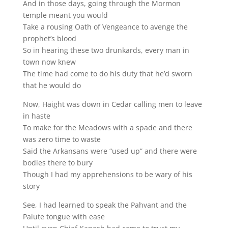
And in those days, going through the Mormon
temple meant you would
Take a rousing Oath of Vengeance to avenge the
prophet’s blood
So in hearing these two drunkards, every man in
town now knew
The time had come to do his duty that he’d sworn
that he would do
Now, Haight was down in Cedar calling men to leave
in haste
To make for the Meadows with a spade and there
was zero time to waste
Said the Arkansans were “used up” and there were
bodies there to bury
Though I had my apprehensions to be wary of his
story
See, I had learned to speak the Pahvant and the
Paiute tongue with ease