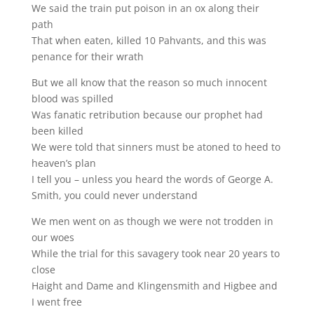
We said the train put poison in an ox along their
path
That when eaten, killed 10 Pahvants, and this was
penance for their wrath
But we all know that the reason so much innocent
blood was spilled
Was fanatic retribution because our prophet had
been killed
We were told that sinners must be atoned to heed to
heaven’s plan
I tell you – unless you heard the words of George A.
Smith, you could never understand
We men went on as though we were not trodden in
our woes
While the trial for this savagery took near 20 years to
close
Haight and Dame and Klingensmith and Higbee and
I went free