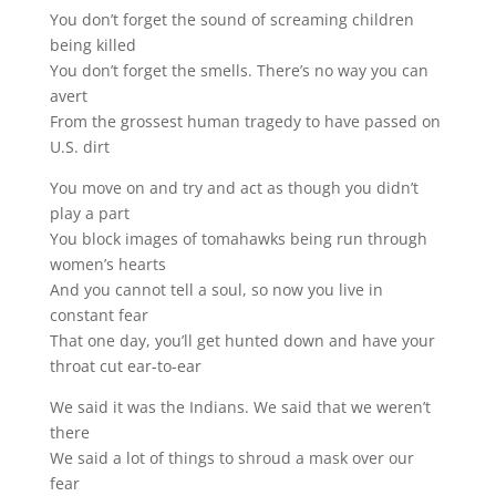
You don’t forget the sound of screaming children
being killed
You don’t forget the smells. There’s no way you can
avert
From the grossest human tragedy to have passed on
U.S. dirt
You move on and try and act as though you didn’t
play a part
You block images of tomahawks being run through
women’s hearts
And you cannot tell a soul, so now you live in
constant fear
That one day, you’ll get hunted down and have your
throat cut ear-to-ear
We said it was the Indians. We said that we weren’t
there
We said a lot of things to shroud a mask over our
fear