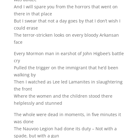
And I will spare you from the horrors that went on
there in that place
But I swear that not a day goes by that I don’t wish I
could erase
The terror-stricken looks on every bloody Arkansan
face
Every Mormon man in earshot of John Higbee’s battle
cry
Pulled the trigger on the immigrant that he’d been
walking by
Then I watched as Lee led Lamanites in slaughtering
the front
Where the women and the children stood there
helplessly and stunned
The whole were dead in moments, in five minutes it
was done
The Nauvoo Legion had done its duty – Not with a
spade, but with a gun