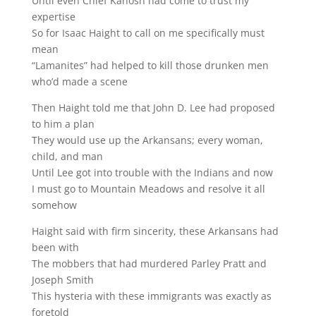
Until even Chief Kanosh had come to trust my
expertise
So for Isaac Haight to call on me specifically must
mean
“Lamanites” had helped to kill those drunken men
who’d made a scene
Then Haight told me that John D. Lee had proposed
to him a plan
They would use up the Arkansans; every woman,
child, and man
Until Lee got into trouble with the Indians and now
I must go to Mountain Meadows and resolve it all
somehow
Haight said with firm sincerity, these Arkansans had
been with
The mobbers that had murdered Parley Pratt and
Joseph Smith
This hysteria with these immigrants was exactly as
foretold