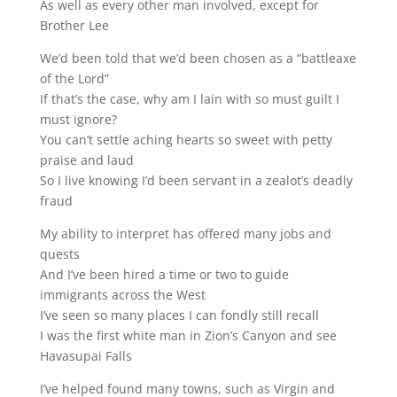
As well as every other man involved, except for
Brother Lee
We’d been told that we’d been chosen as a “battleaxe
of the Lord”
If that’s the case, why am I lain with so must guilt I
must ignore?
You can’t settle aching hearts so sweet with petty
praise and laud
So I live knowing I’d been servant in a zealot’s deadly
fraud
My ability to interpret has offered many jobs and
quests
And I’ve been hired a time or two to guide
immigrants across the West
I’ve seen so many places I can fondly still recall
I was the first white man in Zion’s Canyon and see
Havasupai Falls
I’ve helped found many towns, such as Virgin and