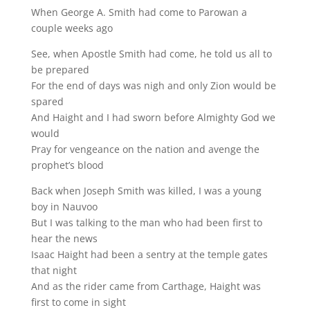
When George A. Smith had come to Parowan a
couple weeks ago
See, when Apostle Smith had come, he told us all to
be prepared
For the end of days was nigh and only Zion would be
spared
And Haight and I had sworn before Almighty God we
would
Pray for vengeance on the nation and avenge the
prophet’s blood
Back when Joseph Smith was killed, I was a young
boy in Nauvoo
But I was talking to the man who had been first to
hear the news
Isaac Haight had been a sentry at the temple gates
that night
And as the rider came from Carthage, Haight was
first to come in sight