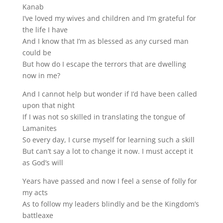
Kanab
I’ve loved my wives and children and I’m grateful for
the life I have
And I know that I’m as blessed as any cursed man
could be
But how do I escape the terrors that are dwelling
now in me?
And I cannot help but wonder if I’d have been called
upon that night
If I was not so skilled in translating the tongue of
Lamanites
So every day, I curse myself for learning such a skill
But can’t say a lot to change it now. I must accept it
as God’s will
Years have passed and now I feel a sense of folly for
my acts
As to follow my leaders blindly and be the Kingdom’s
battleaxe