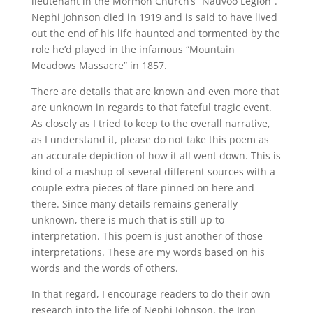
lieutenant in the Mormon Church’s “Nauvoo Legion”.
Nephi Johnson died in 1919 and is said to have lived
out the end of his life haunted and tormented by the
role he’d played in the infamous “Mountain
Meadows Massacre” in 1857.
There are details that are known and even more that
are unknown in regards to that fateful tragic event.
As closely as I tried to keep to the overall narrative,
as I understand it, please do not take this poem as
an accurate depiction of how it all went down. This is
kind of a mashup of several different sources with a
couple extra pieces of flare pinned on here and
there. Since many details remains generally
unknown, there is much that is still up to
interpretation. This poem is just another of those
interpretations. These are my words based on his
words and the words of others.
In that regard, I encourage readers to do their own
research into the life of Nephi Johnson, the Iron