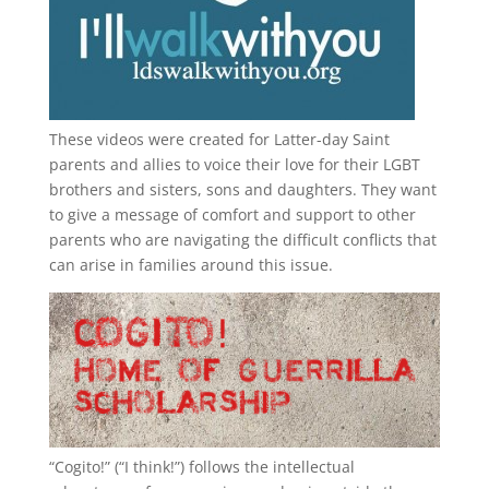
These videos were created for Latter-day Saint
parents and allies to voice their love for their
LGBT
brothers and sisters, sons and daughters. They want
to give a message of comfort and support to other
parents who are navigating the difficult conflicts that
can arise in families around this issue.
“
Cogito!
” (“I think!”) follows the intellectual