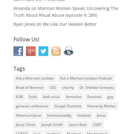
Amanda
on
Mormon Women Speak: Uncovering The
Truth About Ritual Abuse (episode 9; 289)
Ryan Jones
on
We Like Our Heaven Better
Follow Us!
Tags
Ask a Mormon Lesbian
Ask a Mormon Lesbian Podcast
Book of Mormon
CES
charity
Dr. Sheldon Greaves
EOR
Faith
faith crisis
feminism
Feminist
gay
general conference
Gospel Doctrine
Heavenly Mother
Historical Jesus
homosexuality
Institute
Jesus
Jesus Christ
Joseph Smith
Laura Root
LGBT
LGBTQ
love
modesty
Mormon
Mormonism