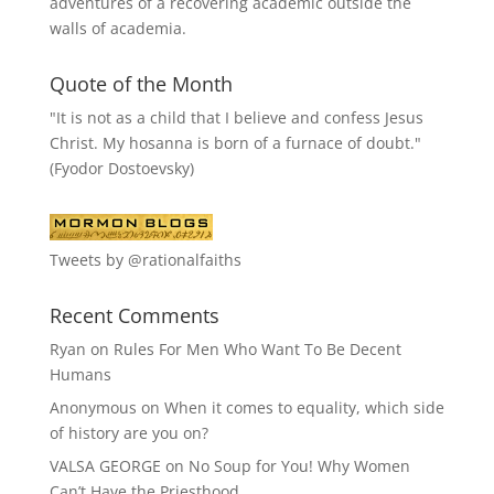
adventures of a recovering academic outside the
walls of academia.
Quote of the Month
"It is not as a child that I believe and confess Jesus
Christ. My hosanna is born of a furnace of doubt."
(Fyodor Dostoevsky)
Tweets by @rationalfaiths
Recent Comments
Ryan
on
Rules For Men Who Want To Be Decent
Humans
Anonymous
on
When it comes to equality, which side
of history are you on?
VALSA GEORGE
on
No Soup for You! Why Women
Can’t Have the Priesthood