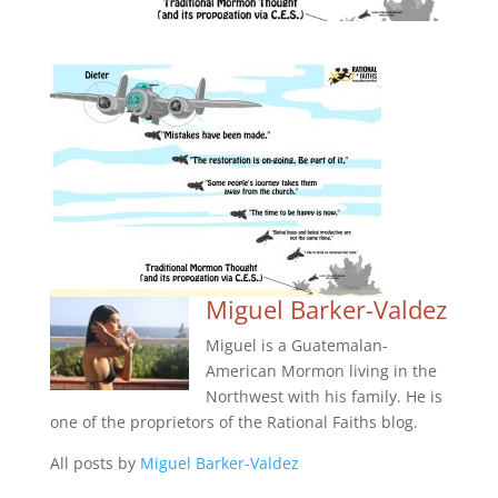
Miguel Barker-Valdez
Miguel is a Guatemalan-
American Mormon living in the
Northwest with his family. He is
one of the proprietors of the Rational Faiths blog.
All posts by
Miguel Barker-Valdez