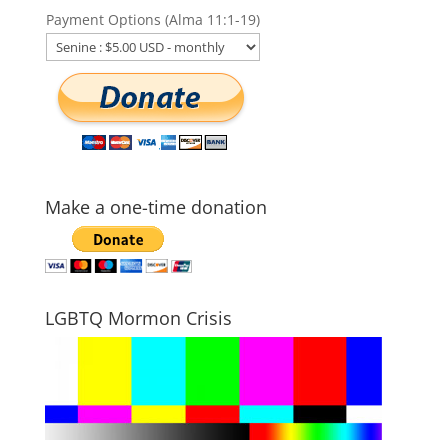
Payment Options (Alma 11:1-19)
Make a one-time donation
LGBTQ Mormon Crisis