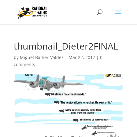
thumbnail_Dieter2FINAL
by
Miguel Barker-Valdez
|
Mar 22, 2017
|
0
comments