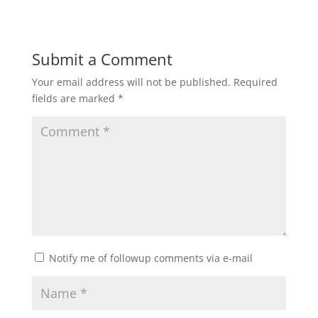
Submit a Comment
Your email address will not be published.
Required
fields are marked
*
Notify me of followup comments via e-mail