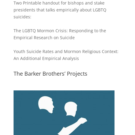
Two Printable handout for bishops and stake
presidents that talks empirically about LGBTQ
suicides:
The LGBTQ Mormon Crisis: Responding to the
Empirical Research on Suicide
Youth Suicide Rates and Mormon Religious Context:
An Additional Empirical Analysis
The Barker Brothers’ Projects