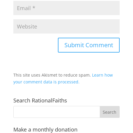
This site uses Akismet to reduce spam.
Learn how
your comment data is processed.
Search RationalFaiths
Make a monthly donation