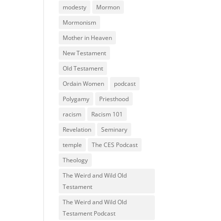
modesty
Mormon
Mormonism
Mother in Heaven
New Testament
Old Testament
Ordain Women
podcast
Polygamy
Priesthood
racism
Racism 101
Revelation
Seminary
temple
The CES Podcast
Theology
The Weird and Wild Old
Testament
The Weird and Wild Old
Testament Podcast