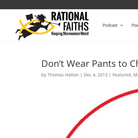
Podcast
Poe
Don’t Wear Pants to 
by
Thomas Hatton
|
Dec 4, 2013
|
Featured
,
M