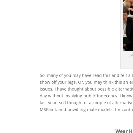
Ju
So, many of you may have read this and felt a lit
show off your legs. Or, you may think this an 
issues, I have thought about possible alternat
day without involving public indecency. I know 
last year, so I thought of a couple of alternat
MSPaint, and unwilling male models, for contrib
Wear H