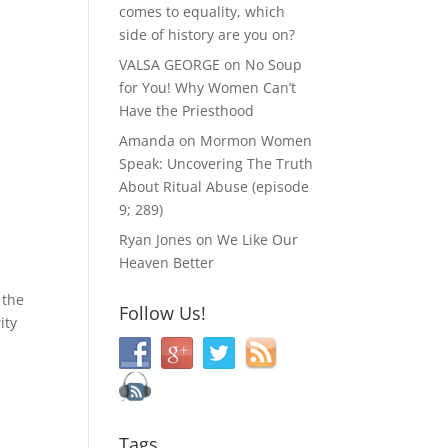
comes to equality, which
side of history are you on?
VALSA GEORGE
on
No Soup
for You! Why Women Can’t
Have the Priesthood
Amanda
on
Mormon Women
Speak: Uncovering The Truth
About Ritual Abuse (episode
9; 289)
Ryan Jones
on
We Like Our
Heaven Better
 the
Follow Us!
ity
Tags