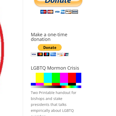
Make a one-time
donation
LGBTQ Mormon Crisis
Two Printable handout for
bishops and stake
presidents that talks
empirically about LGBTQ