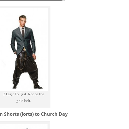
2 Legit To Quit. Notice the
gold belt.
n Shorts (Jorts) to Church Day