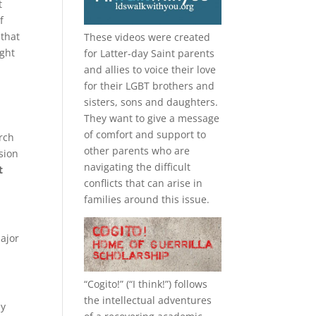
t
f
that
These videos were created
ught
for Latter-day Saint parents
and allies to voice their love
for their
LGBT
brothers and
sisters, sons and daughters.
They want to give a message
of comfort and support to
rch
other parents who are
sion
navigating the difficult
t
conflicts that can arise in
families around this issue.
major
“
Cogito!
” (“I think!”) follows
the intellectual adventures
ey