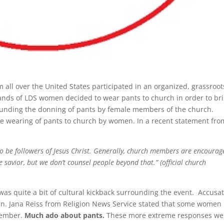
l over the United States participated in an organized, grassroot
ands of LDS women decided to wear pants to church in order to br
rounding the donning of pants by female members of the church.
the wearing of pants to church by women. In a recent statement fro
o be followers of Jesus Christ. Generally, church members are encourag
he savior, but we don’t counsel people beyond that.” (official church
was quite a bit of cultural kickback surrounding the event. Accusa
en. Jana Reiss from Religion News Service stated that some women
member.
Much ado about pants.
These more extreme responses we