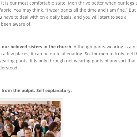
it is our most comfortable state. Men thrive better when our legs 
bric. You may think, “I wear pants all the time and I am fine.” But
 have to deal with on a daily basis, and you will start to see a
 been aware of.
 our beloved sisters in the church.
Although pants-wearing is a n
a few places, it can be quite alienating. So, for men to truly feel 
earing pants, it is only through not wearing pants of any sort that
nderstood.
from the pulpit. Self explanatory.