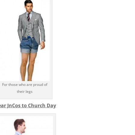
For those who are proud of
their legs
ar JnCos to Church Day