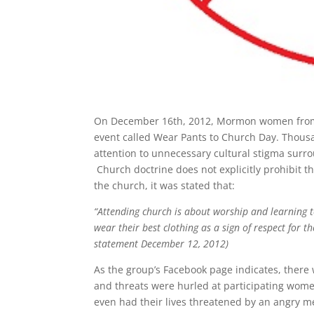
On December 16th, 2012, Mormon women from al
event called Wear Pants to Church Day. Thous
attention to unnecessary cultural stigma sur
Church doctrine does not explicitly prohibit 
the church, it was stated that:
“Attending church is about worship and learning t
wear their best clothing as a sign of respect for t
statement December 12, 2012)
As the group’s Facebook page indicates, there 
and threats were hurled at participating wom
even had their lives threatened by an angry 