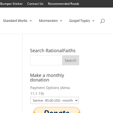
 Bumper Sticker
Contact Us
Recommended Reads
Standard Works
Mormonism
Gospel Topics
Search RationalFaiths
Make a monthly
donation
Payment Options (Alma
11:1-19)