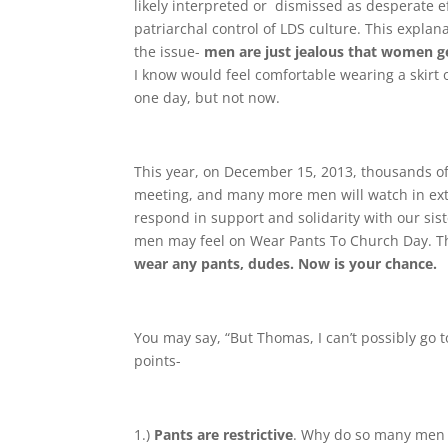
likely interpreted or dismissed as desperate e
patriarchal control of LDS culture. This explan
the issue-
men are just jealous that women ge
I know would feel comfortable wearing a skirt o
one day, but not now.
This year, on December 15, 2013, thousands
meeting, and many more men will watch in extr
respond in support and solidarity with our sist
men may feel on Wear Pants To Church Day. The
wear any pants, dudes. Now is your chance.
You may say, “But Thomas, I can’t possibly go t
points-
1.)
Pants are restrictive
. Why do so many men re