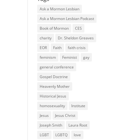
Ask a Mormon Lesbian
Ask a Mormon Lesbian Podcast
Book of Mormon
CES
charity
Dr. Sheldon Greaves
EOR
Faith
faith crisis
feminism
Feminist
gay
general conference
Gospel Doctrine
Heavenly Mother
Historical Jesus
homosexuality
Institute
Jesus
Jesus Christ
Joseph Smith
Laura Root
LGBT
LGBTQ
love