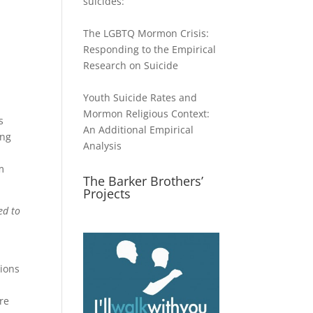
suicides:
The LGBTQ Mormon Crisis:
Responding to the Empirical
Research on Suicide
Youth Suicide Rates and
Mormon Religious Context:
s
An Additional Empirical
ing
Analysis
m
The Barker Brothers’
Projects
ed to
tions
re