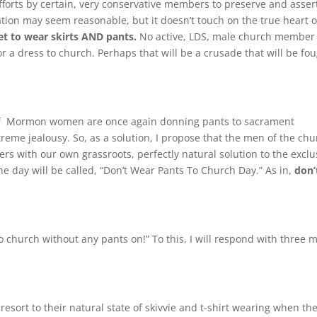
fforts by certain, very conservative members to preserve and asser
ation may seem reasonable, but it doesn’t touch on the true heart o
t to wear skirts AND pants.
No active, LDS, male church member 
r a dress to church. Perhaps that will be a crusade that will be fo
 of Mormon women are once again donning pants to sacrament
eme jealousy. So, as a solution, I propose that the men of the chu
ers with our own grassroots, perfectly natural solution to the exclu
 day will be called, “Don’t Wear Pants To Church Day.” As in,
don’
o church without any pants on!” To this, I will respond with three 
sort to their natural state of skivvie and t-shirt wearing when th