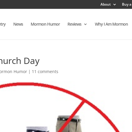
About
Buy a
try
News
Mormon Humor
Reviews
Why I Am Mormon
Church Day
ormon Humor
|
11 comments