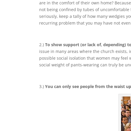
are in the comfort of their own home? Because 
not being confined by tubes of uncomfortable fa
seriously, keep a tally of how many wedgies you
recurring problem that you may have not even
2.)
To show support (or lack of, depending) to
issue in many areas where the church exists, in 
possible social isolation that women may feel w
social weight of pants-wearing can truly be u
3.)
You can only see people from the waist up 