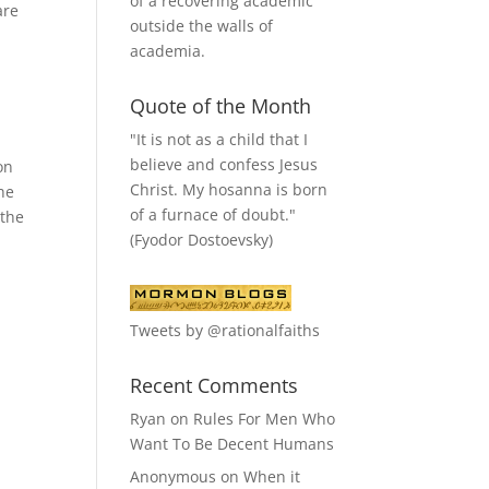
of a recovering academic
are
outside the walls of
academia.
Quote of the Month
"It is not as a child that I
believe and confess Jesus
on
Christ. My hosanna is born
the
of a furnace of doubt."
 the
(Fyodor Dostoevsky)
Tweets by @rationalfaiths
Recent Comments
Ryan
on
Rules For Men Who
Want To Be Decent Humans
Anonymous
on
When it