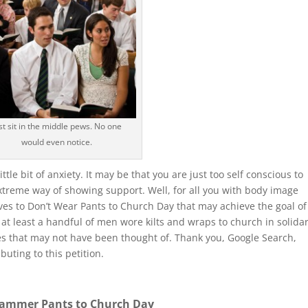
st sit in the middle pews. No one
would even notice.
tle bit of anxiety. It may be that you are just too self conscious to
extreme way of showing support. Well, for all you with body image
ives to Don’t Wear Pants to Church Day that may achieve the goal of
at least a handful of men wore kilts and wraps to church in solidar
ives that may not have been thought of. Thank you, Google Search,
uting to this petition.
ammer Pants to Church Day