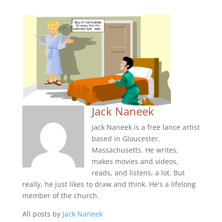
Jack Naneek
Jack Naneek is a free lance artist
based in Gloucester,
Massachusetts. He writes,
makes movies and videos,
reads, and listens, a lot. But
really, he just likes to draw and think. He's a lifelong
member of the church.
All posts by
Jack Naneek