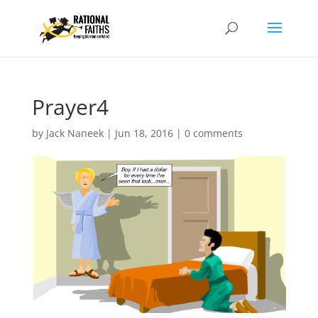
Prayer4
by
Jack Naneek
|
Jun 18, 2016
|
0 comments