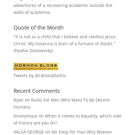
adventures of a recovering academic outside the
walls of academia.
Quote of the Month
"It is not as a child that I believe and confess Jesus
Christ. My hosanna is born of a furnace of doubt."
(Fyodor Dostoevsky)
Tweets by @rationalfaiths
Recent Comments
Ryan
on
Rules For Men Who Want To Be Decent
Humans
Anonymous
on
When it comes to equality, which side
of history are you on?
VALSA GEORGE
on
No Soup for You! Why Women