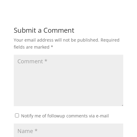
Submit a Comment
Your email address will not be published.
Required
fields are marked
*
Notify me of followup comments via e-mail