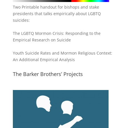
Two Printable handout for bishops and stake
presidents that talks empirically about LGBTQ
suicides:
The LGBTQ Mormon Crisis: Responding to the
Empirical Research on Suicide
Youth Suicide Rates and Mormon Religious Context:
An Additional Empirical Analysis
The Barker Brothers’ Projects