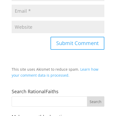
This site uses Akismet to reduce spam.
Learn how
your comment data is processed.
Search RationalFaiths