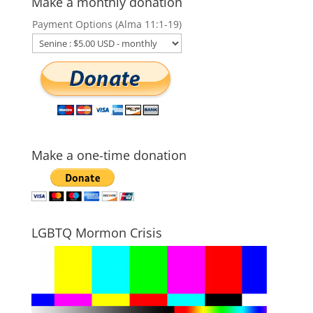
Make a monthly donation
Payment Options (Alma 11:1-19)
Make a one-time donation
LGBTQ Mormon Crisis