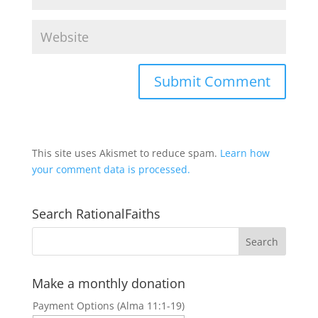
This site uses Akismet to reduce spam.
Learn how
your comment data is processed.
Search RationalFaiths
Make a monthly donation
Payment Options (Alma 11:1-19)