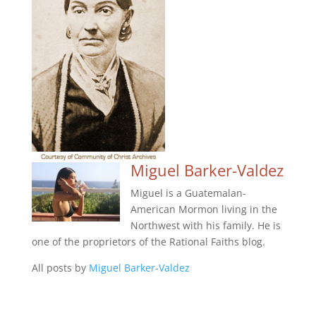
Miguel Barker-Valdez
Miguel is a Guatemalan-
American Mormon living in the
Northwest with his family. He is
one of the proprietors of the Rational Faiths blog.
All posts by
Miguel Barker-Valdez