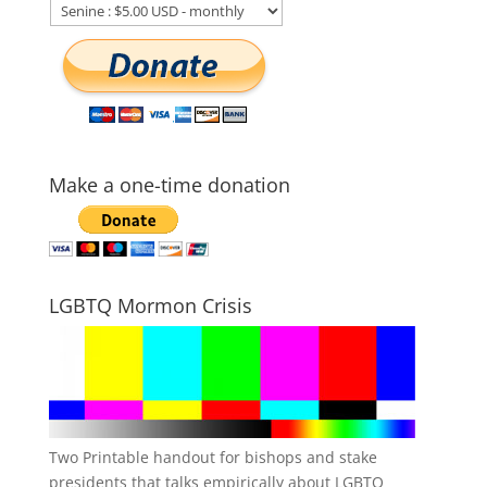
Make a one-time donation
LGBTQ Mormon Crisis
Two Printable handout for bishops and stake
presidents that talks empirically about LGBTQ