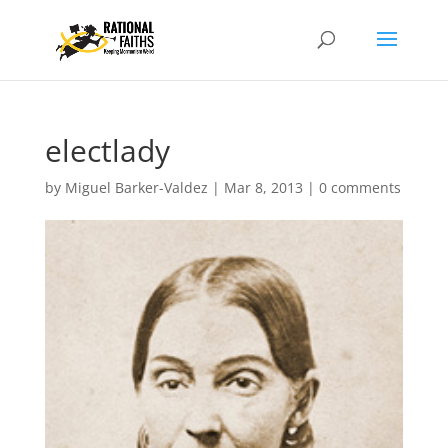
electlady
by
Miguel Barker-Valdez
|
Mar 8, 2013
|
0 comments