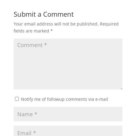
Submit a Comment
Your email address will not be published.
Required
fields are marked
*
Notify me of followup comments via e-mail