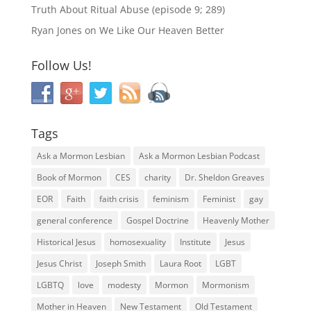
Truth About Ritual Abuse (episode 9; 289)
Ryan Jones
on
We Like Our Heaven Better
Follow Us!
Tags
Ask a Mormon Lesbian
Ask a Mormon Lesbian Podcast
Book of Mormon
CES
charity
Dr. Sheldon Greaves
EOR
Faith
faith crisis
feminism
Feminist
gay
general conference
Gospel Doctrine
Heavenly Mother
Historical Jesus
homosexuality
Institute
Jesus
Jesus Christ
Joseph Smith
Laura Root
LGBT
LGBTQ
love
modesty
Mormon
Mormonism
Mother in Heaven
New Testament
Old Testament