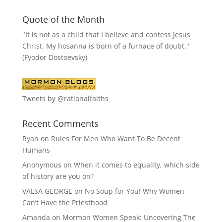
Quote of the Month
"It is not as a child that I believe and confess Jesus
Christ. My hosanna is born of a furnace of doubt."
(Fyodor Dostoevsky)
Tweets by @rationalfaiths
Recent Comments
Ryan
on
Rules For Men Who Want To Be Decent
Humans
Anonymous
on
When it comes to equality, which side
of history are you on?
VALSA GEORGE
on
No Soup for You! Why Women
Can’t Have the Priesthood
Amanda
on
Mormon Women Speak: Uncovering The