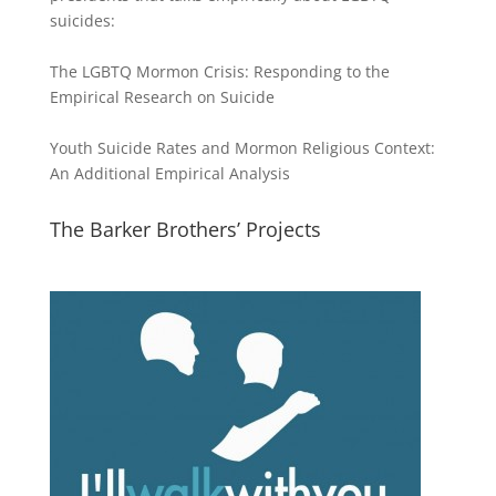
suicides:
The LGBTQ Mormon Crisis: Responding to the
Empirical Research on Suicide
Youth Suicide Rates and Mormon Religious Context:
An Additional Empirical Analysis
The Barker Brothers’ Projects