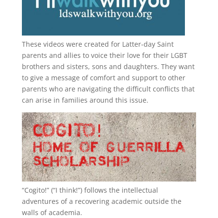
These videos were created for Latter-day Saint
parents and allies to voice their love for their
LGBT
brothers and sisters, sons and daughters. They want
to give a message of comfort and support to other
parents who are navigating the difficult conflicts that
can arise in families around this issue.
“
Cogito!
” (“I think!”) follows the intellectual
adventures of a recovering academic outside the
walls of academia.