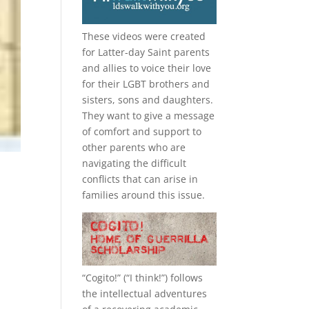
These videos were created
for Latter-day Saint parents
and allies to voice their love
for their
LGBT
brothers and
sisters, sons and daughters.
They want to give a message
of comfort and support to
other parents who are
navigating the difficult
conflicts that can arise in
families around this issue.
“
Cogito!
” (“I think!”) follows
the intellectual adventures