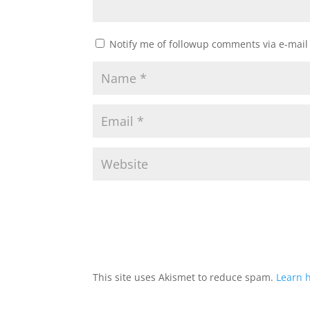
Notify me of followup comments via e-mail
This site uses Akismet to reduce spam.
Learn 