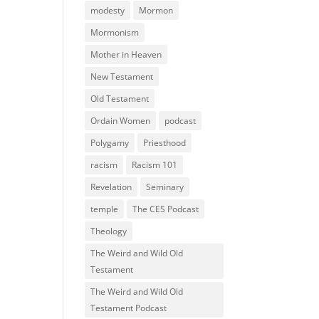
modesty
Mormon
Mormonism
Mother in Heaven
New Testament
Old Testament
Ordain Women
podcast
Polygamy
Priesthood
racism
Racism 101
Revelation
Seminary
temple
The CES Podcast
Theology
The Weird and Wild Old
Testament
The Weird and Wild Old
Testament Podcast