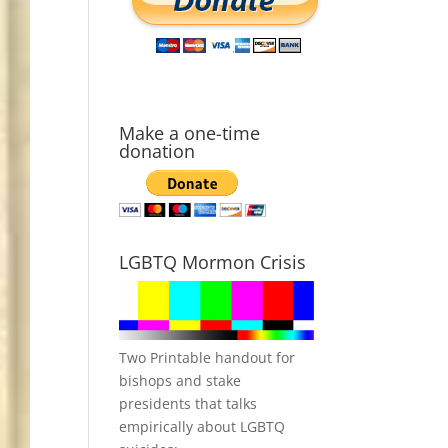
Make a one-time
donation
LGBTQ Mormon Crisis
Two Printable handout for
bishops and stake
presidents that talks
empirically about LGBTQ