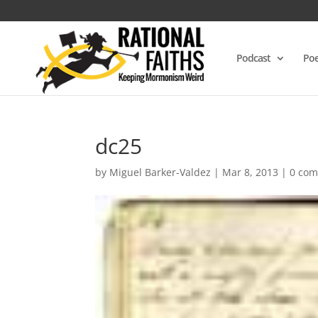
Podcast
Poe
dc25
by
Miguel Barker-Valdez
|
Mar 8, 2013
|
0 co