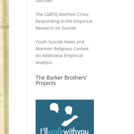
suicides:
The LGBTQ Mormon Crisis:
Responding to the Empirical
Research on Suicide
Youth Suicide Rates and
Mormon Religious Context:
An Additional Empirical
Analysis
The Barker Brothers’
Projects