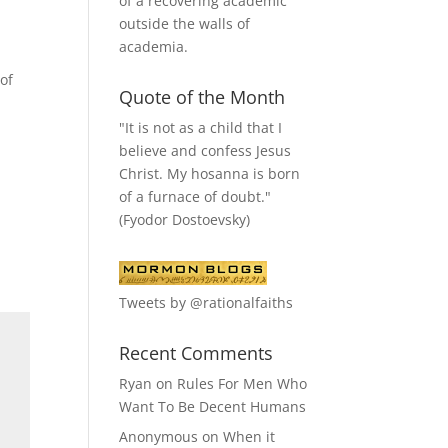
of a recovering academic
outside the walls of
academia.
of
Quote of the Month
"It is not as a child that I
believe and confess Jesus
Christ. My hosanna is born
of a furnace of doubt."
(Fyodor Dostoevsky)
Tweets by @rationalfaiths
Recent Comments
Ryan
on
Rules For Men Who
Want To Be Decent Humans
Anonymous
on
When it