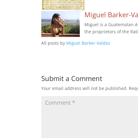
Miguel Barker-V
Miguel is a Guatemalan-Am
the proprietors of the Rat
All posts by
Miguel Barker-Valdez
Submit a Comment
Your email address will not be published.
Requ