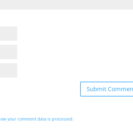
how your comment data is processed.