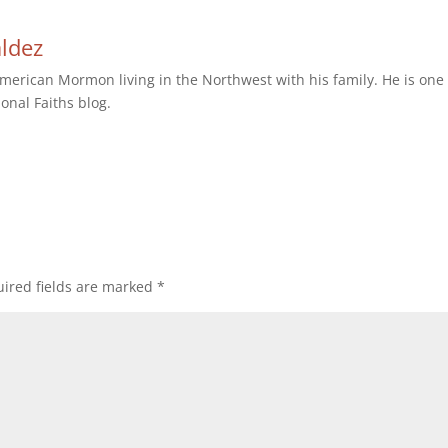
aldez
erican Mormon living in the Northwest with his family. He is one 
ional Faiths blog.
ired fields are marked
*