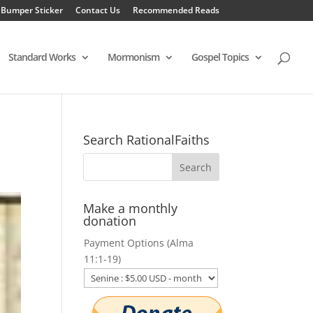
 Bumper Sticker
Contact Us
Recommended Reads
Standard Works
Mormonism
Gospel Topics
Search RationalFaiths
Make a monthly
donation
Payment Options (Alma
11:1-19)