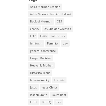
Ask a Mormon Lesbian
Ask a Mormon Lesbian Podcast
Book of Mormon
CES
charity
Dr. Sheldon Greaves
EOR
Faith
faith crisis
feminism
Feminist
gay
general conference
Gospel Doctrine
Heavenly Mother
Historical Jesus
homosexuality
Institute
Jesus
Jesus Christ
Joseph Smith
Laura Root
LGBT
LGBTQ
love