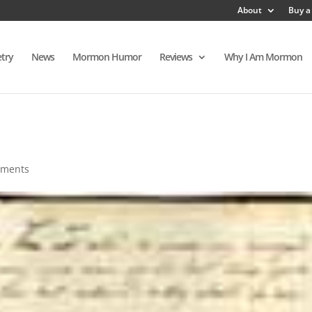
About
Buy a
try
News
Mormon Humor
Reviews
Why I Am Mormon
mments