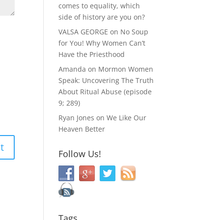
comes to equality, which
side of history are you on?
VALSA GEORGE
on
No Soup
for You! Why Women Can’t
Have the Priesthood
Amanda
on
Mormon Women
Speak: Uncovering The Truth
About Ritual Abuse (episode
9; 289)
Ryan Jones
on
We Like Our
Heaven Better
Follow Us!
Tags