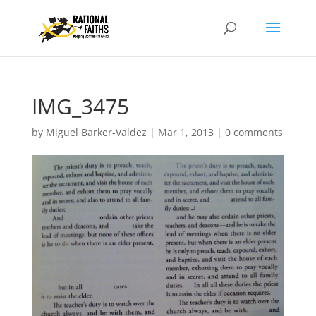
IMG_3475
by
Miguel Barker-Valdez
|
Mar 1, 2013
|
0 comments