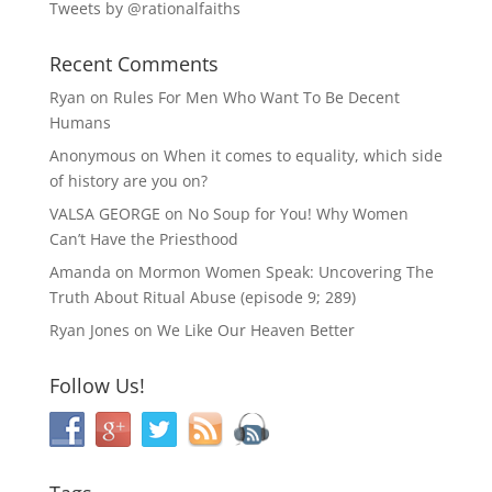
Tweets by @rationalfaiths
Recent Comments
Ryan
on
Rules For Men Who Want To Be Decent
Humans
Anonymous
on
When it comes to equality, which side
of history are you on?
VALSA GEORGE
on
No Soup for You! Why Women
Can’t Have the Priesthood
Amanda
on
Mormon Women Speak: Uncovering The
Truth About Ritual Abuse (episode 9; 289)
Ryan Jones
on
We Like Our Heaven Better
Follow Us!