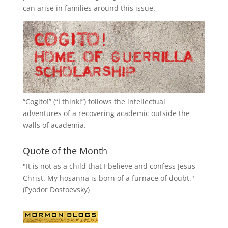
can arise in families around this issue.
“
Cogito!
” (“I think!”) follows the intellectual
adventures of a recovering academic outside the
walls of academia.
Quote of the Month
"It is not as a child that I believe and confess Jesus
Christ. My hosanna is born of a furnace of doubt."
(Fyodor Dostoevsky)