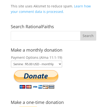
This site uses Akismet to reduce spam.
Learn how
your comment data is processed.
Search RationalFaiths
Make a monthly donation
Payment Options (Alma 11:1-19)
Make a one-time donation