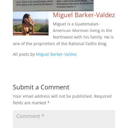
Miguel Barker-Valdez
Miguel is a Guatemalan-
American Mormon living in the
Northwest with his family. He is
one of the proprietors of the Rational Faiths blog.
All posts by
Miguel Barker-Valdez
Submit a Comment
Your email address will not be published.
Required
fields are marked
*