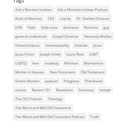
Tags
Ask a Mormon Lesbian
Ask a Mormon Lesbian Podcast
Book of Mormon
CES
charity
Dr. Sheldon Greaves
EOR
Faith
faith crisis
feminism
Feminist
gay
general conference
Gospel Doctrine
Heavenly Mother
Historical Jesus
homosexuality
Institute
Jesus
Jesus Christ
Joseph Smith
Laura Root
LGBT
LGBTQ
love
modesty
Mormon
Mormonism
Mother in Heaven
New Testament
Old Testament
Ordain Women
podcast
Polygamy
Priesthood
racism
Racism 101
Revelation
Seminary
temple
The CES Podcast
Theology
The Weird and Wild Old Testament
The Weird and Wild Old Testament Podcast
Truth