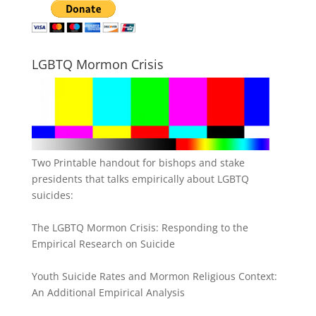
LGBTQ Mormon Crisis
Two Printable handout for bishops and stake
presidents that talks empirically about LGBTQ
suicides:
The LGBTQ Mormon Crisis: Responding to the
Empirical Research on Suicide
Youth Suicide Rates and Mormon Religious Context:
An Additional Empirical Analysis