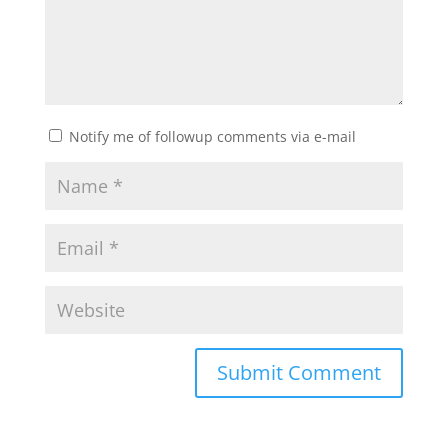
Notify me of followup comments via e-mail