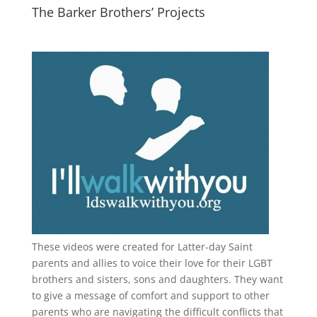
The Barker Brothers’ Projects
These videos were created for Latter-day Saint
parents and allies to voice their love for their
LGBT
brothers and sisters, sons and daughters. They want
to give a message of comfort and support to other
parents who are navigating the difficult conflicts that