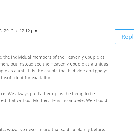
18, 2013 at 12:12 pm
Repl
ke the individual members of the Heavenly Couple as
en, but instead see the Heavenly Couple as a unit as
le as a unit. It is the couple that is divine and godly;
insufficient for exaltation
ore. We always put Father up as the being to be
ered that without Mother, He is incomplete. We should
But… wow. I’ve never heard that said so plainly before.