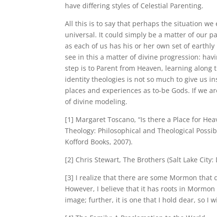
have differing styles of Celestial Parenting.
All this is to say that perhaps the situation we
universal. It could simply be a matter of our 
as each of us has his or her own set of earthl
see in this a matter of divine progression: ha
step is to Parent from Heaven, learning along
identity theologies is not so much to give us 
places and experiences as to-be Gods. If we 
of divine modeling.
[1] Margaret Toscano, “Is there a Place for H
Theology: Philosophical and Theological Possibi
Kofford Books, 2007).
[2] Chris Stewart, The Brothers (Salt Lake City:
[3] I realize that there are some Mormon that 
However, I believe that it has roots in Mormon 
image; further, it is one that I hold dear, so I wi