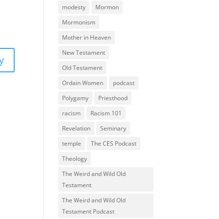
modesty
Mormon
Mormonism
Mother in Heaven
New Testament
y
Old Testament
Ordain Women
podcast
Polygamy
Priesthood
racism
Racism 101
Revelation
Seminary
temple
The CES Podcast
Theology
The Weird and Wild Old
Testament
The Weird and Wild Old
Testament Podcast