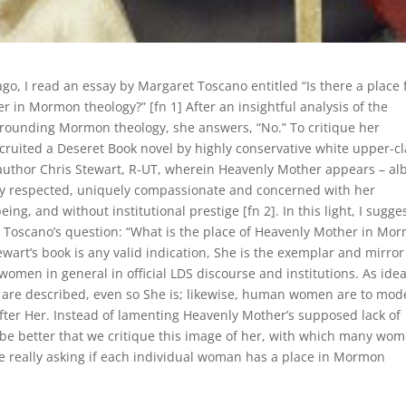
go, I read an essay by Margaret Toscano entitled “Is there a place 
 in Mormon theology?” [fn 1] After an insightful analysis of the
urrounding Mormon theology, she answers, “No.” To critique her
ecruited a Deseret Book novel by highly conservative white upper-c
thor Chris Stewart, R-UT, wherein Heavenly Mother appears – alb
ply respected, uniquely compassionate and concerned with her
eing, and without institutional prestige [fn 2]. In this light, I sugg
 Toscano’s question: “What is the place of Heavenly Mother in Mo
tewart’s book is any valid indication, She is the exemplar and mirror
 women in general in official LDS discourse and institutions. As idea
e described, even so She is; likewise, human women are to mod
fter Her. Instead of lamenting Heavenly Mother’s supposed lack of
 be better that we critique this image of her, with which many wo
e really asking if each individual woman has a place in Mormon