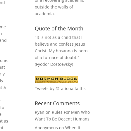
of a recovering academic
and
outside the walls of
academia.
y
ime
Quote of the Month
en
"It is not as a child that I
 and
believe and confess Jesus
Christ. My hosanna is born
of a furnace of doubt."
lone,
(Fyodor Dostoevsky)
hat
nly
ly
s a
Tweets by @rationalfaiths
d
e
Recent Comments
 to
Ryan
on
Rules For Men Who
e
Want To Be Decent Humans
st as
ht
Anonymous
on
When it