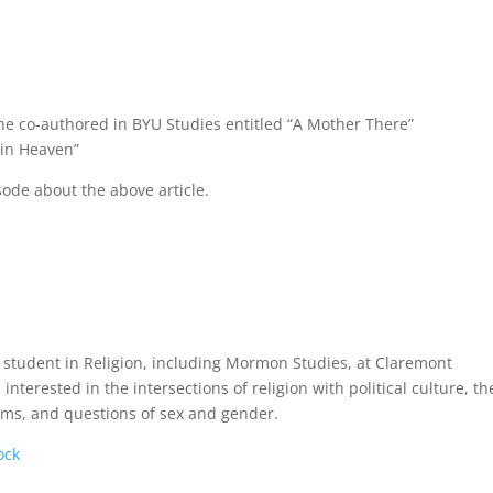
 he co-authored in BYU Studies entitled “A Mother There”
 in Heaven”
ode about the above article.
 student in Religion, including Mormon Studies, at Claremont
interested in the intersections of religion with political culture, th
rms, and questions of sex and gender.
ock