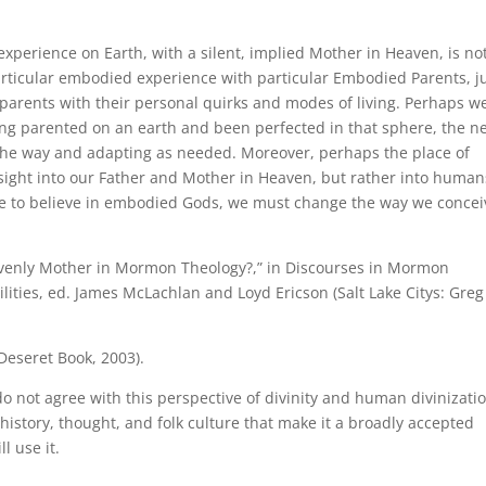
 experience on Earth, with a silent, implied Mother in Heaven, is no
particular embodied experience with particular Embodied Parents, j
y parents with their personal quirks and modes of living. Perhaps w
ving parented on an earth and been perfected in that sphere, the n
 the way and adapting as needed. Moreover, perhaps the place of
insight into our Father and Mother in Heaven, but rather into human
are to believe in embodied Gods, we must change the way we concei
eavenly Mother in Mormon Theology?,” in Discourses in Mormon
lities, ed. James McLachlan and Loyd Ericson (Salt Lake Citys: Greg
 Deseret Book, 2003).
do not agree with this perspective of divinity and human divinizati
history, thought, and folk culture that make it a broadly accepted
ll use it.