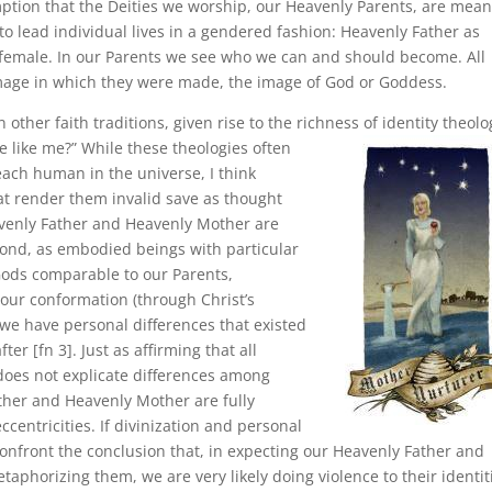
mption that the Deities we worship, our Heavenly Parents, are mean
o lead individual lives in a gendered fashion: Heavenly Father as
female. In our Parents we see who we can and should become. All
mage in which they were made, the image of God or Goddess.
ther faith traditions, given rise to the richness of identity theolo
 like me?” While these theologies often
each human in the universe, I think
t render them invalid save as thought
eavenly Father and Heavenly Mother are
cond, as embodied beings with particular
 Gods comparable to our Parents,
 our conformation (through Christ’s
 we have personal differences that existed
er [fn 3]. Just as affirming that all
oes not explicate differences among
ther and Heavenly Mother are fully
ccentricities. If divinization and personal
confront the conclusion that, in expecting our Heavenly Father and
etaphorizing them, we are very likely doing violence to their identit