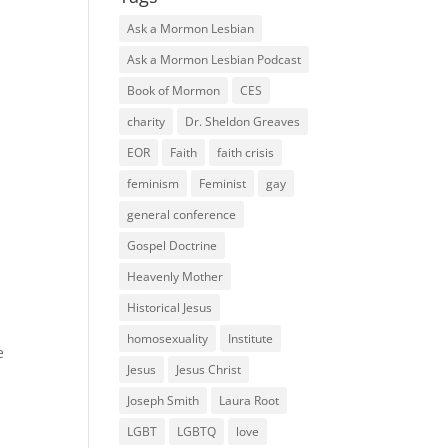
Ask a Mormon Lesbian
Ask a Mormon Lesbian Podcast
Book of Mormon
CES
charity
Dr. Sheldon Greaves
EOR
Faith
faith crisis
feminism
Feminist
gay
general conference
Gospel Doctrine
Heavenly Mother
Historical Jesus
homosexuality
Institute
e
Jesus
Jesus Christ
Joseph Smith
Laura Root
LGBT
LGBTQ
love