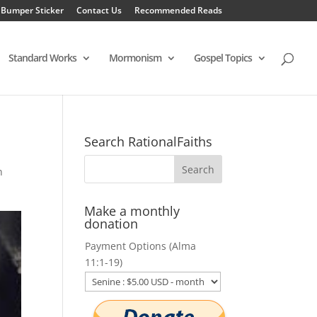
 Bumper Sticker
Contact Us
Recommended Reads
Standard Works
Mormonism
Gospel Topics
Search RationalFaiths
n
Make a monthly
donation
Payment Options (Alma
11:1-19)