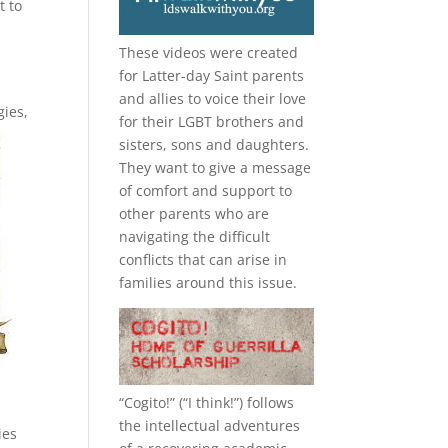
t to
These videos were created
for Latter-day Saint parents
and allies to voice their love
gies,
for their
LGBT
brothers and
sisters, sons and daughters.
They want to give a message
of comfort and support to
other parents who are
navigating the difficult
conflicts that can arise in
families around this issue.
“
Cogito!
” (“I think!”) follows
the intellectual adventures
ies