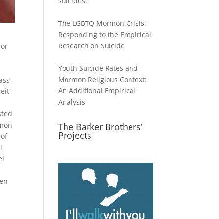
suicides:
The LGBTQ Mormon Crisis:
Responding to the Empirical
Research on Suicide
for
Youth Suicide Rates and
Mormon Religious Context:
lass
An Additional Empirical
eit
Analysis
ested
rmon
The Barker Brothers’
Projects
 of
l
el
men