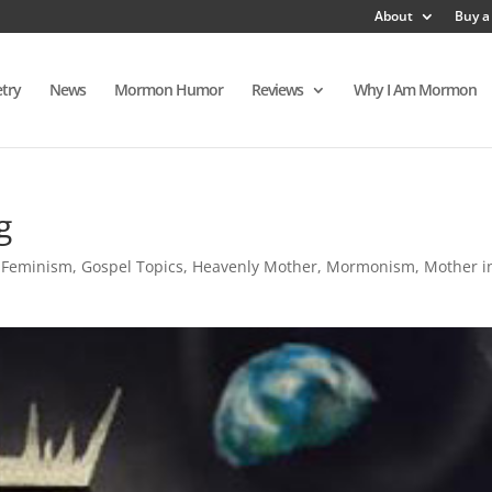
About
Buy a
try
News
Mormon Humor
Reviews
Why I Am Mormon
g
,
Feminism
,
Gospel Topics
,
Heavenly Mother
,
Mormonism
,
Mother i