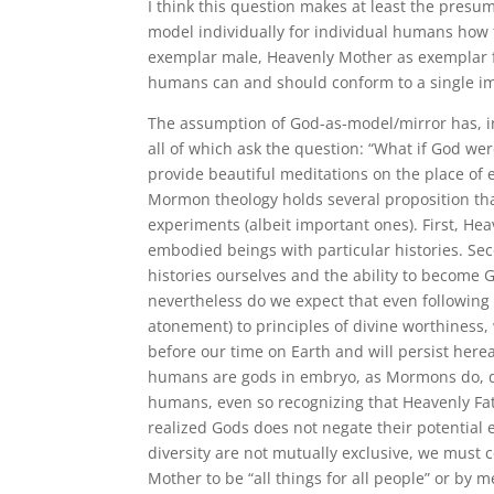
I think this question makes at least the presu
model individually for individual humans how t
exemplar male, Heavenly Mother as exemplar 
humans can and should conform to a single i
The assumption of God-as-model/mirror has, in o
all of which ask the question:
“What if God were
provide beautiful meditations on the place of 
Mormon theology holds several proposition tha
experiments (albeit important ones). First, H
embodied beings with particular histories. Se
histories ourselves and the ability to become
nevertheless do we expect that even following
atonement) to principles of divine worthiness,
before our time on Earth and will persist hereaft
humans are gods in embryo, as Mormons do, d
humans, even so recognizing that Heavenly Fa
realized Gods does not negate their potential e
diversity are not mutually exclusive, we must 
Mother to be “all things for all people” or by m