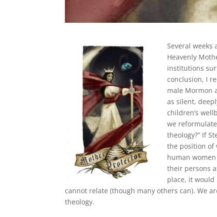
Several weeks a
Heavenly Mother
institutions s
conclusion, I r
male Mormon au
as silent, dee
children’s wellb
we reformulate
theology?” If S
the position of
human women ar
their persons a
place, it would
cannot relate (though many others can). We ar
theology.