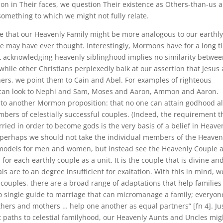
tion in Their faces, we question Their existence as Others-than-us 
 something to which we might not fully relate.
e that our Heavenly Family might be more analogous to our earthl
we may have ever thought. Interestingly, Mormons have for a long t
t acknowledging heavenly siblinghood implies no similarity betwe
 while other Christians perplexedly balk at our assertion that Jesus
hers, we point them to Cain and Abel. For examples of righteous
 can look to Nephi and Sam, Moses and Aaron, Ammon and Aaron.
 to another Mormon proposition: that no one can attain godhood a
bers of celestially successful couples. (Indeed, the requirement t
ed in order to become gods is the very basis of a belief in Heave
 perhaps we should not take the individual members of the Heaven
models for men and women, but instead see the Heavenly Couple a
 for each earthly couple as a unit. It is the couple that is divine an
als are to an degree insufficient for exaltation. With this in mind, w
ouples, there are a broad range of adaptations that help families
 no single guide to marriage that can micromanage a family; everyon
thers and mothers … help one another as equal partners” [fn 4]. Ju
nt paths to celestial familyhood, our Heavenly Aunts and Uncles mig