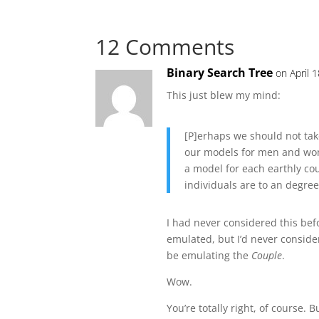
12 Comments
Binary Search Tree
on April 
This just blew my mind:
[P]erhaps we should not ta
our models for men and wom
a model for each earthly coup
individuals are to an degree 
I had never considered this bef
emulated, but I’d never consid
be emulating the
Couple
.
Wow.
You’re totally right, of course. 