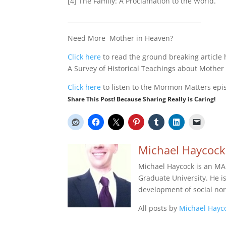
[4] The Family: A Proclamation to the World.
____________________________________________
Need More Mother in Heaven?
Click here
to read the ground breaking article
A Survey of Historical Teachings about Mother
Click here
to listen to the Mormon Matters epis
Share This Post! Because Sharing Really is Caring!
Michael Haycock
Michael Haycock is an MA
Graduate University. He is 
development of social no
All posts by
Michael Hayc