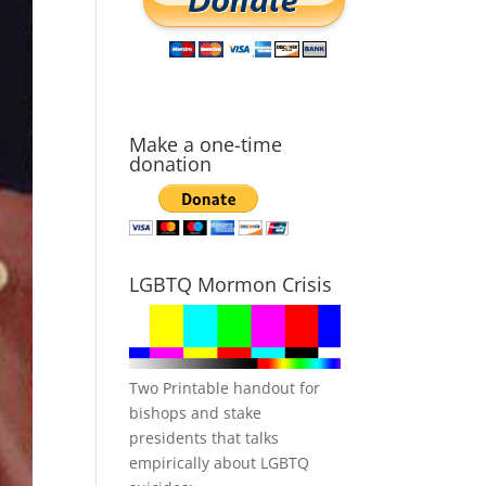
Make a one-time
donation
LGBTQ Mormon Crisis
Two Printable handout for
bishops and stake
presidents that talks
empirically about LGBTQ