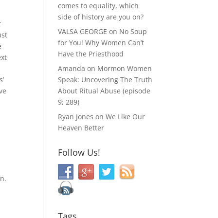
comes to equality, which
side of history are you on?
t
VALSA GEORGE
on
No Soup
ust
for You! Why Women Can’t
e
Have the Priesthood
ext
Amanda
on
Mormon Women
s’
Speak: Uncovering The Truth
ve
About Ritual Abuse (episode
9; 289)
Ryan Jones
on
We Like Our
Heaven Better
Follow Us!
on.
Tags