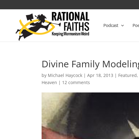
Podcast
Poe
Divine Family Modelin
by
Michael Haycock
|
Apr 18, 2013
|
Featured
Heaven
|
12 comments