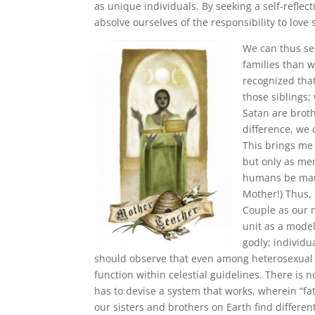
as unique individuals. By seeking a self-reflec
absolve ourselves of the responsibility to love
We can thus se
families than 
recognized tha
those siblings;
Satan are brot
difference, we
This brings me
but only as mem
humans be marri
Mother!) Thus,
Couple as our 
unit as a model
godly; individu
should observe that even among heterosexual c
function within celestial guidelines. There is
has to devise a system that works, wherein “fa
our sisters and brothers on Earth find differe