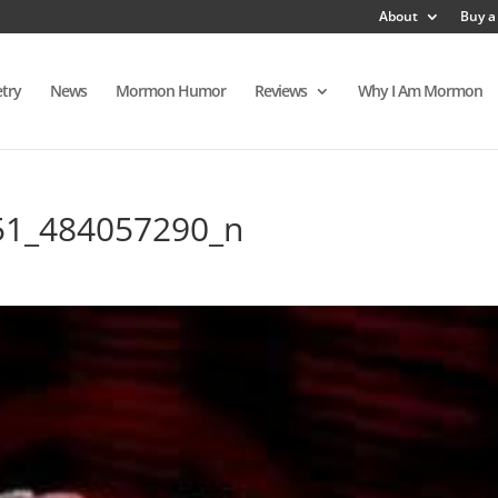
About
Buy a
try
News
Mormon Humor
Reviews
Why I Am Mormon
51_484057290_n