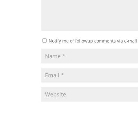
Notify me of followup comments via e-mail