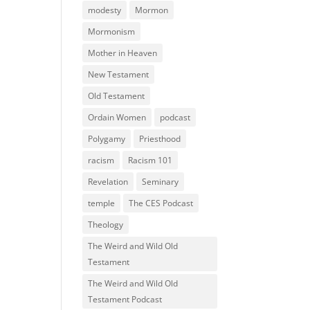
modesty
Mormon
Mormonism
Mother in Heaven
New Testament
Old Testament
Ordain Women
podcast
Polygamy
Priesthood
racism
Racism 101
Revelation
Seminary
temple
The CES Podcast
Theology
The Weird and Wild Old
Testament
The Weird and Wild Old
Testament Podcast