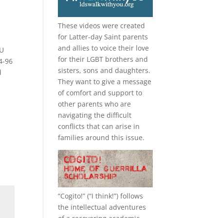
These videos were created
for Latter-day Saint parents
and allies to voice their love
YU
for their
LGBT
brothers and
4-96
sisters, sons and daughters.
d
They want to give a message
of comfort and support to
other parents who are
navigating the difficult
conflicts that can arise in
families around this issue.
“
Cogito!
” (“I think!”) follows
the intellectual adventures