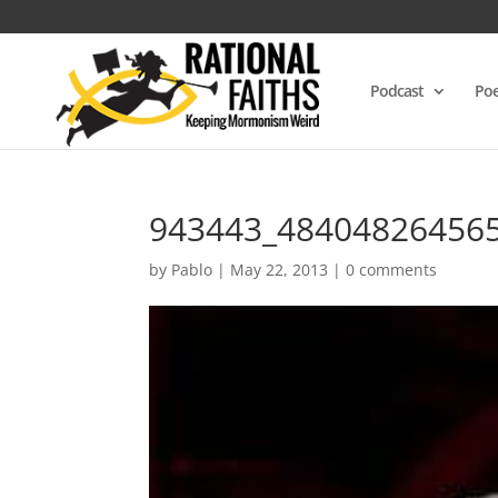
Podcast
Poe
943443_48404826456
by
Pablo
|
May 22, 2013
|
0 comments