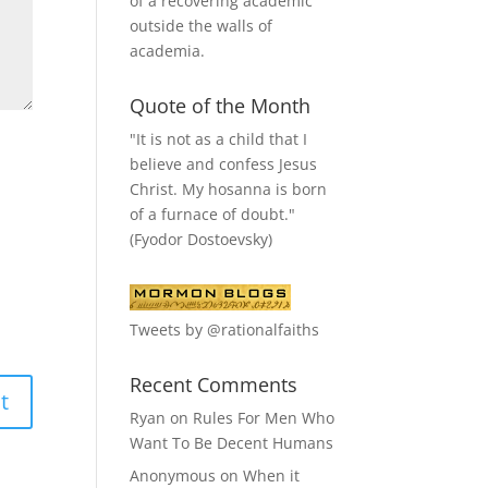
of a recovering academic
outside the walls of
academia.
Quote of the Month
"It is not as a child that I
believe and confess Jesus
Christ. My hosanna is born
of a furnace of doubt."
(Fyodor Dostoevsky)
Tweets by @rationalfaiths
Recent Comments
Ryan
on
Rules For Men Who
Want To Be Decent Humans
Anonymous
on
When it