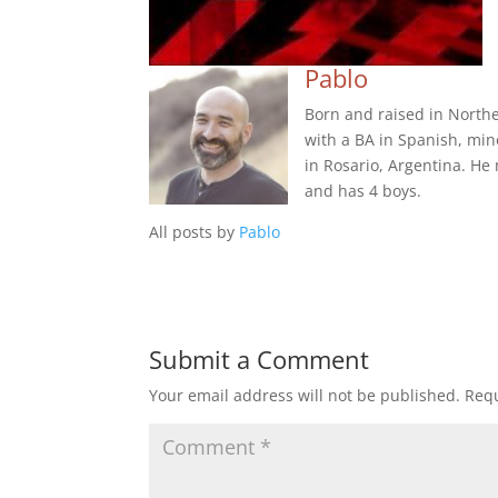
Pablo
Born and raised in Northe
with a BA in Spanish, min
in Rosario, Argentina. He
and has 4 boys.
All posts by
Pablo
Submit a Comment
Your email address will not be published.
Requ