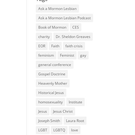
Ask a Mormon Lesbian
Ask a Mormon Lesbian Podcast
Book of Mormon
CES
charity
Dr. Sheldon Greaves
EOR
Faith
faith crisis
feminism
Feminist
gay
general conference
Gospel Doctrine
Heavenly Mother
Historical Jesus
homosexuality
Institute
Jesus
Jesus Christ
Joseph Smith
Laura Root
LGBT
LGBTQ
love