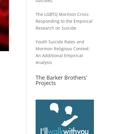
suicides:
The LGBTQ Mormon Crisis:
Responding to the Empirical
Research on Suicide
Youth Suicide Rates and
Mormon Religious Context:
An Additional Empirical
Analysis
The Barker Brothers’
Projects