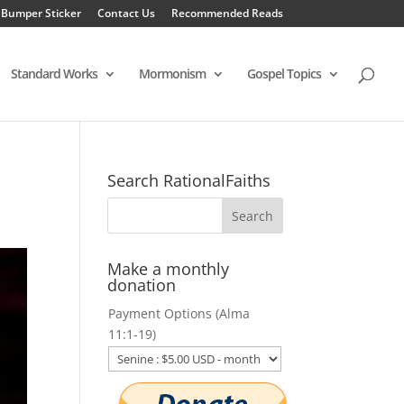
 Bumper Sticker
Contact Us
Recommended Reads
Standard Works
Mormonism
Gospel Topics
Search RationalFaiths
Make a monthly
donation
Payment Options (Alma
11:1-19)