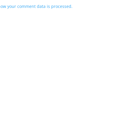
how your comment data is processed.