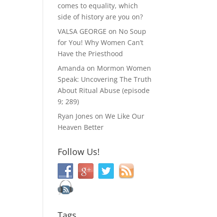
comes to equality, which
side of history are you on?
VALSA GEORGE
on
No Soup
for You! Why Women Can’t
Have the Priesthood
Amanda
on
Mormon Women
Speak: Uncovering The Truth
About Ritual Abuse (episode
9; 289)
Ryan Jones
on
We Like Our
Heaven Better
Follow Us!
Tags