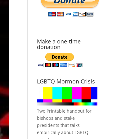
Make a one-time
donation
LGBTQ Mormon Crisis
Two Printable handout for
bishops and stake
presidents that talks
empirically about LGBTQ