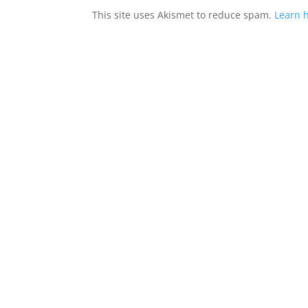
This site uses Akismet to reduce spam.
Learn 