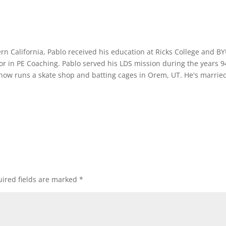
rn California, Pablo received his education at Ricks College and B
or in PE Coaching. Pablo served his LDS mission during the years 9
 now runs a skate shop and batting cages in Orem, UT. He's marrie
ired fields are marked
*