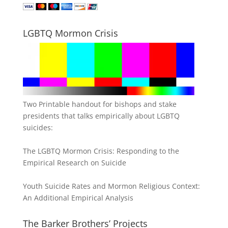
LGBTQ Mormon Crisis
Two Printable handout for bishops and stake
presidents that talks empirically about LGBTQ
suicides:
The LGBTQ Mormon Crisis: Responding to the
Empirical Research on Suicide
Youth Suicide Rates and Mormon Religious Context:
An Additional Empirical Analysis
The Barker Brothers’ Projects