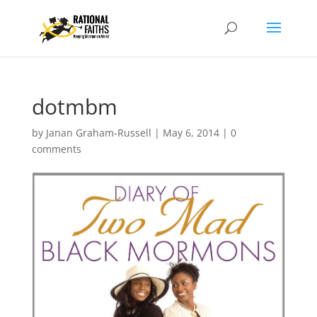
dotmbm
by
Janan Graham-Russell
|
May 6, 2014
|
0
comments