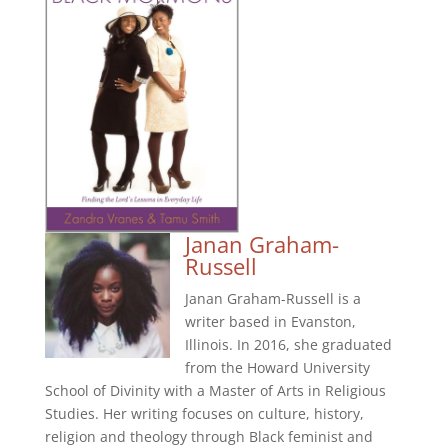
Janan Graham-
Russell
Janan Graham-Russell is a
writer based in Evanston,
Illinois. In 2016, she graduated
from the Howard University
School of Divinity with a Master of Arts in Religious
Studies. Her writing focuses on culture, history,
religion and theology through Black feminist and