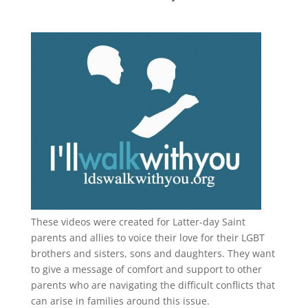
These videos were created for Latter-day Saint
parents and allies to voice their love for their
LGBT
brothers and sisters, sons and daughters. They want
to give a message of comfort and support to other
parents who are navigating the difficult conflicts that
can arise in families around this issue.