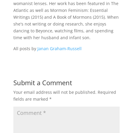
womanist lenses. Her work has been featured in The
Atlantic as well as Mormon Feminism: Essential
Writings (2015) and A Book of Mormons (2015). When
she's not writing or doing research, she enjoys
dancing to Beyonce, watching films, and spending
time with her husband and infant son.
All posts by
Janan Graham-Russell
Submit a Comment
Your email address will not be published.
Required
fields are marked
*