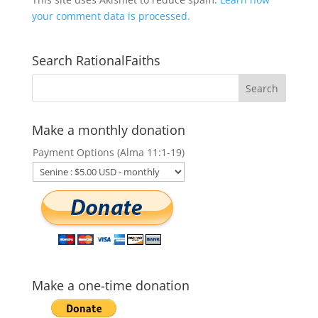
your comment data is processed.
Search RationalFaiths
Make a monthly donation
Payment Options (Alma 11:1-19)
Make a one-time donation