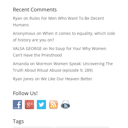
Recent Comments
Ryan
on
Rules For Men Who Want To Be Decent
Humans
Anonymous
on
When it comes to equality, which side
of history are you on?
VALSA GEORGE
on
No Soup for You! Why Women
Can’t Have the Priesthood
Amanda
on
Mormon Women Speak: Uncovering The
Truth About Ritual Abuse (episode 9; 289)
Ryan Jones
on
We Like Our Heaven Better
Follow Us!
Tags