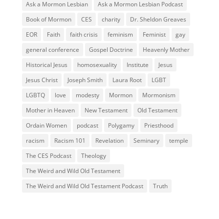
Ask a Mormon Lesbian
Ask a Mormon Lesbian Podcast
Book of Mormon
CES
charity
Dr. Sheldon Greaves
EOR
Faith
faith crisis
feminism
Feminist
gay
general conference
Gospel Doctrine
Heavenly Mother
Historical Jesus
homosexuality
Institute
Jesus
Jesus Christ
Joseph Smith
Laura Root
LGBT
LGBTQ
love
modesty
Mormon
Mormonism
Mother in Heaven
New Testament
Old Testament
Ordain Women
podcast
Polygamy
Priesthood
racism
Racism 101
Revelation
Seminary
temple
The CES Podcast
Theology
The Weird and Wild Old Testament
The Weird and Wild Old Testament Podcast
Truth