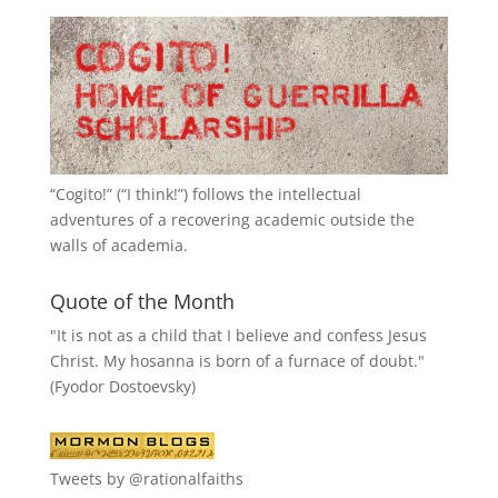
“
Cogito!
” (“I think!”) follows the intellectual
adventures of a recovering academic outside the
walls of academia.
Quote of the Month
"It is not as a child that I believe and confess Jesus
Christ. My hosanna is born of a furnace of doubt."
(Fyodor Dostoevsky)
Tweets by @rationalfaiths