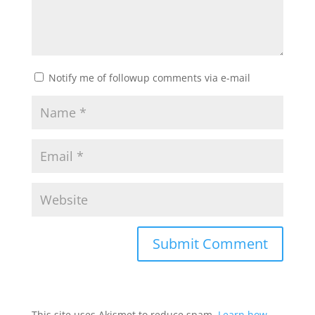
Notify me of followup comments via e-mail
This site uses Akismet to reduce spam.
Learn how