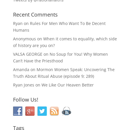
Recent Comments
Ryan
on
Rules For Men Who Want To Be Decent
Humans
Anonymous
on
When it comes to equality, which side
of history are you on?
VALSA GEORGE
on
No Soup for You! Why Women
Can’t Have the Priesthood
Amanda
on
Mormon Women Speak: Uncovering The
Truth About Ritual Abuse (episode 9; 289)
Ryan Jones
on
We Like Our Heaven Better
Follow Us!
Tags