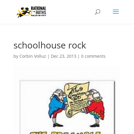
schoolhouse rock
by
Corbin Volluz
|
Dec 23, 2013
|
0 comments