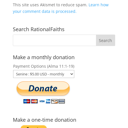
This site uses Akismet to reduce spam.
Learn how
your comment data is processed.
Search RationalFaiths
Make a monthly donation
Payment Options (Alma 11:1-19)
Make a one-time donation