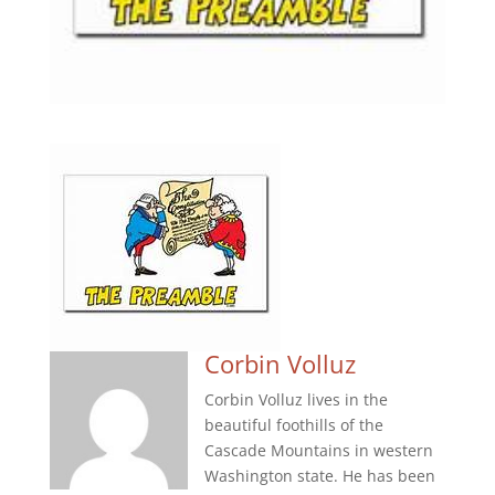
Corbin Volluz
Corbin Volluz lives in the
beautiful foothills of the
Cascade Mountains in western
Washington state. He has been