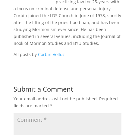
practicing law for 25-years with
a focus on criminal defense and personal injury.
Corbin joined the LDS Church in June of 1978, shortly
after the lifting of the priesthood ban, and has been
studying Mormonism ever since. He has been
published in several venues, including the Journal of
Book of Mormon Studies and BYU-Studies.
All posts by
Corbin Volluz
Submit a Comment
Your email address will not be published.
Required
fields are marked
*