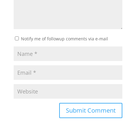
Notify me of followup comments via e-mail