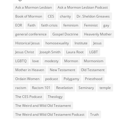
Ask a Mormon Lesbian
Ask a Mormon Lesbian Podcast
Book of Mormon
CES
charity
Dr. Sheldon Greaves
EOR
Faith
faith crisis
feminism
Feminist
gay
general conference
Gospel Doctrine
Heavenly Mother
Historical Jesus
homosexuality
Institute
Jesus
Jesus Christ
Joseph Smith
Laura Root
LGBT
LGBTQ
love
modesty
Mormon
Mormonism
Mother in Heaven
New Testament
Old Testament
Ordain Women
podcast
Polygamy
Priesthood
racism
Racism 101
Revelation
Seminary
temple
The CES Podcast
Theology
The Weird and Wild Old Testament
The Weird and Wild Old Testament Podcast
Truth