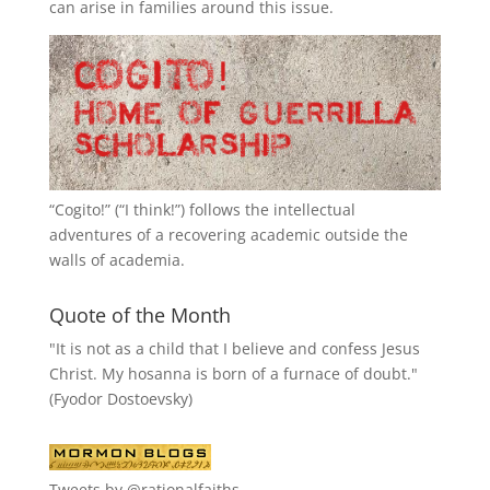
can arise in families around this issue.
“
Cogito!
” (“I think!”) follows the intellectual
adventures of a recovering academic outside the
walls of academia.
Quote of the Month
"It is not as a child that I believe and confess Jesus
Christ. My hosanna is born of a furnace of doubt."
(Fyodor Dostoevsky)
Tweets by @rationalfaiths