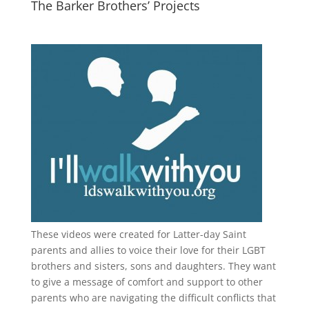
The Barker Brothers’ Projects
These videos were created for Latter-day Saint
parents and allies to voice their love for their
LGBT
brothers and sisters, sons and daughters. They want
to give a message of comfort and support to other
parents who are navigating the difficult conflicts that