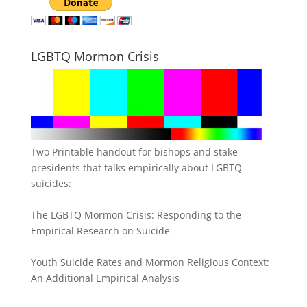
LGBTQ Mormon Crisis
Two Printable handout for bishops and stake
presidents that talks empirically about LGBTQ
suicides:
The LGBTQ Mormon Crisis: Responding to the
Empirical Research on Suicide
Youth Suicide Rates and Mormon Religious Context:
An Additional Empirical Analysis