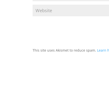
This site uses Akismet to reduce spam.
Learn 