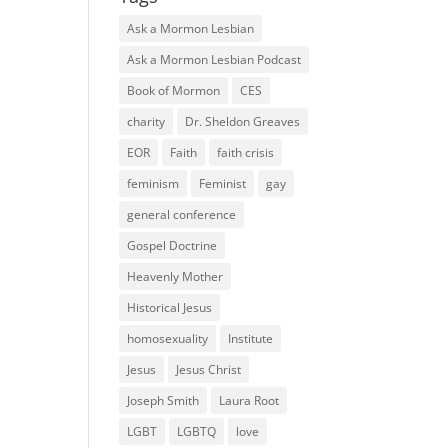
Ask a Mormon Lesbian
Ask a Mormon Lesbian Podcast
Book of Mormon
CES
charity
Dr. Sheldon Greaves
EOR
Faith
faith crisis
feminism
Feminist
gay
general conference
Gospel Doctrine
Heavenly Mother
Historical Jesus
homosexuality
Institute
Jesus
Jesus Christ
Joseph Smith
Laura Root
LGBT
LGBTQ
love