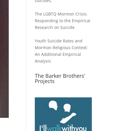
suicides:
The LGBTQ Mormon Crisis:
Responding to the Empirical
Research on Suicide
Youth Suicide Rates and
Mormon Religious Context:
An Additional Empirical
Analysis
The Barker Brothers’
Projects