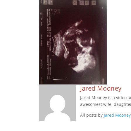
Jared Mooney
Jared Mooney is a video 
awesomest wife, daughter
All posts by
Jared Mooney