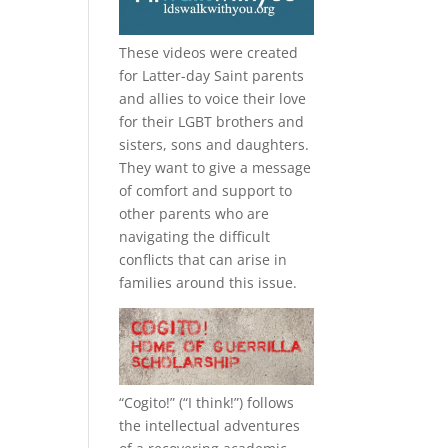
These videos were created
for Latter-day Saint parents
and allies to voice their love
for their
LGBT
brothers and
sisters, sons and daughters.
They want to give a message
of comfort and support to
other parents who are
navigating the difficult
conflicts that can arise in
families around this issue.
“
Cogito!
” (“I think!”) follows
the intellectual adventures