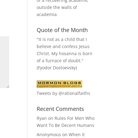
of a recovering academic
outside the walls of
academia.
Quote of the Month
"It is not as a child that I
believe and confess Jesus
Christ. My hosanna is born
of a furnace of doubt."
(Fyodor Dostoevsky)
Tweets by @rationalfaiths
Recent Comments
Ryan
on
Rules For Men Who
Want To Be Decent Humans
Anonymous
on
When it