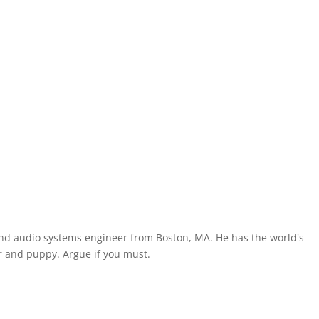
and audio systems engineer from Boston, MA. He has the world's
 and puppy. Argue if you must.