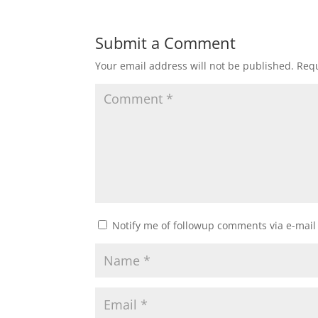
Submit a Comment
Your email address will not be published.
Requ
Notify me of followup comments via e-mail