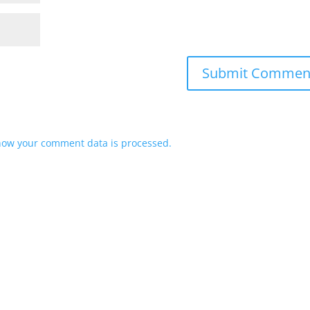
how your comment data is processed.