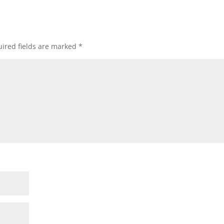
ired fields are marked
*