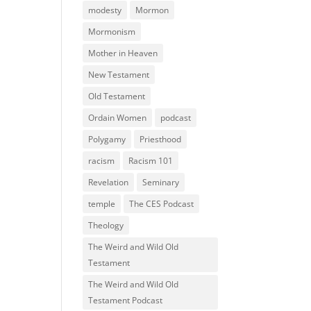
modesty
Mormon
Mormonism
Mother in Heaven
New Testament
Old Testament
Ordain Women
podcast
Polygamy
Priesthood
racism
Racism 101
Revelation
Seminary
temple
The CES Podcast
Theology
The Weird and Wild Old
Testament
The Weird and Wild Old
Testament Podcast