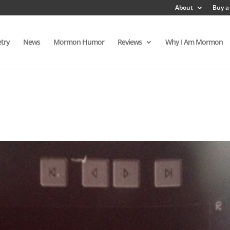
About
Buy a
try
News
Mormon Humor
Reviews
Why I Am Mormon