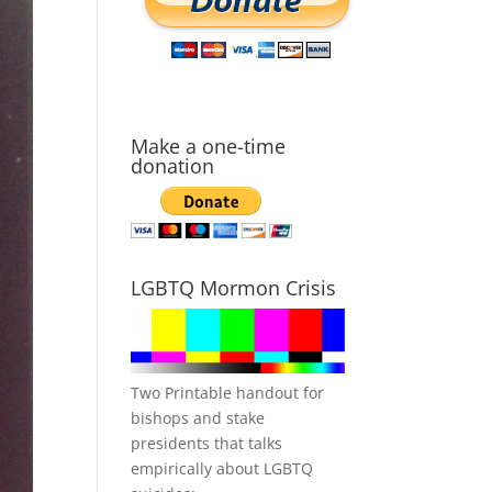
Make a one-time
donation
LGBTQ Mormon Crisis
Two Printable handout for
bishops and stake
presidents that talks
empirically about LGBTQ