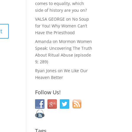
comes to equality, which
side of history are you on?
VALSA GEORGE
on
No Soup
for You! Why Women Can’t
Have the Priesthood
Amanda
on
Mormon Women
Speak: Uncovering The Truth
About Ritual Abuse (episode
9; 289)
Ryan Jones
on
We Like Our
Heaven Better
Follow Us!
Tags