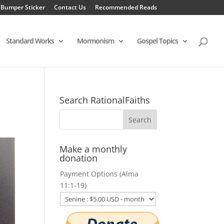
 Bumper Sticker
Contact Us
Recommended Reads
Standard Works
Mormonism
Gospel Topics
Search RationalFaiths
Make a monthly
donation
Payment Options (Alma
11:1-19)