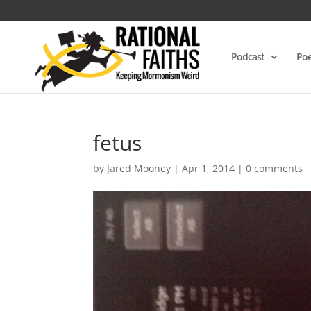
Podcast
Poe
fetus
by
Jared Mooney
|
Apr 1, 2014
|
0 comments