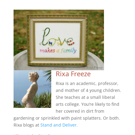
Rixa Freeze
Rixa is an academic, professor,
and mother of 4 young children.
She teaches at a small liberal
arts college. You’re likely to find
her covered in dirt from
gardening or sprinkled with paint splatters. Or both.
Rixa blogs at
Stand and Deliver.