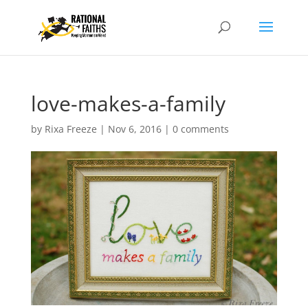
love-makes-a-family
by
Rixa Freeze
|
Nov 6, 2016
|
0 comments