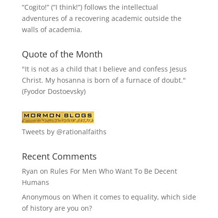
“
Cogito!
” (“I think!”) follows the intellectual
adventures of a recovering academic outside the
walls of academia.
Quote of the Month
"It is not as a child that I believe and confess Jesus
Christ. My hosanna is born of a furnace of doubt."
(Fyodor Dostoevsky)
Tweets by @rationalfaiths
Recent Comments
Ryan
on
Rules For Men Who Want To Be Decent
Humans
Anonymous
on
When it comes to equality, which side
of history are you on?