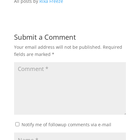
All posts by
Rixa Freeze
Submit a Comment
Your email address will not be published.
Required
fields are marked
*
Notify me of followup comments via e-mail