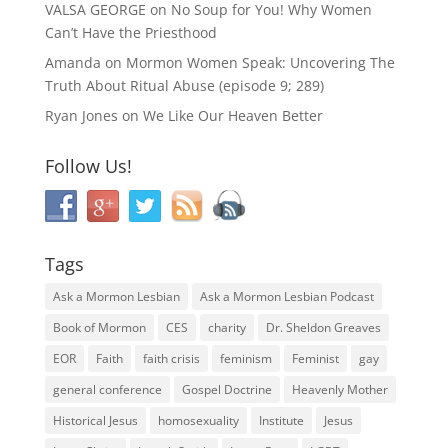
VALSA GEORGE
on
No Soup for You! Why Women
Can’t Have the Priesthood
Amanda
on
Mormon Women Speak: Uncovering The
Truth About Ritual Abuse (episode 9; 289)
Ryan Jones
on
We Like Our Heaven Better
Follow Us!
Tags
Ask a Mormon Lesbian
Ask a Mormon Lesbian Podcast
Book of Mormon
CES
charity
Dr. Sheldon Greaves
EOR
Faith
faith crisis
feminism
Feminist
gay
general conference
Gospel Doctrine
Heavenly Mother
Historical Jesus
homosexuality
Institute
Jesus