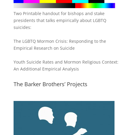
Two Printable handout for bishops and stake
presidents that talks empirically about LGBTQ
suicides:
The LGBTQ Mormon Crisis: Responding to the
Empirical Research on Suicide
Youth Suicide Rates and Mormon Religious Context:
An Additional Empirical Analysis
The Barker Brothers’ Projects