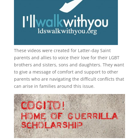
These videos were created for Latter-day Saint
parents and allies to voice their love for their
LGBT
brothers and sisters, sons and daughters. They want
to give a message of comfort and support to other
parents who are navigating the difficult conflicts that
can arise in families around this issue.