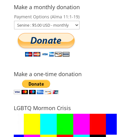
Make a monthly donation
Payment Options (Alma 11:1-19)
Make a one-time donation
LGBTQ Mormon Crisis