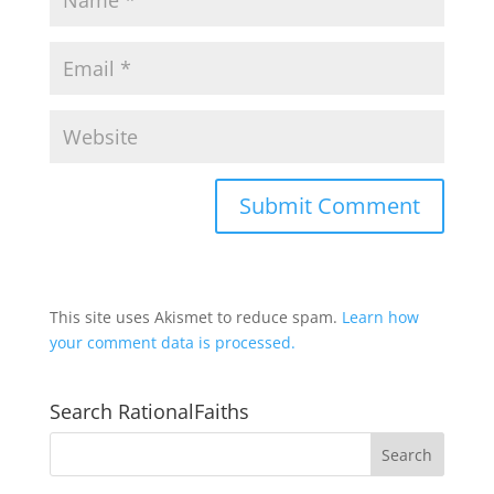
This site uses Akismet to reduce spam.
Learn how
your comment data is processed.
Search RationalFaiths