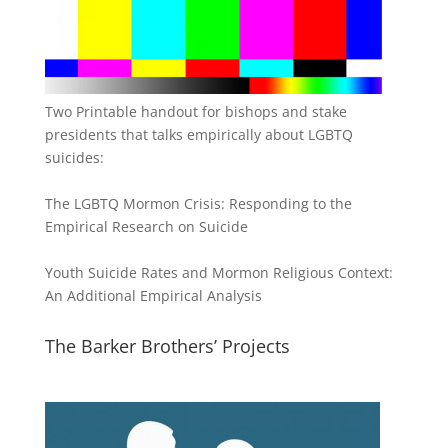
Two Printable handout for bishops and stake
presidents that talks empirically about LGBTQ
suicides:
The LGBTQ Mormon Crisis: Responding to the
Empirical Research on Suicide
Youth Suicide Rates and Mormon Religious Context:
An Additional Empirical Analysis
The Barker Brothers’ Projects