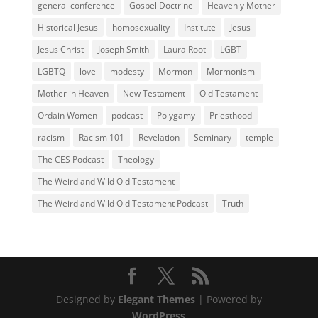
general conference
Gospel Doctrine
Heavenly Mother
Historical Jesus
homosexuality
Institute
Jesus
Jesus Christ
Joseph Smith
Laura Root
LGBT
LGBTQ
love
modesty
Mormon
Mormonism
Mother in Heaven
New Testament
Old Testament
Ordain Women
podcast
Polygamy
Priesthood
racism
Racism 101
Revelation
Seminary
temple
The CES Podcast
Theology
The Weird and Wild Old Testament
The Weird and Wild Old Testament Podcast
Truth
Designed by
Elegant Themes
| Powered by
WordPress