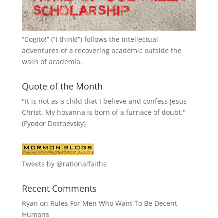
“
Cogito!
” (“I think!”) follows the intellectual
adventures of a recovering academic outside the
walls of academia.
Quote of the Month
"It is not as a child that I believe and confess Jesus
Christ. My hosanna is born of a furnace of doubt."
(Fyodor Dostoevsky)
Tweets by @rationalfaiths
Recent Comments
Ryan
on
Rules For Men Who Want To Be Decent
Humans