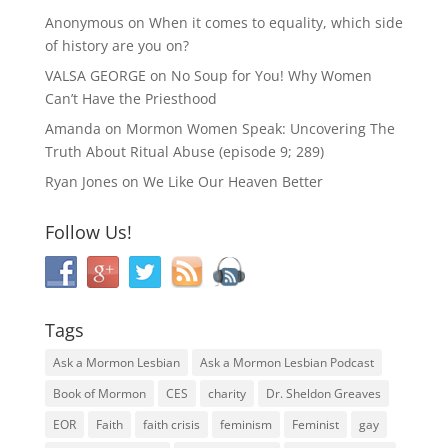
Anonymous
on
When it comes to equality, which side
of history are you on?
VALSA GEORGE
on
No Soup for You! Why Women
Can’t Have the Priesthood
Amanda
on
Mormon Women Speak: Uncovering The
Truth About Ritual Abuse (episode 9; 289)
Ryan Jones
on
We Like Our Heaven Better
Follow Us!
Tags
Ask a Mormon Lesbian
Ask a Mormon Lesbian Podcast
Book of Mormon
CES
charity
Dr. Sheldon Greaves
EOR
Faith
faith crisis
feminism
Feminist
gay