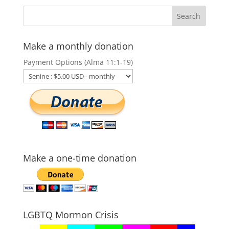
Make a monthly donation
Payment Options (Alma 11:1-19)
Make a one-time donation
LGBTQ Mormon Crisis