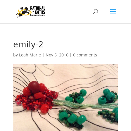
emily-2
by
Leah Marie
|
Nov 5, 2016
|
0 comments