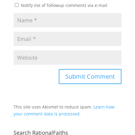
Notify me of followup comments via e-mail
This site uses Akismet to reduce spam.
Learn how
your comment data is processed.
Search RationalFaiths