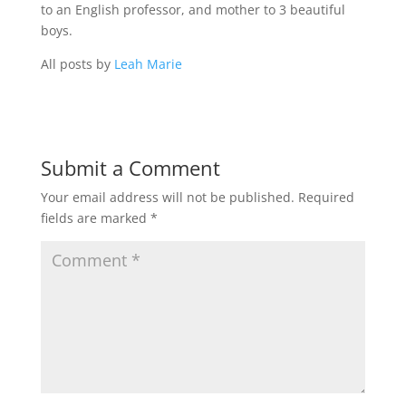
to an English professor, and mother to 3 beautiful
boys.
All posts by
Leah Marie
Submit a Comment
Your email address will not be published.
Required
fields are marked
*