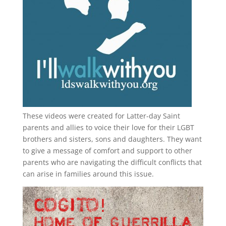
These videos were created for Latter-day Saint
parents and allies to voice their love for their
LGBT
brothers and sisters, sons and daughters. They want
to give a message of comfort and support to other
parents who are navigating the difficult conflicts that
can arise in families around this issue.