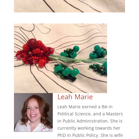
Leah Marie
Leah Marie earned a BA in
Political Science, and a Masters
in Public Administration. She is
currently working towards her
PhD in Public Policy. She is wife