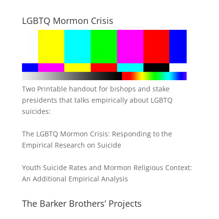
LGBTQ Mormon Crisis
Two Printable handout for bishops and stake
presidents that talks empirically about LGBTQ
suicides:
The LGBTQ Mormon Crisis: Responding to the
Empirical Research on Suicide
Youth Suicide Rates and Mormon Religious Context:
An Additional Empirical Analysis
The Barker Brothers’ Projects