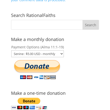
Search RationalFaiths
Make a monthly donation
Payment Options (Alma 11:1-19)
Make a one-time donation