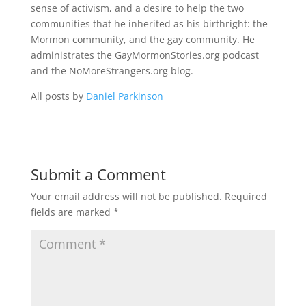
sense of activism, and a desire to help the two
communities that he inherited as his birthright: the
Mormon community, and the gay community. He
administrates the GayMormonStories.org podcast
and the NoMoreStrangers.org blog.
All posts by
Daniel Parkinson
Submit a Comment
Your email address will not be published.
Required
fields are marked
*