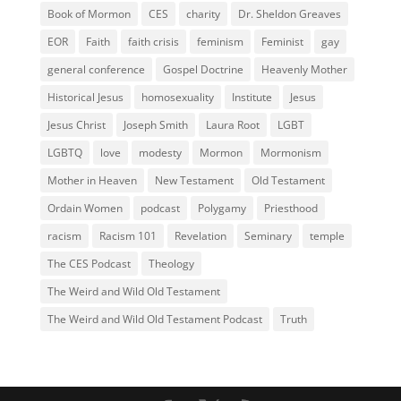
Book of Mormon
CES
charity
Dr. Sheldon Greaves
EOR
Faith
faith crisis
feminism
Feminist
gay
general conference
Gospel Doctrine
Heavenly Mother
Historical Jesus
homosexuality
Institute
Jesus
Jesus Christ
Joseph Smith
Laura Root
LGBT
LGBTQ
love
modesty
Mormon
Mormonism
Mother in Heaven
New Testament
Old Testament
Ordain Women
podcast
Polygamy
Priesthood
racism
Racism 101
Revelation
Seminary
temple
The CES Podcast
Theology
The Weird and Wild Old Testament
The Weird and Wild Old Testament Podcast
Truth