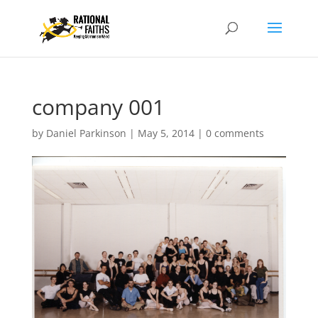
company 001
by
Daniel Parkinson
|
May 5, 2014
|
0 comments