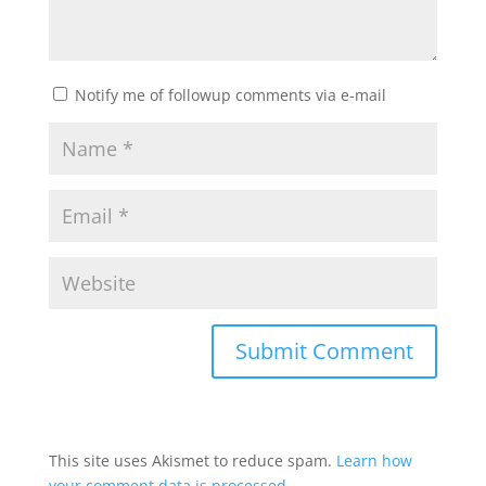
Notify me of followup comments via e-mail
This site uses Akismet to reduce spam.
Learn how
your comment data is processed.