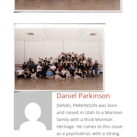
Daniel Parkinson
DANIEL PARKINSON was born
and raised in Utah to a Mormon
family with a thick Mormon
Heritage. He comes to this issue
as a psychiatrist, with a strong