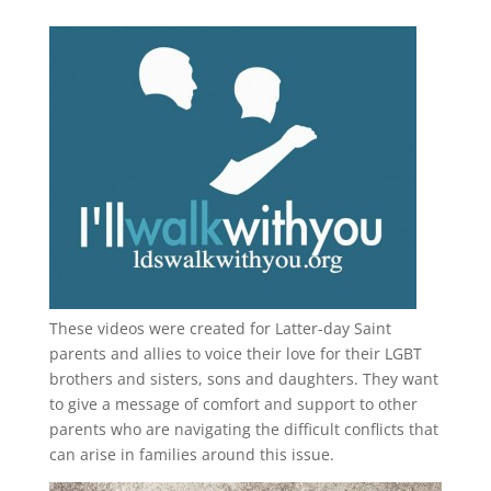
These videos were created for Latter-day Saint
parents and allies to voice their love for their
LGBT
brothers and sisters, sons and daughters. They want
to give a message of comfort and support to other
parents who are navigating the difficult conflicts that
can arise in families around this issue.