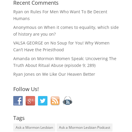
Recent Comments
Ryan
on
Rules For Men Who Want To Be Decent
Humans
Anonymous
on
When it comes to equality, which side
of history are you on?
VALSA GEORGE
on
No Soup for You! Why Women
Can’t Have the Priesthood
Amanda
on
Mormon Women Speak: Uncovering The
Truth About Ritual Abuse (episode 9; 289)
Ryan Jones
on
We Like Our Heaven Better
Follow Us!
Tags
Ask a Mormon Lesbian
Ask a Mormon Lesbian Podcast