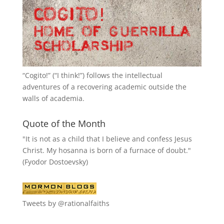
“
Cogito!
” (“I think!”) follows the intellectual
adventures of a recovering academic outside the
walls of academia.
Quote of the Month
"It is not as a child that I believe and confess Jesus
Christ. My hosanna is born of a furnace of doubt."
(Fyodor Dostoevsky)
Tweets by @rationalfaiths