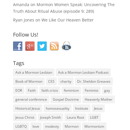
Amanda
on
Mormon Women Speak: Uncovering The
Truth About Ritual Abuse (episode 9; 289)
Ryan Jones
on
We Like Our Heaven Better
Follow Us!
Tags
Ask a Mormon Lesbian
Ask a Mormon Lesbian Podcast
Book of Mormon
CES
charity
Dr. Sheldon Greaves
EOR
Faith
faith crisis
feminism
Feminist
gay
general conference
Gospel Doctrine
Heavenly Mother
Historical Jesus
homosexuality
Institute
Jesus
Jesus Christ
Joseph Smith
Laura Root
LGBT
LGBTQ
love
modesty
Mormon
Mormonism