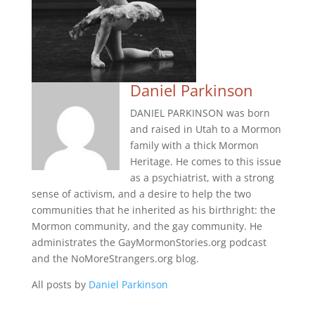
Daniel Parkinson
DANIEL PARKINSON was born
and raised in Utah to a Mormon
family with a thick Mormon
Heritage. He comes to this issue
as a psychiatrist, with a strong
sense of activism, and a desire to help the two
communities that he inherited as his birthright: the
Mormon community, and the gay community. He
administrates the GayMormonStories.org podcast
and the NoMoreStrangers.org blog.
All posts by
Daniel Parkinson