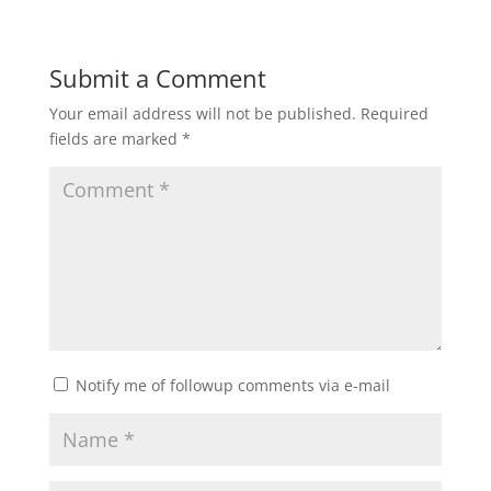
Submit a Comment
Your email address will not be published.
Required
fields are marked
*
Notify me of followup comments via e-mail