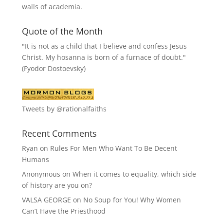
walls of academia.
Quote of the Month
"It is not as a child that I believe and confess Jesus
Christ. My hosanna is born of a furnace of doubt."
(Fyodor Dostoevsky)
Tweets by @rationalfaiths
Recent Comments
Ryan
on
Rules For Men Who Want To Be Decent
Humans
Anonymous
on
When it comes to equality, which side
of history are you on?
VALSA GEORGE
on
No Soup for You! Why Women
Can’t Have the Priesthood