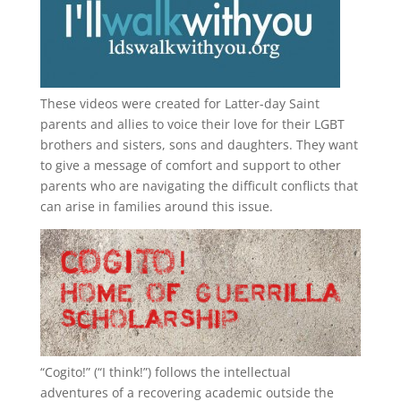
These videos were created for Latter-day Saint
parents and allies to voice their love for their
LGBT
brothers and sisters, sons and daughters. They want
to give a message of comfort and support to other
parents who are navigating the difficult conflicts that
can arise in families around this issue.
“
Cogito!
” (“I think!”) follows the intellectual
adventures of a recovering academic outside the