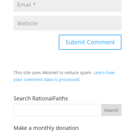
This site uses Akismet to reduce spam.
Learn how
your comment data is processed.
Search RationalFaiths
Make a monthly donation