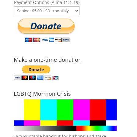
Payment Options (Alma 11:1-19)
Make a one-time donation
LGBTQ Mormon Crisis
Two Printable handout for bishops and stake