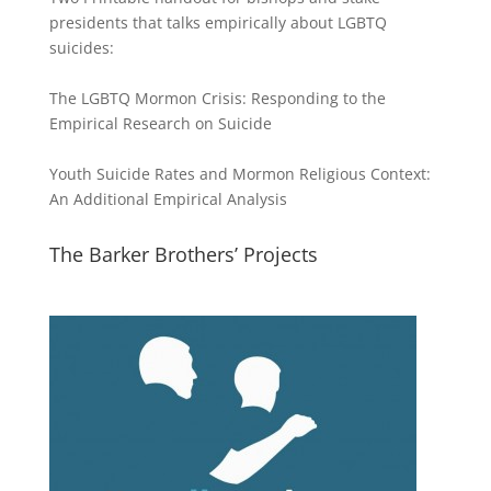
presidents that talks empirically about LGBTQ
suicides:
The LGBTQ Mormon Crisis: Responding to the
Empirical Research on Suicide
Youth Suicide Rates and Mormon Religious Context:
An Additional Empirical Analysis
The Barker Brothers’ Projects