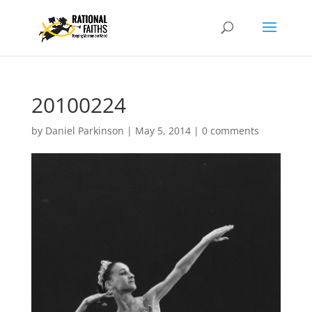
20100224
by
Daniel Parkinson
|
May 5, 2014
|
0 comments