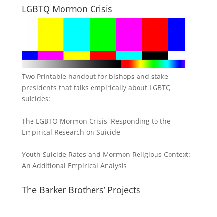
LGBTQ Mormon Crisis
Two Printable handout for bishops and stake
presidents that talks empirically about LGBTQ
suicides:
The LGBTQ Mormon Crisis: Responding to the
Empirical Research on Suicide
Youth Suicide Rates and Mormon Religious Context:
An Additional Empirical Analysis
The Barker Brothers’ Projects