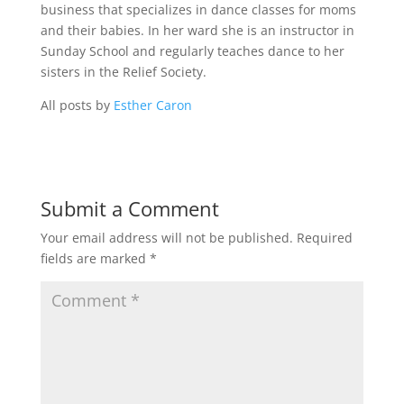
business that specializes in dance classes for moms
and their babies. In her ward she is an instructor in
Sunday School and regularly teaches dance to her
sisters in the Relief Society.
All posts by
Esther Caron
Submit a Comment
Your email address will not be published.
Required
fields are marked
*