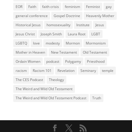
EOR
Faith
faith crisis
feminism
Feminist
gay
general conference
Gospel Doctrine
Heavenly Mother
Historical Jesus
homosexuality
Institute
Jesus
Jesus Christ
Joseph Smith
Laura Root
LGBT
LGBTQ
love
modesty
Mormon
Mormonism
Mother in Heaven
New Testament
Old Testament
Ordain Women
podcast
Polygamy
Priesthood
racism
Racism 101
Revelation
Seminary
temple
The CES Podcast
Theology
The Weird and Wild Old Testament
The Weird and Wild Old Testament Podcast
Truth