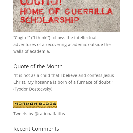
“
Cogito!
” (“I think!”) follows the intellectual
adventures of a recovering academic outside the
walls of academia.
Quote of the Month
"It is not as a child that I believe and confess Jesus
Christ. My hosanna is born of a furnace of doubt."
(Fyodor Dostoevsky)
Tweets by @rationalfaiths
Recent Comments