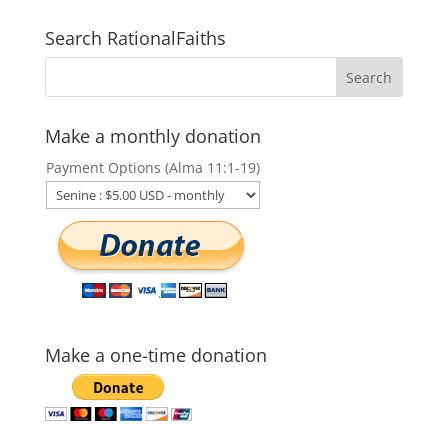
Search RationalFaiths
Make a monthly donation
Payment Options (Alma 11:1-19)
Make a one-time donation