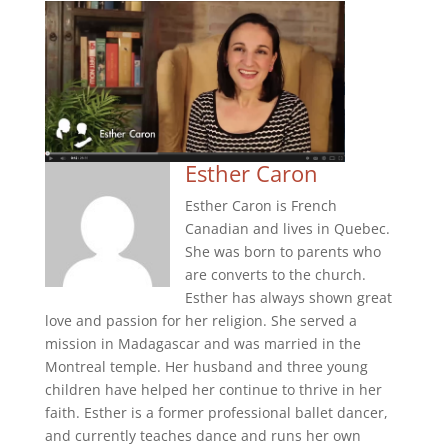
Esther Caron
Esther Caron is French
Canadian and lives in Quebec.
She was born to parents who
are converts to the church.
Esther has always shown great
love and passion for her religion. She served a
mission in Madagascar and was married in the
Montreal temple. Her husband and three young
children have helped her continue to thrive in her
faith. Esther is a former professional ballet dancer,
and currently teaches dance and runs her own