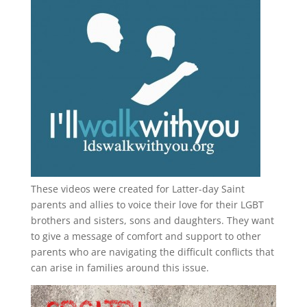
These videos were created for Latter-day Saint
parents and allies to voice their love for their
LGBT
brothers and sisters, sons and daughters. They want
to give a message of comfort and support to other
parents who are navigating the difficult conflicts that
can arise in families around this issue.