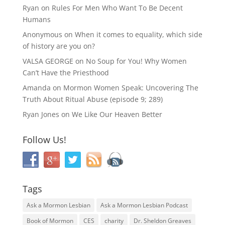
Ryan
on
Rules For Men Who Want To Be Decent
Humans
Anonymous
on
When it comes to equality, which side
of history are you on?
VALSA GEORGE
on
No Soup for You! Why Women
Can’t Have the Priesthood
Amanda
on
Mormon Women Speak: Uncovering The
Truth About Ritual Abuse (episode 9; 289)
Ryan Jones
on
We Like Our Heaven Better
Follow Us!
Tags
Ask a Mormon Lesbian
Ask a Mormon Lesbian Podcast
Book of Mormon
CES
charity
Dr. Sheldon Greaves