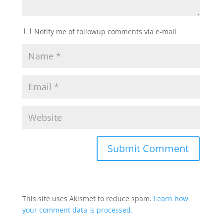
Notify me of followup comments via e-mail
This site uses Akismet to reduce spam.
Learn how
your comment data is processed.