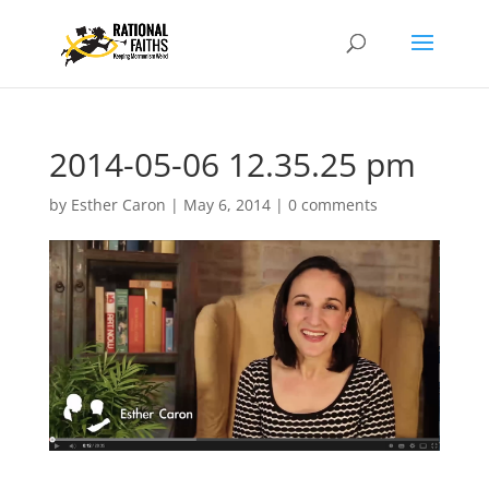
2014-05-06 12.35.25 pm
by
Esther Caron
|
May 6, 2014
|
0 comments